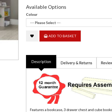
Available Options
Colour
ADD TO BASKET
Description
Delivery & Returns
Review
Features a bookcase, 3 drawer chest and cube book