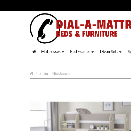
Mattresses
Bed Frames
Divan Sets
S
Saturn Midsleeper