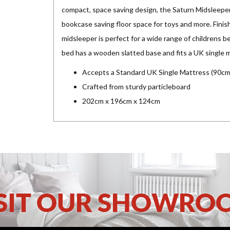
compact, space saving design, the Saturn Midsleeper
bookcase saving floor space for toys and more. Finis
midsleeper is perfect for a wide range of childrens b
bed has a wooden slatted base and fits a UK single 
Accepts a Standard UK Single Mattress (90cm
Crafted from sturdy particleboard
202cm x 196cm x 124cm