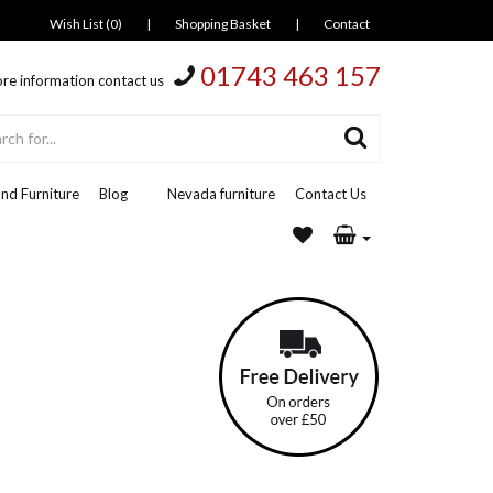
Wish List (0)
|
Shopping Basket
|
Contact
01743 463 157
re information contact us
nd Furniture
Blog
Nevada furniture
Contact Us