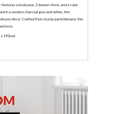
 features a bookcase, 3 drawer chest, and a cube
hed in a modern charcoal grey and white, this
edroom décor. Crafted from sturdy particleboard, this
mattress.
 x 190cm)