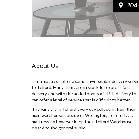
About Us
Dial a mattress offer a same day/next day delivery servi
to Telford. Many items are in stock for express fast
delivery, and with the added bonus of FREE delivery the
can offer a level of service that is difficult to better.
The vans are in Telford every day collecting from their
main warehouse outside of Wellington, Telford. Dial a
mattress do however keep their Telford Warehouse
closed to the general public.