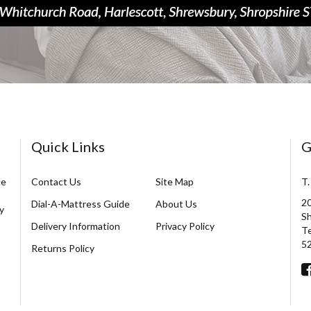
Quick Links
G
ce
Contact Us
Site Map
T.
20
Dial-A-Mattress Guide
About Us
y
Sh
Delivery Information
Privacy Policy
Te
5
Returns Policy