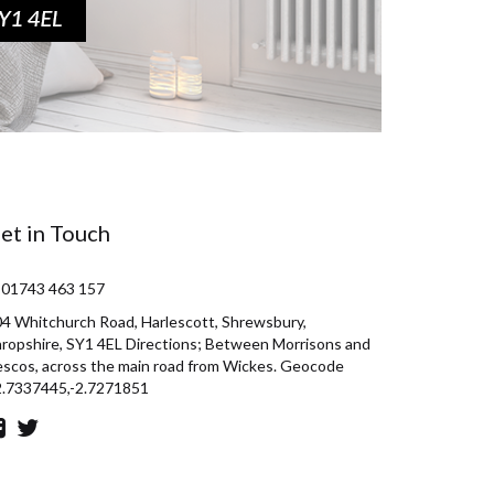
et in Touch
 01743 463 157
4 Whitchurch Road, Harlescott, Shrewsbury,
ropshire, SY1 4EL Directions; Between Morrisons and
scos, across the main road from Wickes. Geocode
2.7337445,-2.7271851