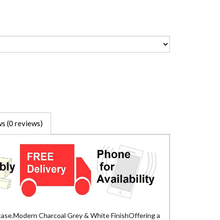
s (0 reviews)
case.Modern Charcoal Grey & White FinishOffering a