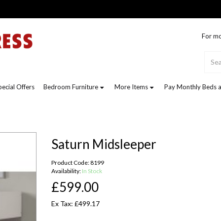
For mo
pecial Offers
Bedroom Furniture
More Items
Pay Monthly Beds a
Saturn Midsleeper
Product Code: 8199
Availability:
In Stock
£599.00
Ex Tax: £499.17