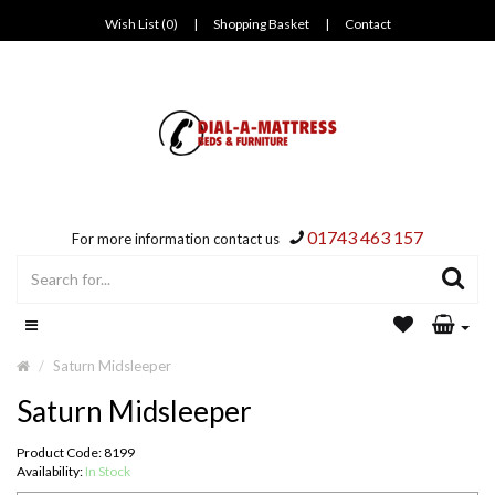
Wish List (0)
|
Shopping Basket
|
Contact
01743 463 157
For more information contact us
Saturn Midsleeper
Saturn Midsleeper
Product Code: 8199
Availability:
In Stock