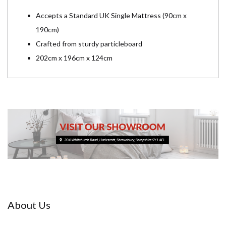
Accepts a Standard UK Single Mattress (90cm x
190cm)
Crafted from sturdy particleboard
202cm x 196cm x 124cm
About Us