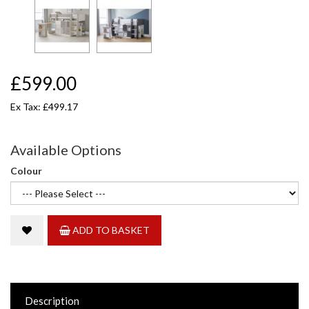
£599.00
Ex Tax: £499.17
Available Options
Colour
ADD TO BASKET
Description