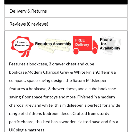
Delivery & Returns
Reviews (0 reviews)
Features a bookcase, 3 drawer chest and cube
bookcase.Modern Charcoal Grey & White FinishOffering a
compact, space saving design, the Saturn Midsleeper
features a bookcase, 3 drawer chest, and a cube bookcase
saving floor space for toys and more. Finished in a modern
charcoal grey and white, this midsleeper is perfect for a wide
range of childrens bedroom décor. Crafted from sturdy
particleboard, this bed has a wooden slatted base and fits a
UK single mattress.