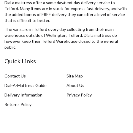
Dial a mattress offer a same day/next day delivery service to
Telford. Many items are in stock for express fast delivery, and with
the added bonus of FREE delivery they can offer a level of service
that is difficult to better.
The vans are in Telford every day collecting from their main
warehouse outside of Wellington, Telford. Dial a mattress do
however keep their Telford Warehouse closed to the general
public.
Quick Links
Contact Us
Site Map
Dial-A-Mattress Guide
About Us
Delivery Information
Privacy Policy
Returns Policy