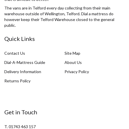
The vans are in Telford every day collecting from their main
warehouse outside of Wellington, Telford. Dial a mattress do
however keep their Telford Warehouse closed to the general
public.
Quick Links
Contact Us
Site Map
Dial-A-Mattress Guide
About Us
Delivery Information
Privacy Policy
Returns Policy
Get in Touch
T. 01743 463 157