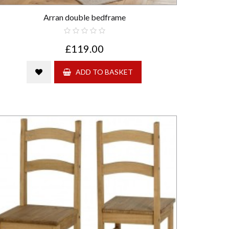
Arran double bedframe
£119.00
ADD TO BASKET