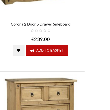
Corona 2 Door 5 Drawer Sideboard
£239.00
ADD TO BASKET