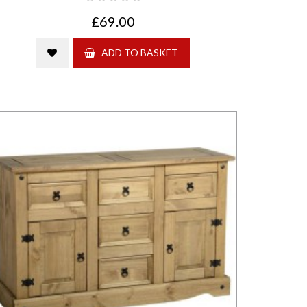
£69.00
ADD TO BASKET