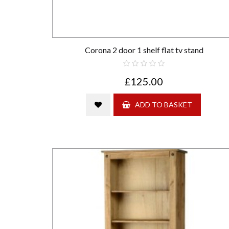
Corona 2 door 1 shelf flat tv stand
£125.00
ADD TO BASKET