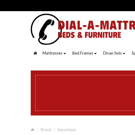
Mattresses
Bed Frames
Divan Sets
S
Brand
Seconique