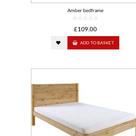
Amber bedframe
£109.00
ADD TO BASKET