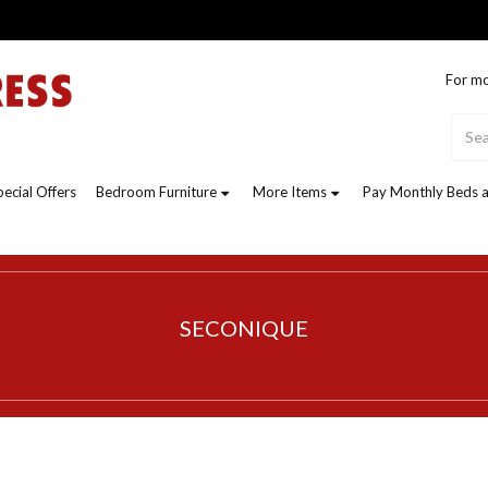
For mo
pecial Offers
Bedroom Furniture
More Items
Pay Monthly Beds a
SECONIQUE