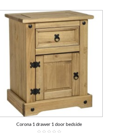
Corona 1 drawer 1 door bedside