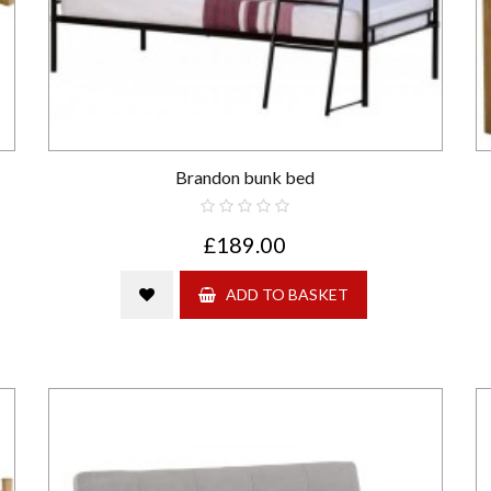
Brandon bunk bed
£189.00
ADD TO BASKET