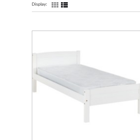
Display: