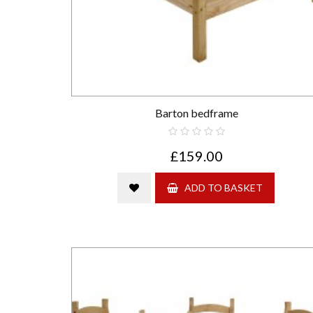
Barton bedframe
£159.00
ADD TO BASKET