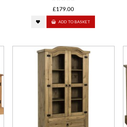
£179.00
ADD TO BASKET