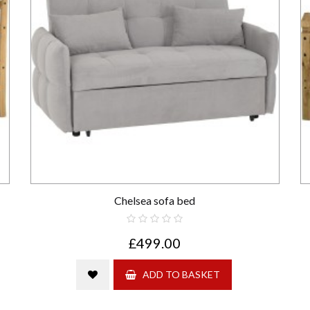
Chelsea sofa bed
£499.00
ADD TO BASKET