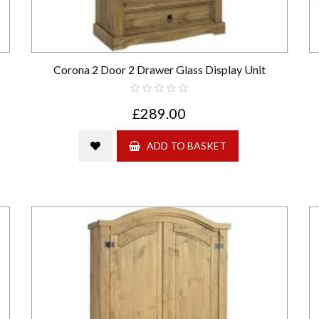
Corona 2 Door 2 Drawer Glass Display Unit
£289.00
ADD TO BASKET