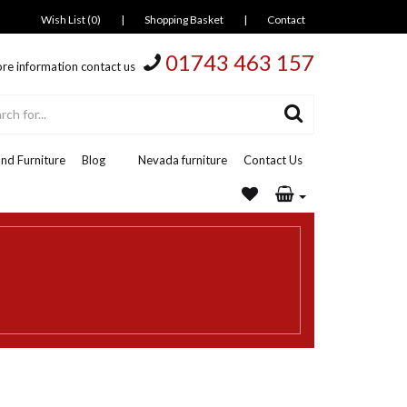
Wish List (0)
|
Shopping Basket
|
Contact
01743 463 157
re information contact us
nd Furniture
Blog
Nevada furniture
Contact Us