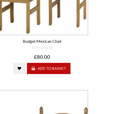
Budget Mexican Chair
£80.00
ADD TO BASKET