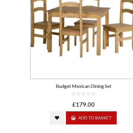
Budget Mexican Dining Set
£179.00
ADD TO BASKET