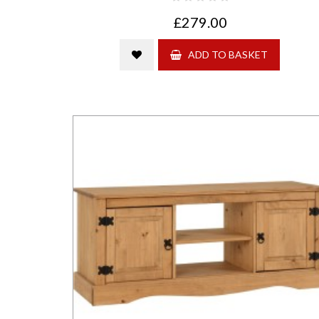
£279.00
ADD TO BASKET