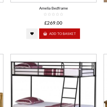
Amelia Bedframe
£269.00
ADD TO BASKET