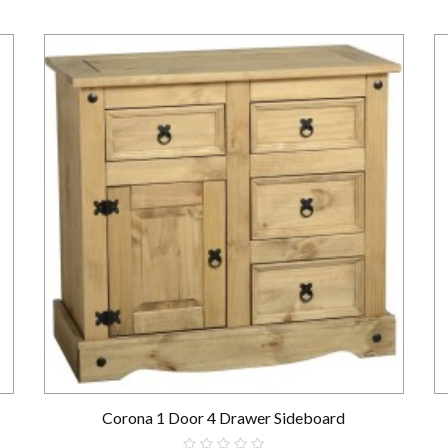
Corona 1 Door 4 Drawer Sideboard