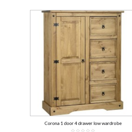
Corona 1 door 4 drawer low wardrobe