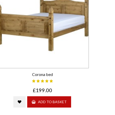
Corona bed
£199.00
ADD TO BASKET