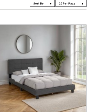
Sort By
25 Per Page