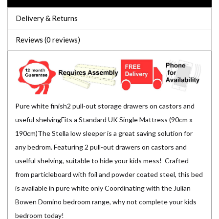
Delivery & Returns
Reviews (0 reviews)
Pure white finish2 pull-out storage drawers on castors and
useful shelvingFits a Standard UK Single Mattress (90cm x
190cm)The Stella low sleeper is a great saving solution for
any bedrom. Featuring 2 pull-out drawers on castors and
uselful shelving, suitable to hide your kids mess! Crafted
from particleboard with foil and powder coated steel, this bed
is available in pure white only Coordinating with the Julian
Bowen Domino bedroom range, why not complete your kids
bedroom today!