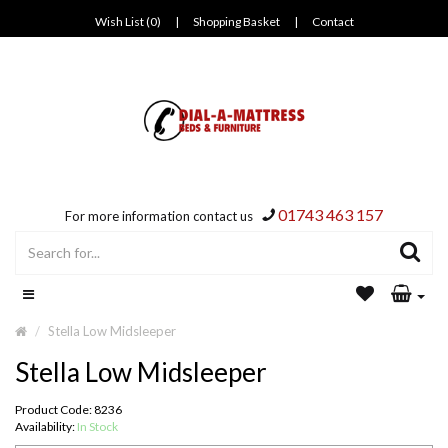
Wish List (0)
|
Shopping Basket
|
Contact
01743 463 157
For more information contact us
Stella Low Midsleeper
Stella Low Midsleeper
Product Code: 8236
Availability:
In Stock