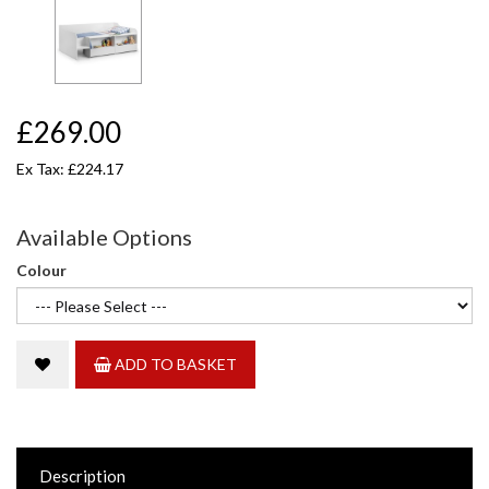
£269.00
Ex Tax: £224.17
Available Options
Colour
ADD TO BASKET
Description