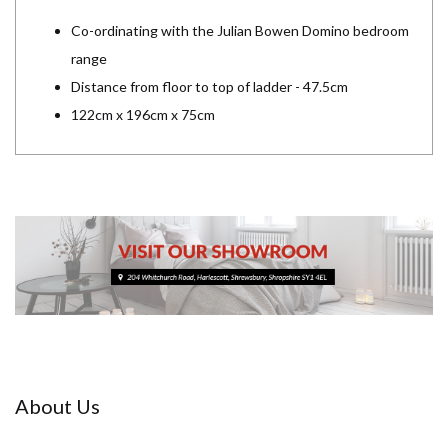
Co-ordinating with the Julian Bowen Domino bedroom
range
Distance from floor to top of ladder - 47.5cm
122cm x 196cm x 75cm
About Us