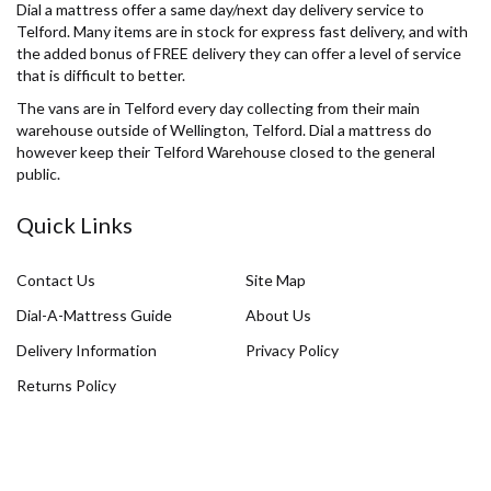
Dial a mattress offer a same day/next day delivery service to
Telford. Many items are in stock for express fast delivery, and with
the added bonus of FREE delivery they can offer a level of service
that is difficult to better.
The vans are in Telford every day collecting from their main
warehouse outside of Wellington, Telford. Dial a mattress do
however keep their Telford Warehouse closed to the general
public.
Quick Links
Contact Us
Site Map
Dial-A-Mattress Guide
About Us
Delivery Information
Privacy Policy
Returns Policy