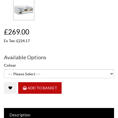
£269.00
Ex Tax: £224.17
Available Options
Colour
ADD TO BASKET
Description