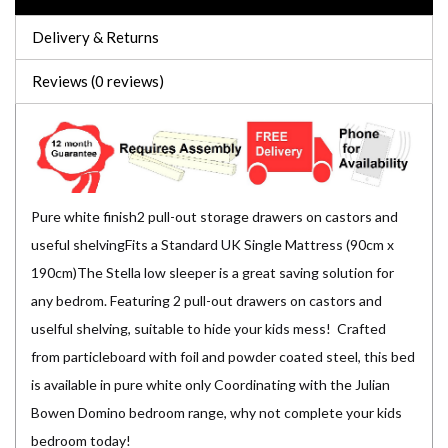
Delivery & Returns
Reviews (0 reviews)
Pure white finish2 pull-out storage drawers on castors and
useful shelvingFits a Standard UK Single Mattress (90cm x
190cm)The Stella low sleeper is a great saving solution for
any bedrom. Featuring 2 pull-out drawers on castors and
uselful shelving, suitable to hide your kids mess! Crafted
from particleboard with foil and powder coated steel, this bed
is available in pure white only Coordinating with the Julian
Bowen Domino bedroom range, why not complete your kids
bedroom today!