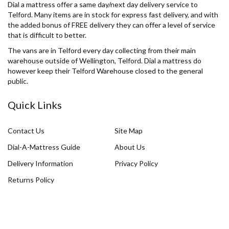
Dial a mattress offer a same day/next day delivery service to
Telford. Many items are in stock for express fast delivery, and with
the added bonus of FREE delivery they can offer a level of service
that is difficult to better.
The vans are in Telford every day collecting from their main
warehouse outside of Wellington, Telford. Dial a mattress do
however keep their Telford Warehouse closed to the general
public.
Quick Links
Contact Us
Site Map
Dial-A-Mattress Guide
About Us
Delivery Information
Privacy Policy
Returns Policy