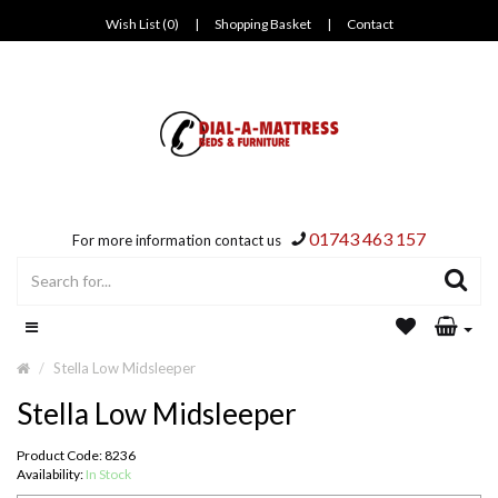
Wish List (0)
|
Shopping Basket
|
Contact
01743 463 157
For more information contact us
Stella Low Midsleeper
Stella Low Midsleeper
Product Code: 8236
Availability:
In Stock