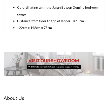
Co-ordinating with the Julian Bowen Domino bedroom
range
Distance from floor to top of ladder - 47.5cm
122cm x 196cm x 75cm
About Us