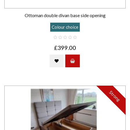
Ottoman double divan base side opening
Colour choice
£399.00
Strong