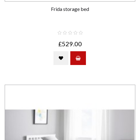
Frida storage bed
£529.00