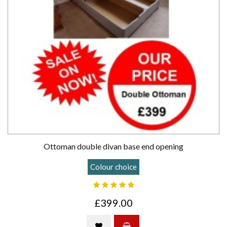
Ottoman double divan base end opening
Colour choice
£399.00