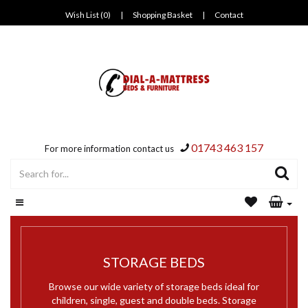
Wish List (0)
|
Shopping Basket
|
Contact
01743 463 157
For more information contact us
STORAGE BEDS
Browse our wide variety of storage beds ideal for
children, single, guest and double beds. Storage