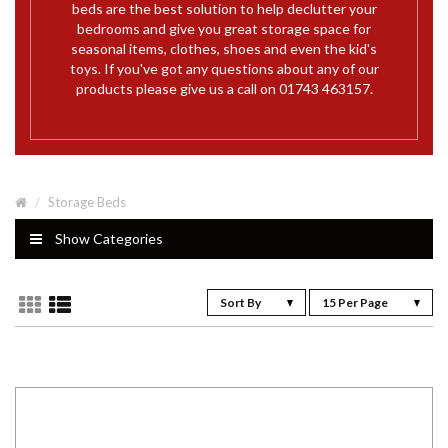
beds are the best solution to help declutter your
bedrooms and give you great storage space for
seasonal items, clothes, shoes and even the kid's
toys. If you've got any questions about any of our
products please give us a call on 01743 463157.
Storage Beds
Show Categories
Sort By
15 Per Page