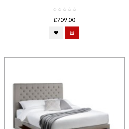
£709.00