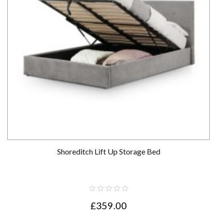
Shoreditch Lift Up Storage Bed
£359.00