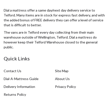
Dial a mattress offer a same day/next day delivery service to
Telford. Many items are in stock for express fast delivery, and with
the added bonus of FREE delivery they can offer a level of service
that is difficult to better.
The vans are in Telford every day collecting from their main
warehouse outside of Wellington, Telford. Dial a mattress do
however keep their Telford Warehouse closed to the general
public.
Quick Links
Contact Us
Site Map
Dial-A-Mattress Guide
About Us
Delivery Information
Privacy Policy
Returns Policy