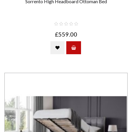
Sorrento High Headboard Ottoman Bed
£559.00