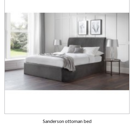
Sanderson ottoman bed