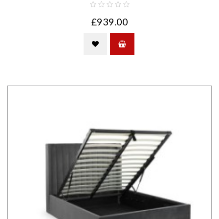
£939.00