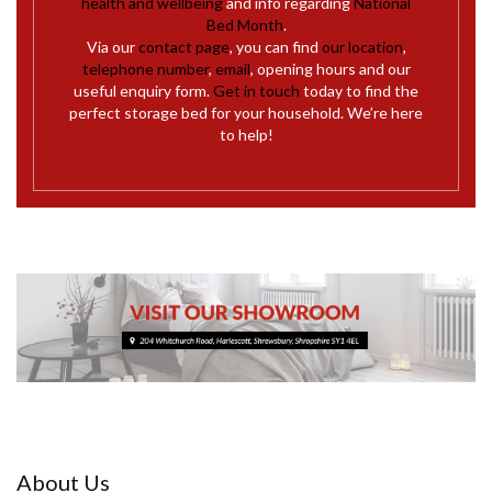
health and wellbeing
and info regarding
National
Bed Month
.
Via our
contact page
, you can find
our location
,
telephone number
,
email
, opening hours and our
useful enquiry form.
Get in touch
today to find the
perfect storage bed for your household. We’re here
to help!
About Us