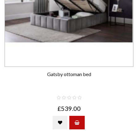
Gatsby ottoman bed
£539.00