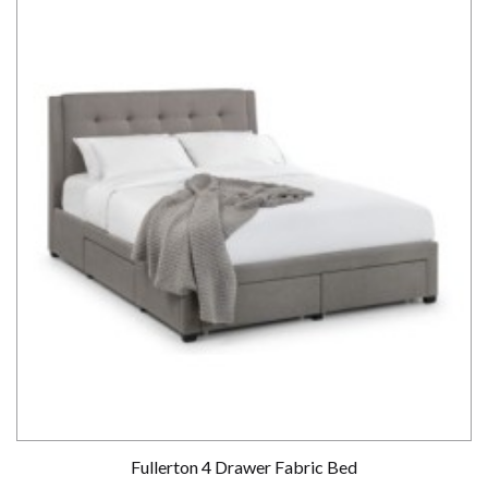
Fullerton 4 Drawer Fabric Bed