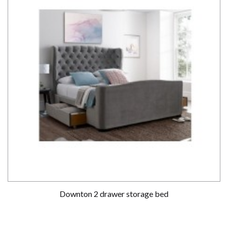
Downton 2 drawer storage bed