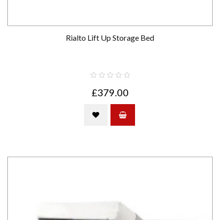
Rialto Lift Up Storage Bed
£379.00