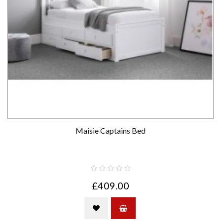
Maisie Captains Bed
£409.00