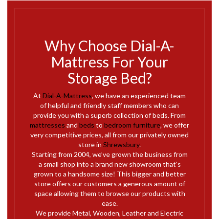
Why Choose Dial-A-
Mattress For Your
Storage Bed?
At
Dial-A-Mattress
, we have an experienced team
of helpful and friendly staff members who can
provide you with a superb collection of beds. From
mattresses
and
beds
to
bedroom furniture
, we offer
very competitive prices, all from our privately owned
store in
Shrewsbury
.
Starting from 2004, we’ve grown the business from
a small shop into a brand new showroom that’s
grown to a handsome size! This bigger and better
store offers our customers a generous amount of
space allowing them to browse our products with
ease.
We provide Metal, Wooden, Leather and Electric