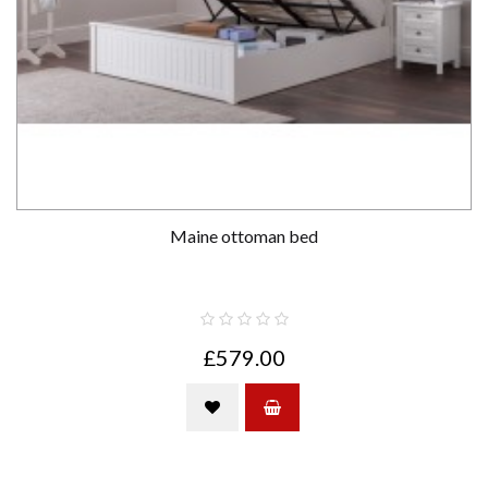
Maine ottoman bed
£579.00