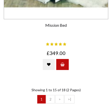
Mission Bed
£349.00
Showing 1 to 15 of 18 (2 Pages)
1
2
>
>|