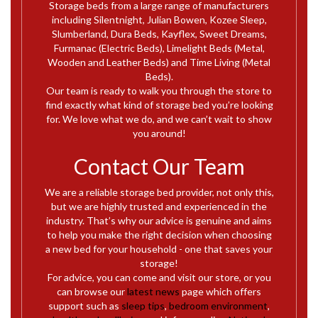
Storage beds from a large range of manufacturers
including Silentnight, Julian Bowen, Kozee Sleep,
Slumberland, Dura Beds, Kayflex, Sweet Dreams,
Furmanac (Electric Beds), Limelight Beds (Metal,
Wooden and Leather Beds) and Time Living (Metal
Beds).
Our team is ready to walk you through the store to
find exactly what kind of storage bed you’re looking
for. We love what we do, and we can’t wait to show
you around!
Contact Our Team
We are a reliable storage bed provider, not only this,
but we are highly trusted and experienced in the
industry. That’s why our advice is genuine and aims
to help you make the right decision when choosing
a new bed for your household - one that saves your
storage!
For advice, you can come and visit our store, or you
can browse our
latest news
page which offers
support such as
sleep tips
,
bedroom environment
,