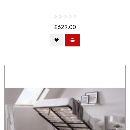
£629.00