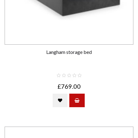
Langham storage bed
£769.00