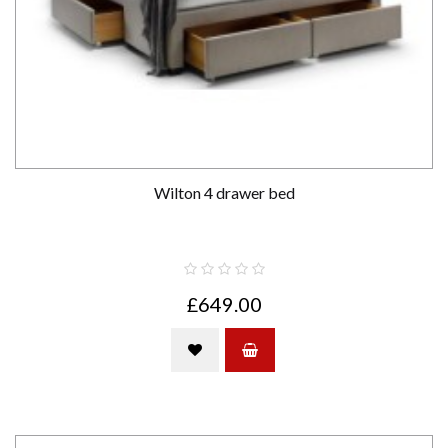
Wilton 4 drawer bed
£649.00