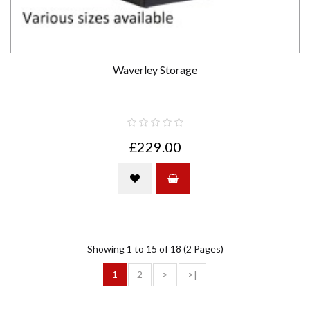
Waverley Storage
£229.00
Showing 1 to 15 of 18 (2 Pages)
1
2
>
>|