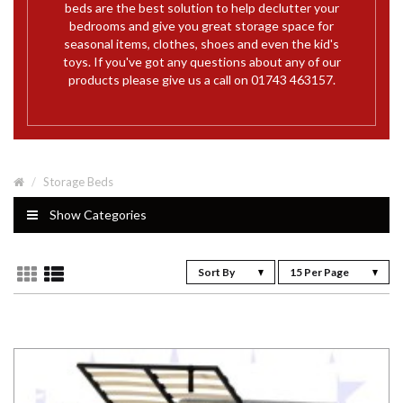
beds are the best solution to help declutter your
bedrooms and give you great storage space for
seasonal items, clothes, shoes and even the kid's
toys. If you've got any questions about any of our
products please give us a call on 01743 463157.
Storage Beds
Show Categories
Sort By
15 Per Page