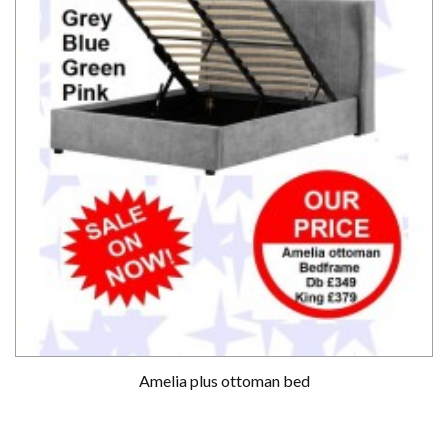
Amelia plus ottoman bed