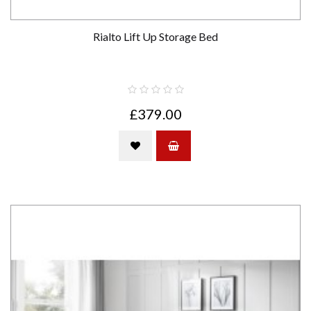
Rialto Lift Up Storage Bed
£379.00