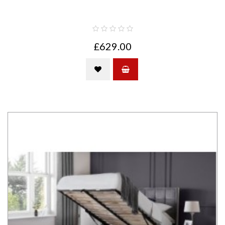
£629.00