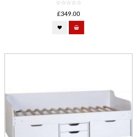
£349.00