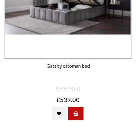
Gatsby ottoman bed
£539.00