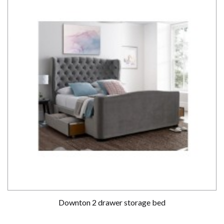
Downton 2 drawer storage bed