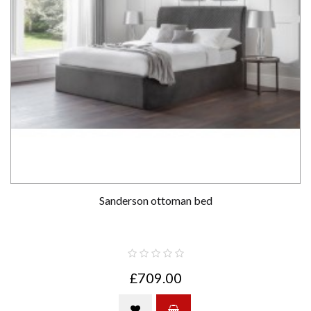
Sanderson ottoman bed
£709.00