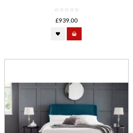
£939.00