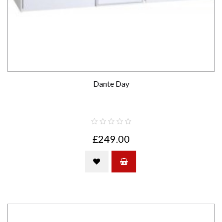
Dante Day
£249.00