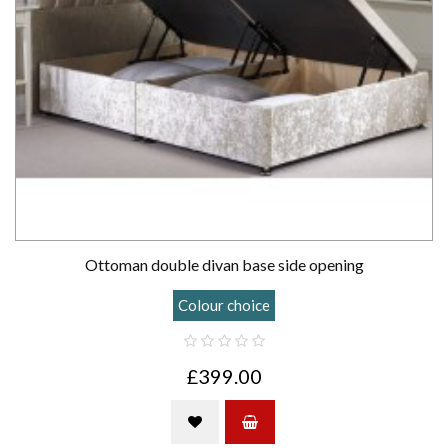
Ottoman double divan base side opening
Colour choice
£399.00