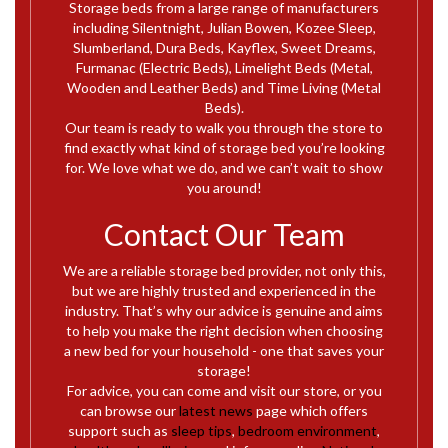
Storage beds from a large range of manufacturers
including Silentnight, Julian Bowen, Kozee Sleep,
Slumberland, Dura Beds, Kayflex, Sweet Dreams,
Furmanac (Electric Beds), Limelight Beds (Metal,
Wooden and Leather Beds) and Time Living (Metal
Beds).
Our team is ready to walk you through the store to
find exactly what kind of storage bed you’re looking
for. We love what we do, and we can’t wait to show
you around!
Contact Our Team
We are a reliable storage bed provider, not only this,
but we are highly trusted and experienced in the
industry. That’s why our advice is genuine and aims
to help you make the right decision when choosing
a new bed for your household - one that saves your
storage!
For advice, you can come and visit our store, or you
can browse our
latest news
page which offers
support such as
sleep tips
,
bedroom environment
,