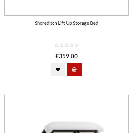
Shoreditch Lift Up Storage Bed
£359.00