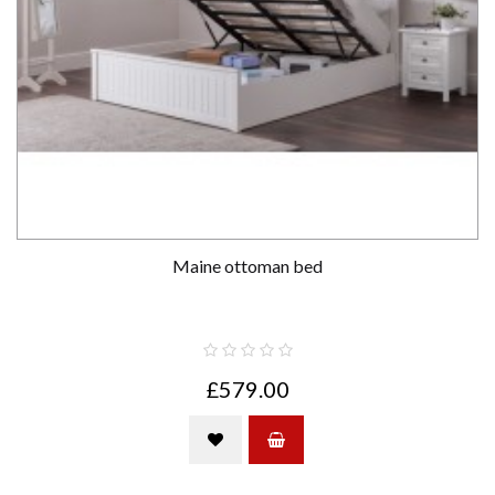
Maine ottoman bed
£579.00