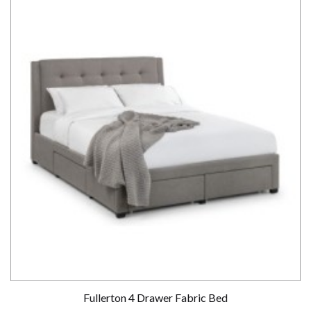
Fullerton 4 Drawer Fabric Bed