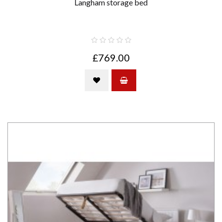
Langham storage bed
£769.00