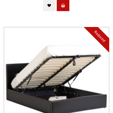
Reduced