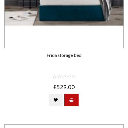
Frida storage bed
£529.00