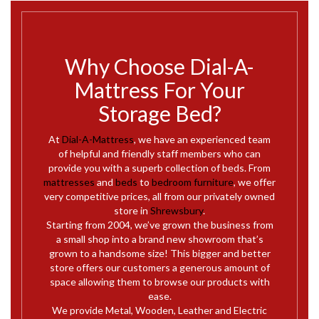
Why Choose Dial-A-
Mattress For Your
Storage Bed?
At
Dial-A-Mattress
, we have an experienced team
of helpful and friendly staff members who can
provide you with a superb collection of beds. From
mattresses
and
beds
to
bedroom furniture
, we offer
very competitive prices, all from our privately owned
store in
Shrewsbury
.
Starting from 2004, we’ve grown the business from
a small shop into a brand new showroom that’s
grown to a handsome size! This bigger and better
store offers our customers a generous amount of
space allowing them to browse our products with
ease.
We provide Metal, Wooden, Leather and Electric