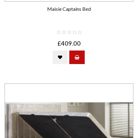
Maisie Captains Bed
£409.00