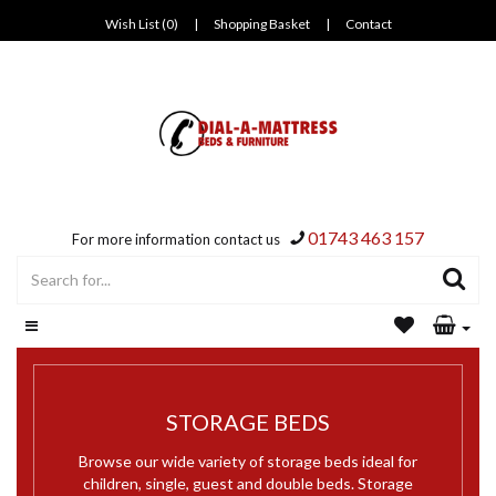
Wish List (0)
|
Shopping Basket
|
Contact
01743 463 157
For more information contact us
STORAGE BEDS
Browse our wide variety of storage beds ideal for
children, single, guest and double beds. Storage