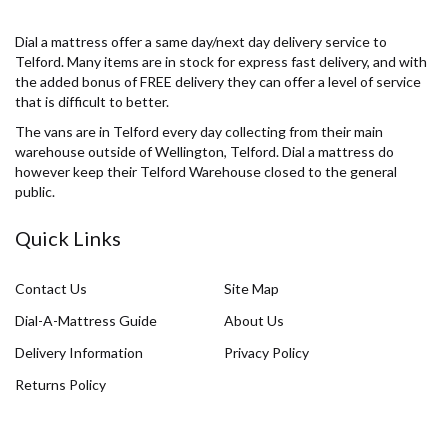
Dial a mattress offer a same day/next day delivery service to
Telford. Many items are in stock for express fast delivery, and with
the added bonus of FREE delivery they can offer a level of service
that is difficult to better.
The vans are in Telford every day collecting from their main
warehouse outside of Wellington, Telford. Dial a mattress do
however keep their Telford Warehouse closed to the general
public.
Quick Links
Contact Us
Site Map
Dial-A-Mattress Guide
About Us
Delivery Information
Privacy Policy
Returns Policy