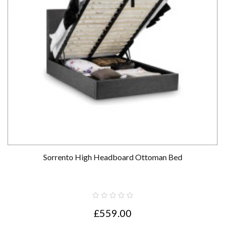
Sorrento High Headboard Ottoman Bed
£559.00