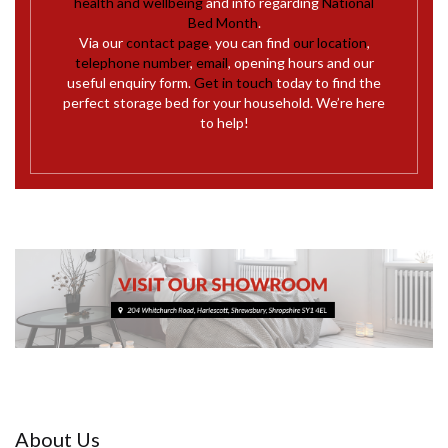
health and wellbeing
and info regarding
National
Bed Month
.
Via our
contact page
, you can find
our location
,
telephone number
,
email
, opening hours and our
useful enquiry form.
Get in touch
today to find the
perfect storage bed for your household. We’re here
to help!
About Us