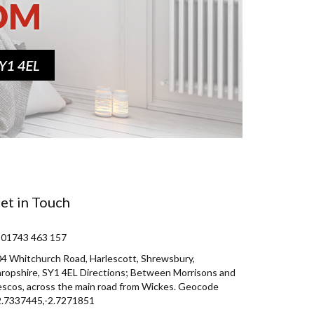
et in Touch
 01743 463 157
4 Whitchurch Road, Harlescott, Shrewsbury,
ropshire, SY1 4EL Directions; Between Morrisons and
scos, across the main road from Wickes. Geocode
2.7337445,-2.7271851