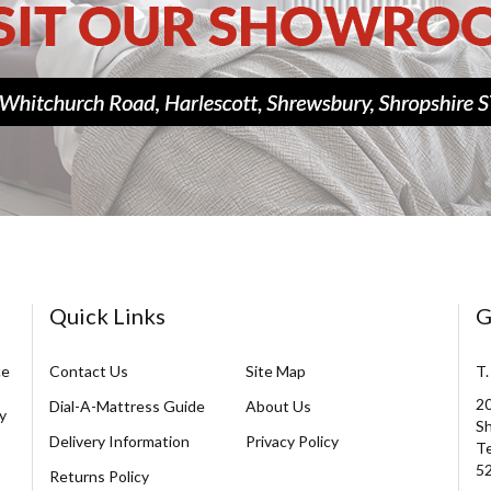
Quick Links
G
ce
Contact Us
Site Map
T.
20
Dial-A-Mattress Guide
About Us
y
Sh
Delivery Information
Privacy Policy
Te
5
Returns Policy