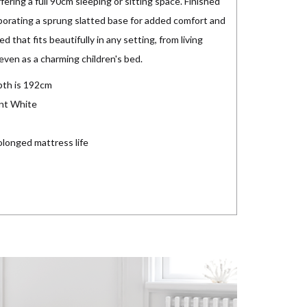
fering a full 90cm sleeping or sitting space. Finished
rporating a sprung slatted base for added comfort and
d that fits beautifully in any setting, from living
even as a charming children's bed.
pth is 192cm
ant White
olonged mattress life