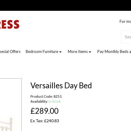
For mo
pecial Offers
Bedroom Furniture
More Items
Pay Monthly Beds a
Versailles Day Bed
Product Code: 8251
Availability:
In Stock
£289.00
Ex Tax: £240.83