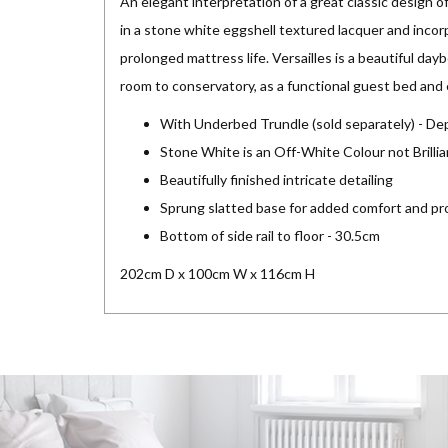
An elegant interpretation of a great classic design of
in a stone white eggshell textured lacquer and inco
prolonged mattress life. Versailles is a beautiful daybe
room to conservatory, as a functional guest bed and 
With Underbed Trundle (sold separately) - De
Stone White is an Off-White Colour not Brilli
Beautifully finished intricate detailing
Sprung slatted base for added comfort and pr
Bottom of side rail to floor - 30.5cm
202cm D x 100cm W x 116cm H