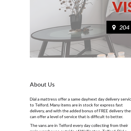
About Us
Dial a mattress offer a same day/next day delivery servi
to Telford. Many items are in stock for express fast
delivery, and with the added bonus of FREE delivery the
can offer a level of service that is difficult to better.
The vans are in Telford every day collecting from their