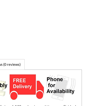
s (0 reviews)