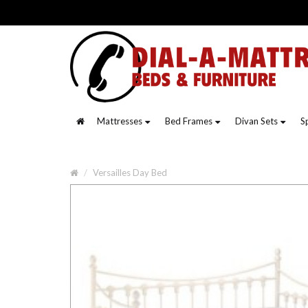
Mattresses
Bed Frames
Divan Sets
S
Versailles Day Bed