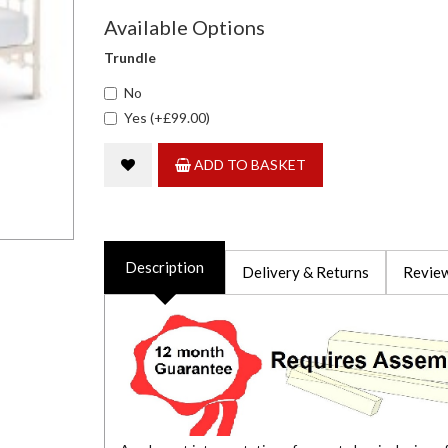
Available Options
Trundle
No
Yes (+£99.00)
ADD TO BASKET
Description
Delivery & Returns
Review