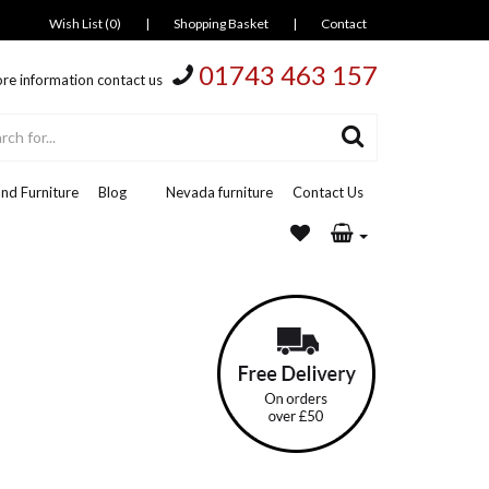
Wish List (0)
|
Shopping Basket
|
Contact
01743 463 157
re information contact us
nd Furniture
Blog
Nevada furniture
Contact Us