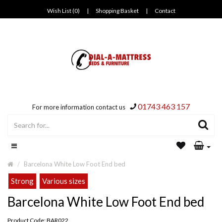
Wish List (0)
|
Shopping Basket
|
Contact
01743 463 157
For more information contact us
Barcelona White Low Foot End bed
Strong
Various sizes
Barcelona White Low Foot End bed
Product Code: BAR022