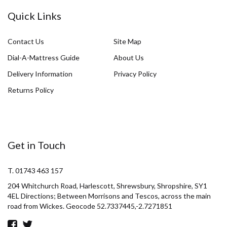
Quick Links
Contact Us
Site Map
Dial-A-Mattress Guide
About Us
Delivery Information
Privacy Policy
Returns Policy
Get in Touch
T. 01743 463 157
204 Whitchurch Road, Harlescott, Shrewsbury, Shropshire, SY1
4EL Directions; Between Morrisons and Tescos, across the main
road from Wickes. Geocode 52.7337445,-2.7271851