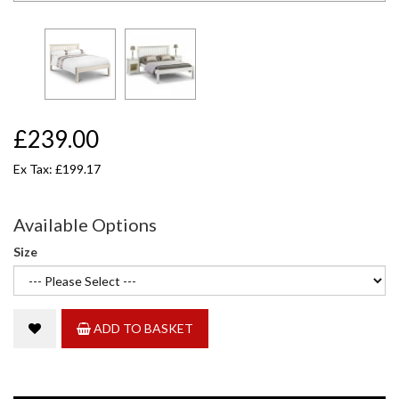
£239.00
Ex Tax: £199.17
Available Options
Size
ADD TO BASKET