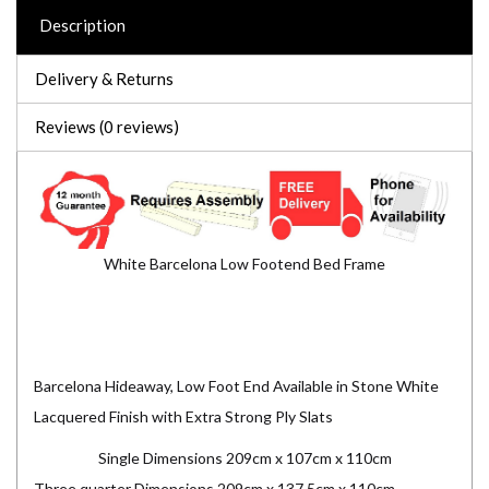
Description
Delivery & Returns
Reviews (0 reviews)
White Barcelona Low Footend Bed Frame
Barcelona Hideaway, Low Foot End Available in Stone White
Lacquered Finish with Extra Strong Ply Slats
Single Dimensions 209cm x 107cm x 110cm
Three quarter Dimensions 209cm x 137.5cm x 110cm