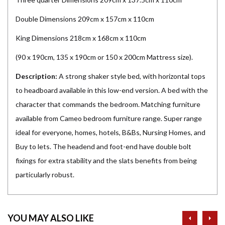
Double Dimensions 209cm x 157cm x 110cm
King Dimensions 218cm x 168cm x 110cm
(90 x 190cm, 135 x 190cm or 150 x 200cm Mattress size).
Description:
A strong shaker style bed, with horizontal tops
to headboard available in this low-end version. A bed with the
character that commands the bedroom. Matching furniture
available from Cameo bedroom furniture range. Super range
ideal for everyone, homes, hotels, B&Bs, Nursing Homes, and
Buy to lets. The headend and foot-end have double bolt
fixings for extra stability and the slats benefits from being
particularly robust.
prev
ne
YOU MAY ALSO LIKE