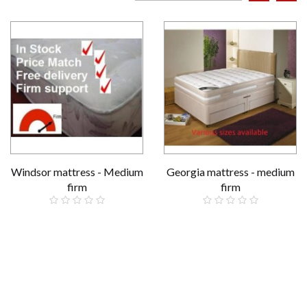
Windsor mattress - Medium
Georgia mattress - medium
firm
firm
£159.00
£229.00