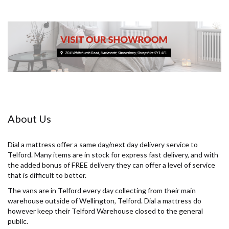
About Us
Dial a mattress offer a same day/next day delivery service to
Telford. Many items are in stock for express fast delivery, and with
the added bonus of FREE delivery they can offer a level of service
that is difficult to better.
The vans are in Telford every day collecting from their main
warehouse outside of Wellington, Telford. Dial a mattress do
however keep their Telford Warehouse closed to the general
public.