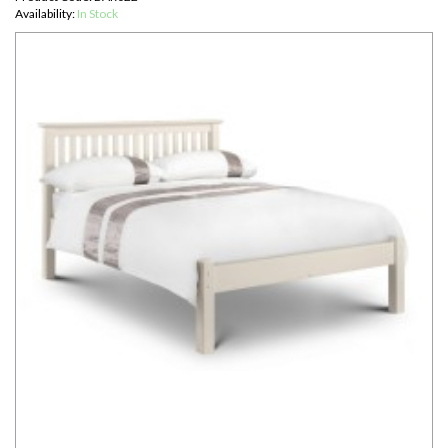
Availability:
In Stock