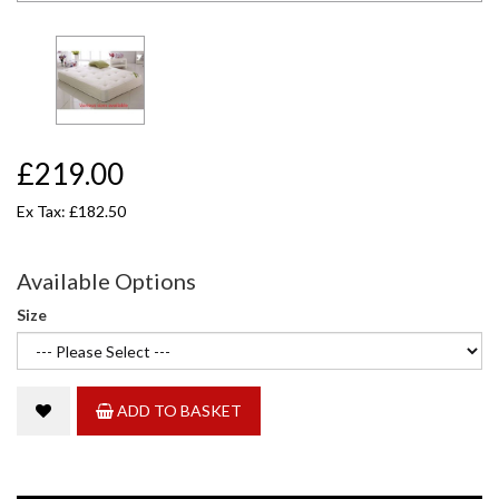
£219.00
Ex Tax: £182.50
Available Options
Size
ADD TO BASKET