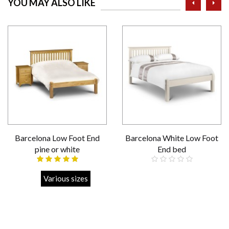
YOU MAY ALSO LIKE
Barcelona Low Foot End
Barcelona White Low Foot
pine or white
End bed
Strong
Various sizes
Strong
Various sizes
£259.00
£239.00