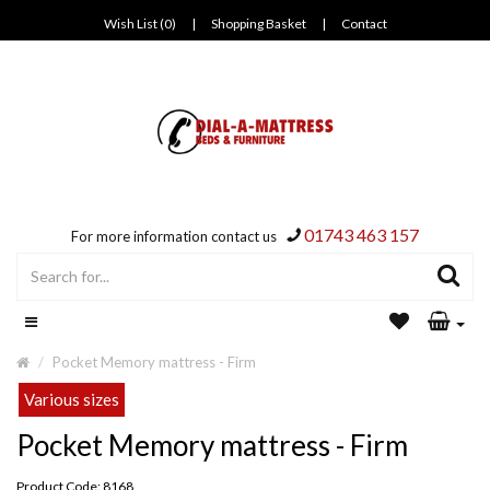
Wish List (0)
|
Shopping Basket
|
Contact
01743 463 157
For more information contact us
Pocket Memory mattress - Firm
Various sizes
Pocket Memory mattress - Firm
Product Code: 8168