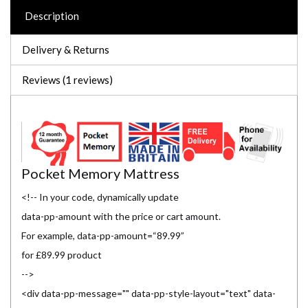
Description
Delivery & Returns
Reviews (1 reviews)
Pocket Memory Mattress
<!-- In your code, dynamically update
data-pp-amount with the price or cart amount.
For example, data-pp-amount=“89.99”
for £89.99 product
-->
<div data-pp-message="" data-pp-style-layout="text" data-