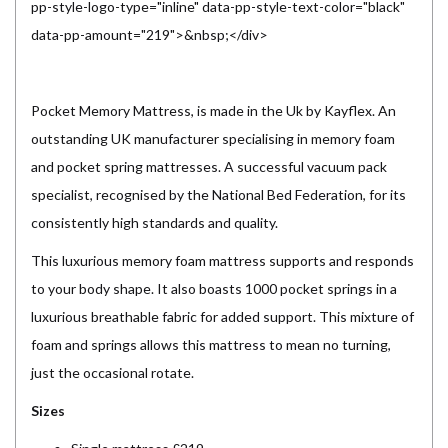
pp-style-logo-type="inline" data-pp-style-text-color="black"
data-pp-amount="219">&nbsp;</div>
Pocket Memory Mattress, is made in the Uk by Kayflex. An
outstanding UK manufacturer specialising in memory foam
and pocket spring mattresses. A successful vacuum pack
specialist, recognised by the National Bed Federation, for its
consistently high standards and quality.
This luxurious memory foam mattress supports and responds
to your body shape. It also boasts 1000 pocket springs in a
luxurious breathable fabric for added support. This mixture of
foam and springs allows this mattress to mean no turning,
just the occasional rotate.
Sizes