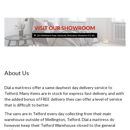
About Us
Dial a mattress offer a same day/next day delivery service to
Telford. Many items are in stock for express fast delivery, and with
the added bonus of FREE delivery they can offer a level of service
that is difficult to better.
The vans are in Telford every day collecting from their main
warehouse outside of Wellington, Telford. Dial a mattress do
however keep their Telford Warehouse closed to the general