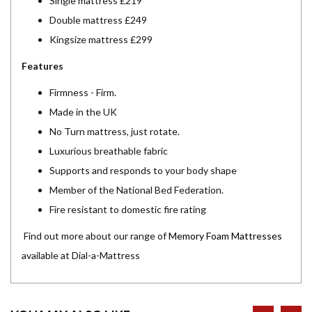
Single mattress £219
Double mattress £249
Kingsize mattress £299
Features
Firmness - Firm.
Made in the UK
No Turn mattress, just rotate.
Luxurious breathable fabric
Supports and responds to your body shape
Member of the National Bed Federation.
Fire resistant to domestic fire rating
Find out more about our range of
Memory Foam Mattresses
available at Dial-a-Mattress
prev
ne