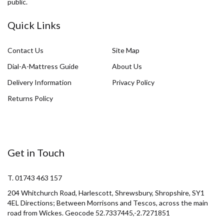
public.
Quick Links
Contact Us
Site Map
Dial-A-Mattress Guide
About Us
Delivery Information
Privacy Policy
Returns Policy
Get in Touch
T. 01743 463 157
204 Whitchurch Road, Harlescott, Shrewsbury, Shropshire, SY1
4EL Directions; Between Morrisons and Tescos, across the main
road from Wickes. Geocode 52.7337445,-2.7271851