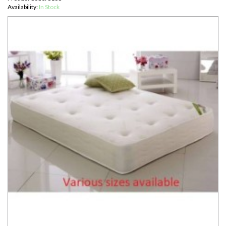
Availability:
In Stock