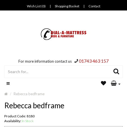
Wish List (0)
|
Shopping Basket
|
Contact
01743 463 157
For more information contact us
Rebecca bedframe
Rebecca bedframe
Product Code: 8180
Availability:
In Stock