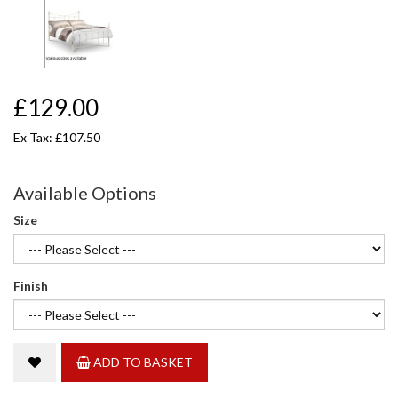
£129.00
Ex Tax: £107.50
Available Options
Size
Finish
ADD TO BASKET