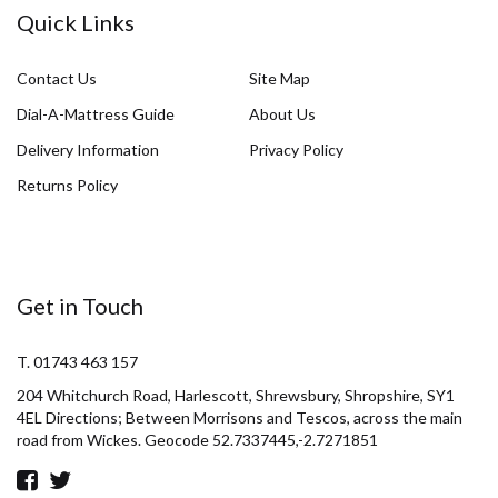
Quick Links
Contact Us
Site Map
Dial-A-Mattress Guide
About Us
Delivery Information
Privacy Policy
Returns Policy
Get in Touch
T. 01743 463 157
204 Whitchurch Road, Harlescott, Shrewsbury, Shropshire, SY1
4EL Directions; Between Morrisons and Tescos, across the main
road from Wickes. Geocode 52.7337445,-2.7271851