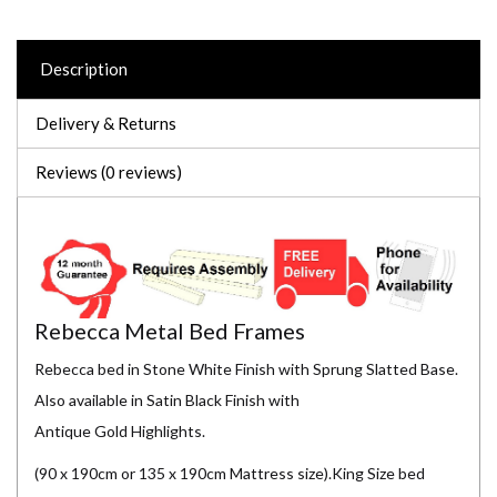
Description
Delivery & Returns
Reviews (0 reviews)
Rebecca Metal Bed Frames
Rebecca bed in Stone White Finish with Sprung Slatted Base.
Also available in Satin Black Finish with
Antique Gold Highlights.
(90 x 190cm or 135 x 190cm Mattress size).King Size bed