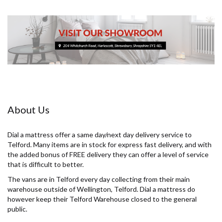
About Us
Dial a mattress offer a same day/next day delivery service to
Telford. Many items are in stock for express fast delivery, and with
the added bonus of FREE delivery they can offer a level of service
that is difficult to better.
The vans are in Telford every day collecting from their main
warehouse outside of Wellington, Telford. Dial a mattress do
however keep their Telford Warehouse closed to the general
public.