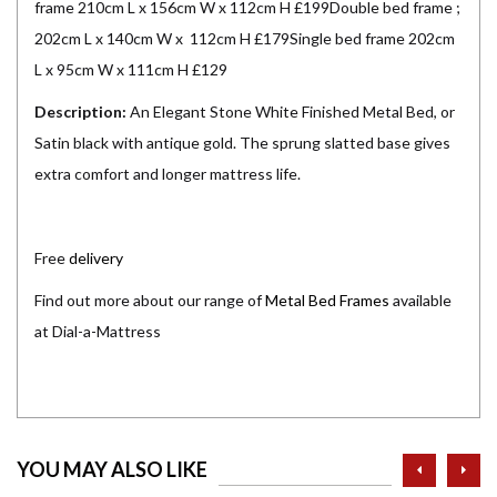
frame 210cm L x 156cm W x 112cm H £199Double bed frame ;
202cm L x 140cm W x 112cm H £179Single bed frame 202cm
L x 95cm W x 111cm H £129
Description:
An Elegant Stone White Finished Metal Bed, or
Satin black with antique gold. The sprung slatted base gives
extra comfort and longer mattress life.
Free
delivery
Find out more about our range of
Metal Bed Frames
available
at Dial-a-Mattress
prev
ne
YOU MAY ALSO LIKE