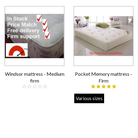
Windsor mattress - Medium
Pocket Memory mattress -
firm
Firm
£159.00
Various sizes
£219.00