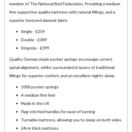
member of The National Bed Federation. Providing a medium
firm supportive quality mattress with natural fillings, and a
superior textured damask fabric
Single - £259
Double - £349
Kingsize - £399
Quality German made pocket springs encourage correct
spinal alignment, whilst surrounded in layers of traditional
fillings for superior comfort, and an excellent nights sleep.
1000 pocket springs
A medium firm feel
Made in the UK
Flag stitched handles for ease of turning
Turnable mattress, allowing you to sleep on both sides
24cm thick mattress