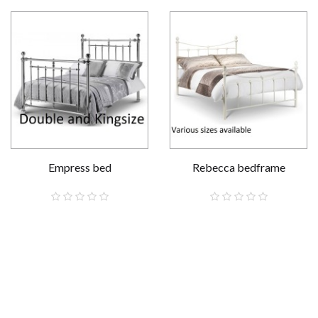
Empress bed
Rebecca bedframe
£569.00
£129.00