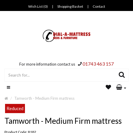
Wish List (0)
|
Shopping Basket
|
Contact
01743 463 157
For more information contact us
Tamworth - Medium Firm mattress
Reduced
Tamworth - Medium Firm mattress
Product Code: 8182