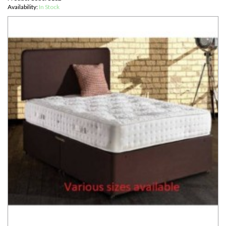
Availability:
In Stock