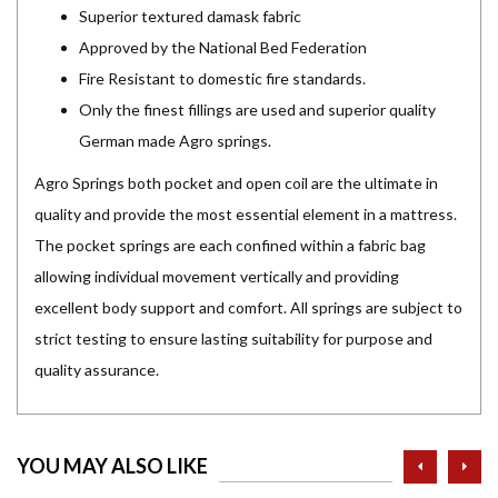
Superior textured damask fabric
Approved by the National Bed Federation
Fire Resistant to domestic fire standards.
Only the finest fillings are used and superior quality
German made Agro springs.
Agro Springs both pocket and open coil are the ultimate in
quality and provide the most essential element in a mattress.
The pocket springs are each confined within a fabric bag
allowing individual movement vertically and providing
excellent body support and comfort. All springs are subject to
strict testing to ensure lasting suitability for purpose and
quality assurance.
prev
ne
YOU MAY ALSO LIKE