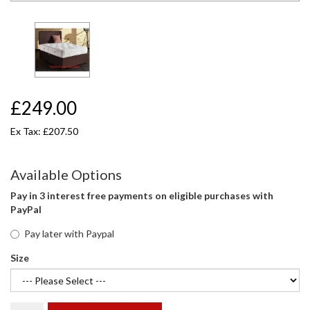
£249.00
Ex Tax: £207.50
Available Options
Pay in 3 interest free payments on eligible purchases with
PayPal
Pay later with Paypal
Size