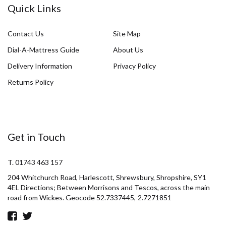
Quick Links
Contact Us
Site Map
Dial-A-Mattress Guide
About Us
Delivery Information
Privacy Policy
Returns Policy
Get in Touch
T. 01743 463 157
204 Whitchurch Road, Harlescott, Shrewsbury, Shropshire, SY1
4EL Directions; Between Morrisons and Tescos, across the main
road from Wickes. Geocode 52.7337445,-2.7271851