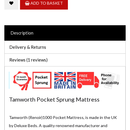
ADD TO BASKET
Description
Delivery & Returns
Reviews (1 reviews)
Tamworth Pocket Sprung Mattress
Tamworth (Renoir)1000 Pocket Mattress, is made in the UK
by Deluxe Beds. A quality renowned manufacturer and