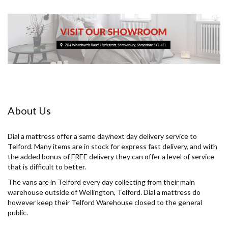
About Us
Dial a mattress offer a same day/next day delivery service to
Telford. Many items are in stock for express fast delivery, and with
the added bonus of FREE delivery they can offer a level of service
that is difficult to better.
The vans are in Telford every day collecting from their main
warehouse outside of Wellington, Telford. Dial a mattress do
however keep their Telford Warehouse closed to the general
public.