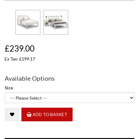
£239.00
Ex Tax: £199.17
Available Options
Size
ADD TO BASKET