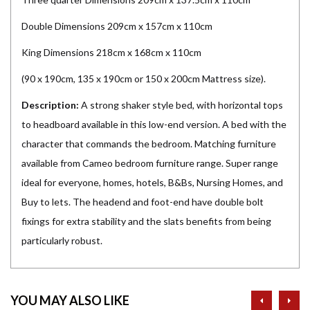
Double Dimensions 209cm x 157cm x 110cm
King Dimensions 218cm x 168cm x 110cm
(90 x 190cm, 135 x 190cm or 150 x 200cm Mattress size).
Description:
A strong shaker style bed, with horizontal tops
to headboard available in this low-end version. A bed with the
character that commands the bedroom. Matching furniture
available from Cameo bedroom furniture range. Super range
ideal for everyone, homes, hotels, B&Bs, Nursing Homes, and
Buy to lets. The headend and foot-end have double bolt
fixings for extra stability and the slats benefits from being
particularly robust.
prev
ne
YOU MAY ALSO LIKE