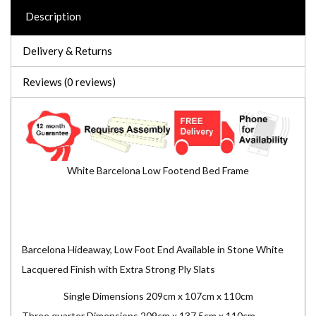
Description
Delivery & Returns
Reviews (0 reviews)
White Barcelona Low Footend Bed Frame
Barcelona Hideaway, Low Foot End Available in Stone White
Lacquered Finish with Extra Strong Ply Slats
Single Dimensions 209cm x 107cm x 110cm
Three quarter Dimensions 209cm x 137.5cm x 110cm