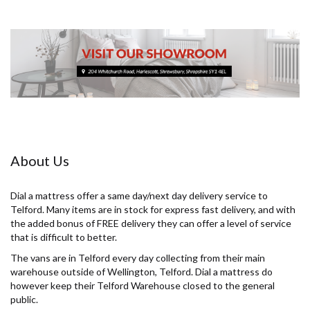
About Us
Dial a mattress offer a same day/next day delivery service to
Telford. Many items are in stock for express fast delivery, and with
the added bonus of FREE delivery they can offer a level of service
that is difficult to better.
The vans are in Telford every day collecting from their main
warehouse outside of Wellington, Telford. Dial a mattress do
however keep their Telford Warehouse closed to the general
public.