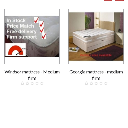
Windsor mattress - Medium
Georgia mattress - medium
firm
firm
£159.00
£229.00