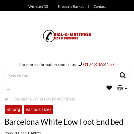
Wish List (0)
|
Shopping Basket
|
Contact
01743 463 157
For more information contact us
Barcelona White Low Foot End bed
Strong
Various sizes
Barcelona White Low Foot End bed
Product Code: BAR022