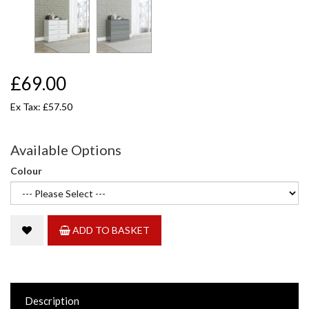
£69.00
Ex Tax: £57.50
Available Options
Colour
ADD TO BASKET
Description