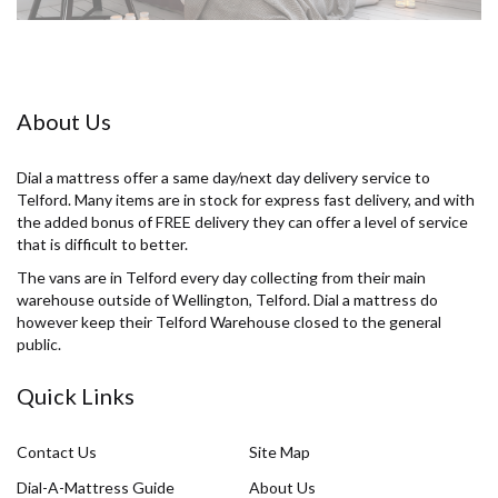
About Us
Dial a mattress offer a same day/next day delivery service to
Telford. Many items are in stock for express fast delivery, and with
the added bonus of FREE delivery they can offer a level of service
that is difficult to better.
The vans are in Telford every day collecting from their main
warehouse outside of Wellington, Telford. Dial a mattress do
however keep their Telford Warehouse closed to the general
public.
Quick Links
Contact Us
Site Map
Dial-A-Mattress Guide
About Us