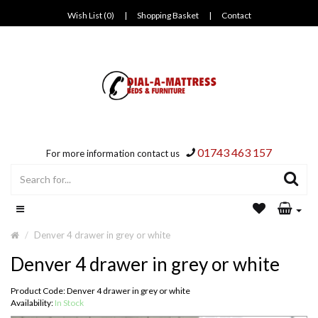
Wish List (0)
|
Shopping Basket
|
Contact
01743 463 157
For more information contact us
Denver 4 drawer in grey or white
Denver 4 drawer in grey or white
Product Code: Denver 4 drawer in grey or white
Availability:
In Stock