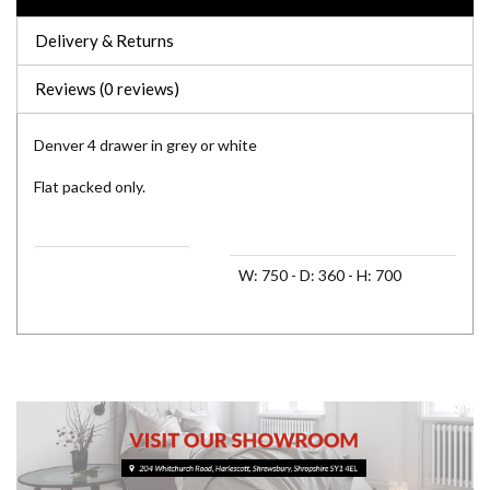
Delivery & Returns
Reviews (0 reviews)
Denver 4 drawer in grey or white
Flat packed only.
Assembled Dimensions 1
W: 750 - D: 360 - H: 700