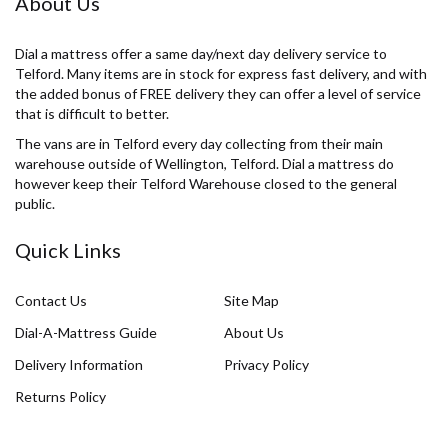
About Us
Dial a mattress offer a same day/next day delivery service to
Telford. Many items are in stock for express fast delivery, and with
the added bonus of FREE delivery they can offer a level of service
that is difficult to better.
The vans are in Telford every day collecting from their main
warehouse outside of Wellington, Telford. Dial a mattress do
however keep their Telford Warehouse closed to the general
public.
Quick Links
Contact Us
Site Map
Dial-A-Mattress Guide
About Us
Delivery Information
Privacy Policy
Returns Policy