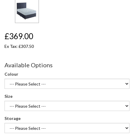
£369.00
Ex Tax: £307.50
Available Options
Colour
Size
Storage