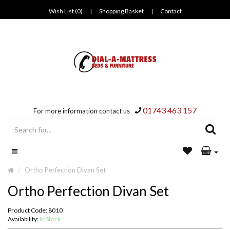
Wish List (0)
|
Shopping Basket
|
Contact
01743 463 157
For more information contact us
Ortho Perfection Divan Set
Ortho Perfection Divan Set
Product Code: 8010
Availability:
In Stock