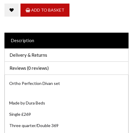
ADD TO BASKET
Description
Delivery & Returns
Reviews (0 reviews)
Ortho Perfection Divan set
Made by Dura Beds
Single £269
Three quarter/Double 369