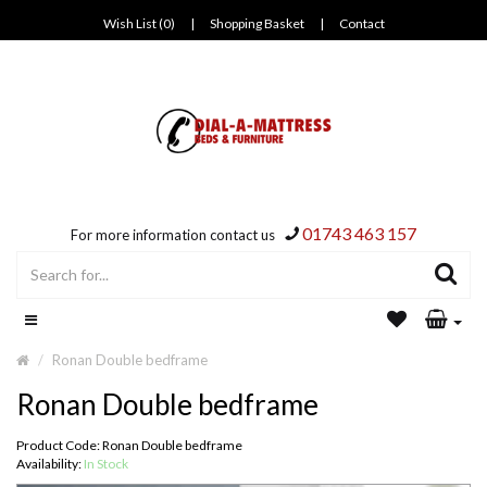
Wish List (0)
|
Shopping Basket
|
Contact
01743 463 157
For more information contact us
Ronan Double bedframe
Ronan Double bedframe
Product Code: Ronan Double bedframe
Availability:
In Stock