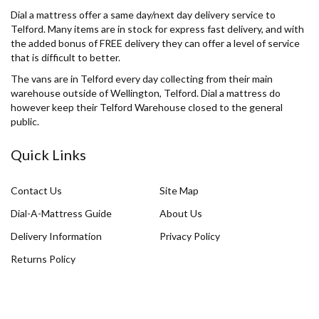
Dial a mattress offer a same day/next day delivery service to
Telford. Many items are in stock for express fast delivery, and with
the added bonus of FREE delivery they can offer a level of service
that is difficult to better.
The vans are in Telford every day collecting from their main
warehouse outside of Wellington, Telford. Dial a mattress do
however keep their Telford Warehouse closed to the general
public.
Quick Links
Contact Us
Site Map
Dial-A-Mattress Guide
About Us
Delivery Information
Privacy Policy
Returns Policy