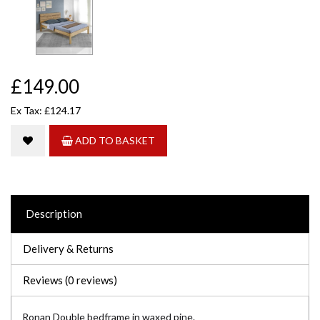
£149.00
Ex Tax: £124.17
ADD TO BASKET
Description
Delivery & Returns
Reviews (0 reviews)
Ronan Double bedframe in waxed pine.