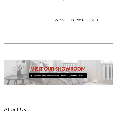
Assembled Dimensions 1
W: 1500 - D: 2010 - H: 980
About Us