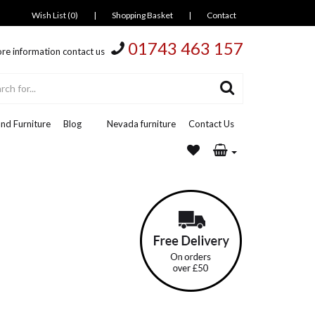
Wish List (0)
|
Shopping Basket
|
Contact
01743 463 157
re information contact us
nd Furniture
Blog
Nevada furniture
Contact Us