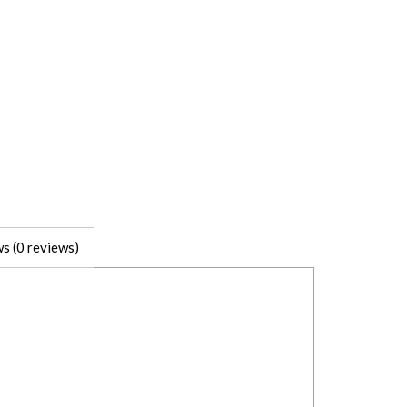
s (0 reviews)