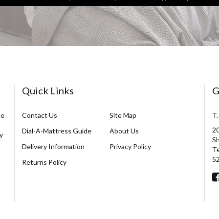
Quick Links
G
ce
Contact Us
Site Map
T.
20
Dial-A-Mattress Guide
About Us
y
Sh
Delivery Information
Privacy Policy
Te
5
Returns Policy