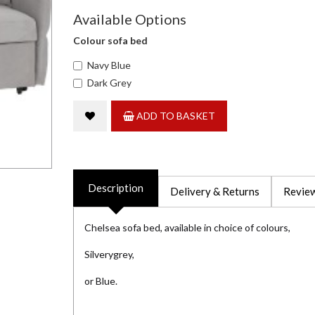
Available Options
Colour sofa bed
Navy Blue
Dark Grey
ADD TO BASKET
Description
Delivery & Returns
Review
Chelsea sofa bed, available in choice of colours,
Silverygrey,
or Blue.