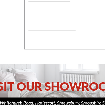
Assembled Dimensions Closed 1
Assembled Dimensions Bed position.