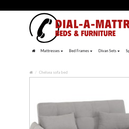
Mattresses
Bed Frames
Divan Sets
S
Chelsea sofa bed