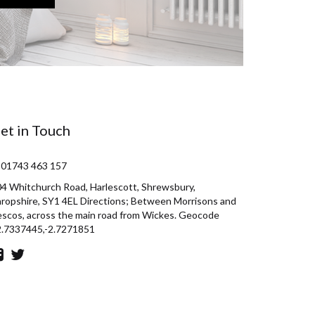
et in Touch
 01743 463 157
4 Whitchurch Road, Harlescott, Shrewsbury,
ropshire, SY1 4EL Directions; Between Morrisons and
scos, across the main road from Wickes. Geocode
2.7337445,-2.7271851