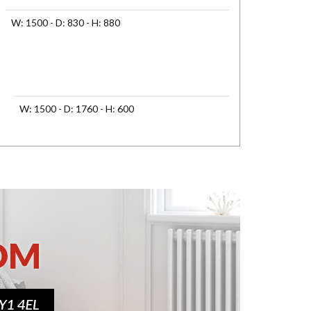
W: 1500 - D: 830 - H: 880
W: 1500 - D: 1760 - H: 600