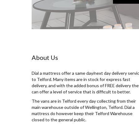
About Us
Dial a mattress offer a same day/next day delivery servi
to Telford. Many items are in stock for express fast
delivery, and with the added bonus of FREE delivery the
can offer a level of service that is difficult to better.
The vans are in Telford every day collecting from their
main warehouse outside of Wellington, Telford. Dial a
mattress do however keep their Telford Warehouse
closed to the general public.