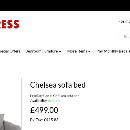
For mo
pecial Offers
Bedroom Furniture
More Items
Pay Monthly Beds a
Chelsea sofa bed
Product Code: Chelsea sofa bed
Availability:
In Stock
£499.00
Ex Tax: £415.83