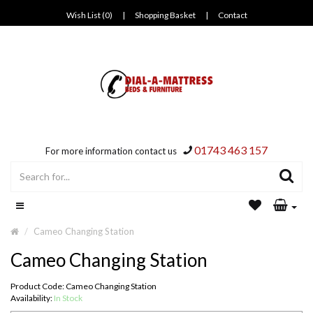
Wish List (0)
|
Shopping Basket
|
Contact
01743 463 157
For more information contact us
Cameo Changing Station
Cameo Changing Station
Product Code: Cameo Changing Station
Availability:
In Stock