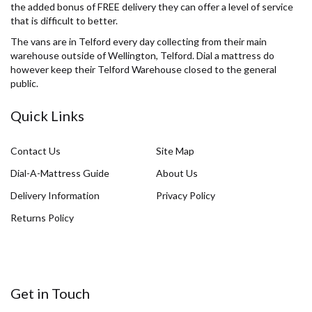
the added bonus of FREE delivery they can offer a level of service
that is difficult to better.
The vans are in Telford every day collecting from their main
warehouse outside of Wellington, Telford. Dial a mattress do
however keep their Telford Warehouse closed to the general
public.
Quick Links
Contact Us
Site Map
Dial-A-Mattress Guide
About Us
Delivery Information
Privacy Policy
Returns Policy
Get in Touch