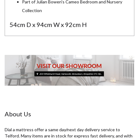
Part of Julian Bowen's Cameo Bedroom and Nursery
Collection
54cm D x 94cm W x 92cm H
About Us
Dial a mattress offer a same day/next day delivery service to
Telford. Many items are in stock for express fast delivery, and with