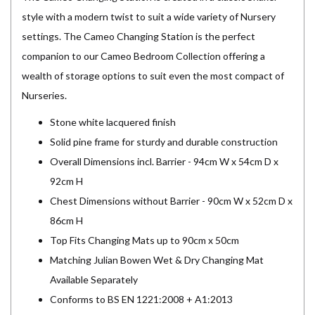
style with a modern twist to suit a wide variety of Nursery
settings. The Cameo Changing Station is the perfect
companion to our Cameo Bedroom Collection offering a
wealth of storage options to suit even the most compact of
Nurseries.
Stone white lacquered finish
Solid pine frame for sturdy and durable construction
Overall Dimensions incl. Barrier - 94cm W x 54cm D x
92cm H
Chest Dimensions without Barrier - 90cm W x 52cm D x
86cm H
Top Fits Changing Mats up to 90cm x 50cm
Matching Julian Bowen Wet & Dry Changing Mat
Available Separately
Conforms to BS EN 1221:2008 + A1:2013