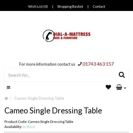
Wish List (0)
|
Shopping Basket
|
Contact
01743 463 157
For more information contact us
Cameo Single Dressing Table
Cameo Single Dressing Table
Product Code: Cameo Single Dressing Table
Availability:
In Stock