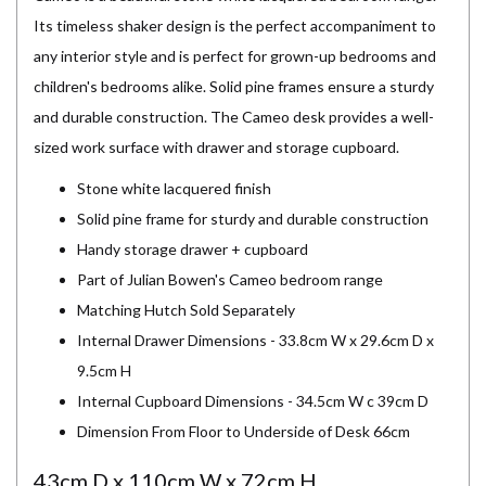
Its timeless shaker design is the perfect accompaniment to
any interior style and is perfect for grown-up bedrooms and
children's bedrooms alike. Solid pine frames ensure a sturdy
and durable construction. The Cameo desk provides a well-
sized work surface with drawer and storage cupboard.
Stone white lacquered finish
Solid pine frame for sturdy and durable construction
Handy storage drawer + cupboard
Part of Julian Bowen's Cameo bedroom range
Matching Hutch Sold Separately
Internal Drawer Dimensions - 33.8cm W x 29.6cm D x
9.5cm H
Internal Cupboard Dimensions - 34.5cm W c 39cm D
Dimension From Floor to Underside of Desk 66cm
43cm D x 110cm W x 72cm H