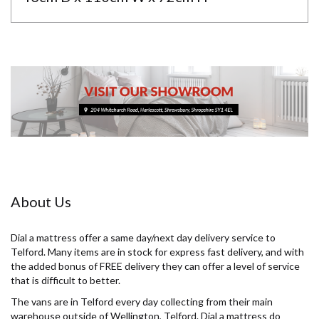
About Us
Dial a mattress offer a same day/next day delivery service to
Telford. Many items are in stock for express fast delivery, and with
the added bonus of FREE delivery they can offer a level of service
that is difficult to better.
The vans are in Telford every day collecting from their main
warehouse outside of Wellington, Telford. Dial a mattress do