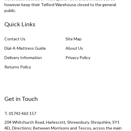
however keep their Telford Warehouse closed to the general
public.
Quick Links
Contact Us
Site Map
Dial-A-Mattress Guide
About Us
Delivery Information
Privacy Policy
Returns Policy
Get in Touch
T. 01743 463 157
204 Whitchurch Road, Harlescott, Shrewsbury, Shropshire, SY1
4EL Directions; Between Morrisons and Tescos, across the main