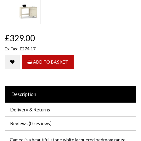
£329.00
Ex Tax: £274.17
ADD TO BASKET
Description
Delivery & Returns
Reviews (0 reviews)
Cameo is a beautiful stone white lacquered bedroom range.