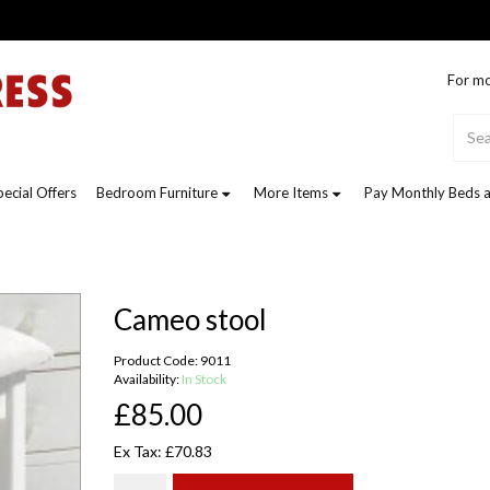
For mo
pecial Offers
Bedroom Furniture
More Items
Pay Monthly Beds a
Cameo stool
Product Code: 9011
Availability:
In Stock
£85.00
Ex Tax: £70.83