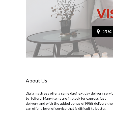
About Us
Dial a mattress offer a same day/next day delivery servi
to Telford. Many items are in stock for express fast
delivery, and with the added bonus of FREE delivery the
can offer a level of service that is difficult to better.