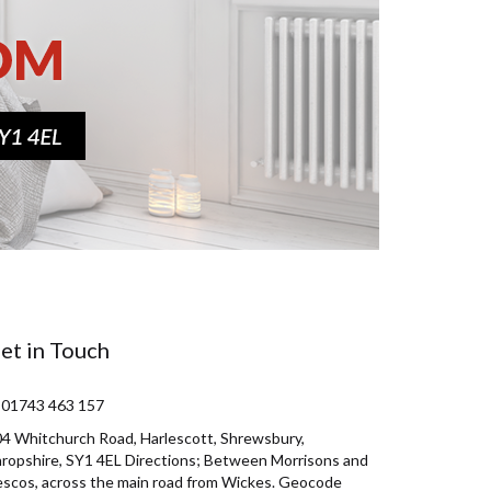
et in Touch
 01743 463 157
4 Whitchurch Road, Harlescott, Shrewsbury,
ropshire, SY1 4EL Directions; Between Morrisons and
scos, across the main road from Wickes. Geocode