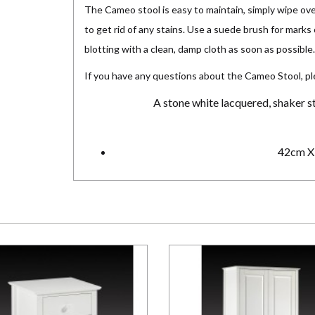
The Cameo stool is easy to maintain, simply wipe ove
to get rid of any stains. Use a suede brush for marks 
blotting with a clean, damp cloth as soon as possible.
If you have any questions about the Cameo Stool, p
A stone white lacquered, shaker st
42cm X