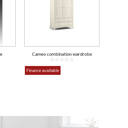
e
Cameo combination wardrobe
Finance available
£589.00