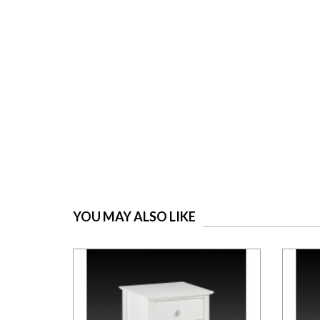
YOU MAY ALSO LIKE