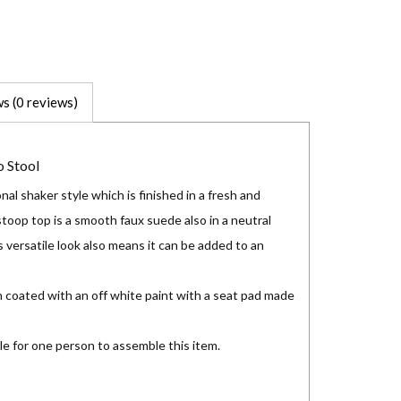
s (0 reviews)
 Stool
nal shaker style which is finished in a fresh and
stoop top is a smooth faux suede also in a neutral
 versatile look also means it can be added to an
 coated with an off white paint with a seat pad made
le for one person to assemble this item.