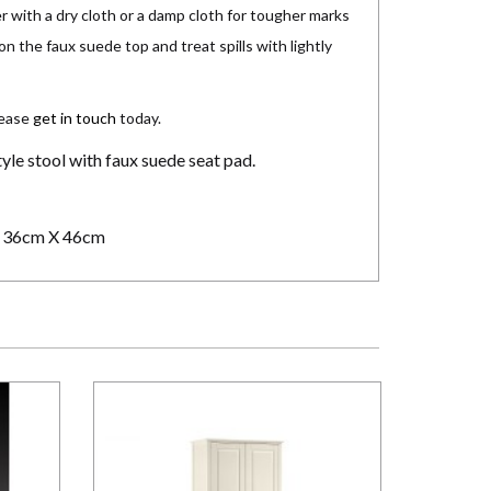
r with a dry cloth or a damp cloth for tougher marks
on the faux suede top and treat spills with lightly
lease
get in touch
today.
yle stool with faux suede seat pad.
 36cm X 46cm