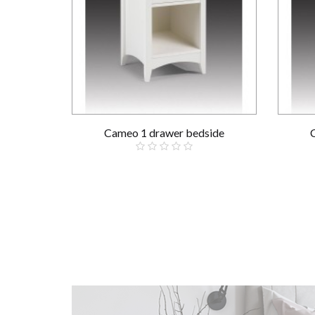
Cameo 1 drawer bedside
£139.00