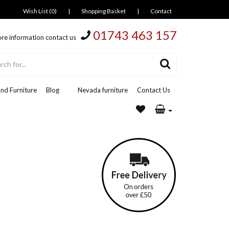
Wish List (0)
|
Shopping Basket
|
Contact
01743 463 157
re information contact us
nd Furniture
Blog
Nevada furniture
Contact Us