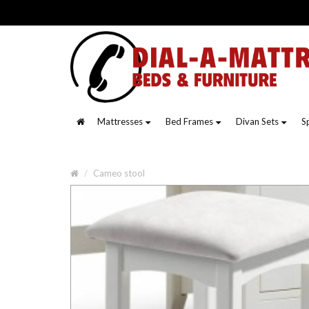
Mattresses
Bed Frames
Divan Sets
S
Cameo stool