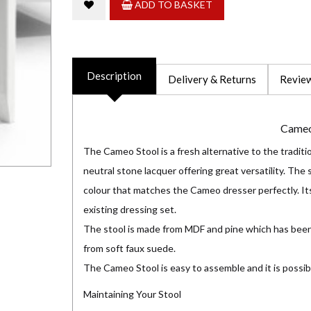
ADD TO BASKET
Description
Delivery & Returns
Review
Cameo
The Cameo Stool is a fresh alternative to the traditio
neutral stone lacquer offering great versatility. The 
colour that matches the Cameo dresser perfectly. Its
existing dressing set.
The stool is made from MDF and pine which has been
from soft faux suede.
The Cameo Stool is easy to assemble and it is possib
Maintaining Your Stool