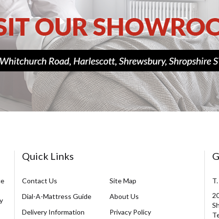
Quick Links
G
ce
Contact Us
Site Map
T.
20
Dial-A-Mattress Guide
About Us
y
Sh
Delivery Information
Privacy Policy
Te