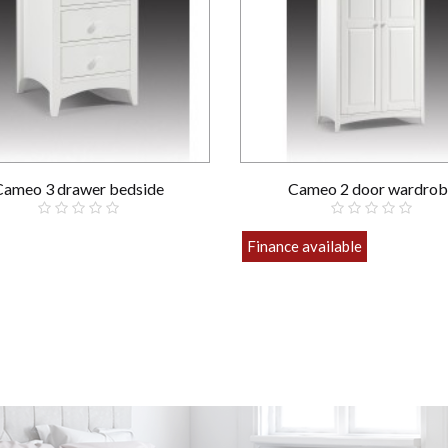
Cameo 3 drawer bedside
Cameo 2 door wardrob
£169.00
Finance available
£499.00