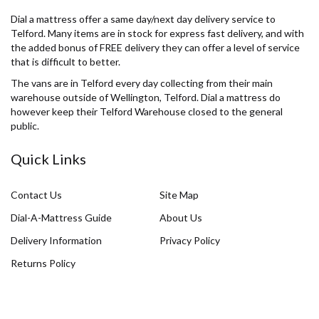
Dial a mattress offer a same day/next day delivery service to
Telford. Many items are in stock for express fast delivery, and with
the added bonus of FREE delivery they can offer a level of service
that is difficult to better.
The vans are in Telford every day collecting from their main
warehouse outside of Wellington, Telford. Dial a mattress do
however keep their Telford Warehouse closed to the general
public.
Quick Links
Contact Us
Site Map
Dial-A-Mattress Guide
About Us
Delivery Information
Privacy Policy
Returns Policy