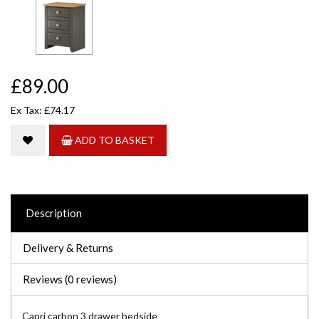
£89.00
Ex Tax: £74.17
ADD TO BASKET
Description
Delivery & Returns
Reviews (0 reviews)
Capri carbon 3 drawer bedside