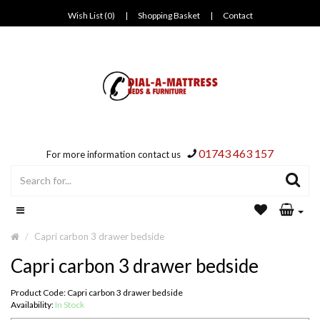
Wish List (0)
|
Shopping Basket
|
Contact
01743 463 157
For more information contact us
Capri carbon 3 drawer bedside
Capri carbon 3 drawer bedside
Product Code: Capri carbon 3 drawer bedside
Availability:
In Stock