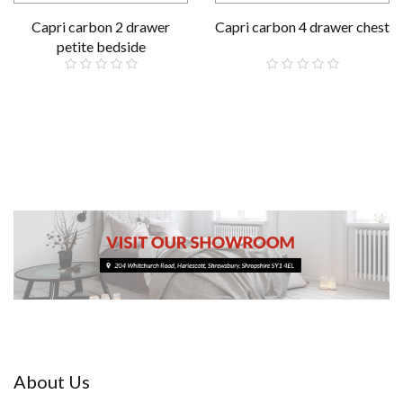
Capri carbon 2 drawer
Capri carbon 4 drawer chest
petite bedside
£79.00
£199.00
About Us