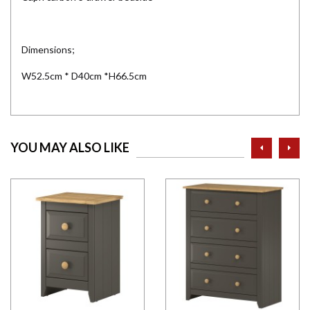
Dimensions;
W52.5cm * D40cm *H66.5cm
prev
ne
YOU MAY ALSO LIKE