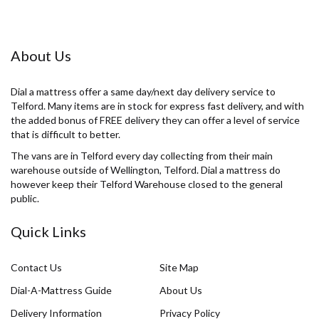
About Us
Dial a mattress offer a same day/next day delivery service to
Telford. Many items are in stock for express fast delivery, and with
the added bonus of FREE delivery they can offer a level of service
that is difficult to better.
The vans are in Telford every day collecting from their main
warehouse outside of Wellington, Telford. Dial a mattress do
however keep their Telford Warehouse closed to the general
public.
Quick Links
Contact Us
Site Map
Dial-A-Mattress Guide
About Us
Delivery Information
Privacy Policy