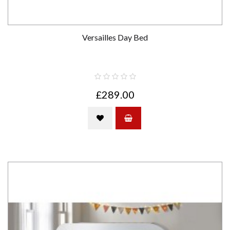
Versailles Day Bed
£289.00