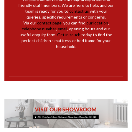
friendly staff members. We are here to help, and our
team is ready for you to
contact us
with your
queries, specific requirements or concerns.
Via our
contact page
, you can find
our location
,
telephone number
,
email
, opening hours and our
useful enquiry form.
Get in touch
today to find the
perfect children’s mattress or bed frame for your
household.