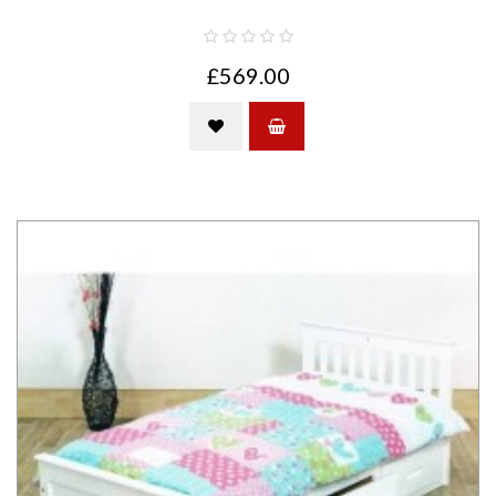
£569.00