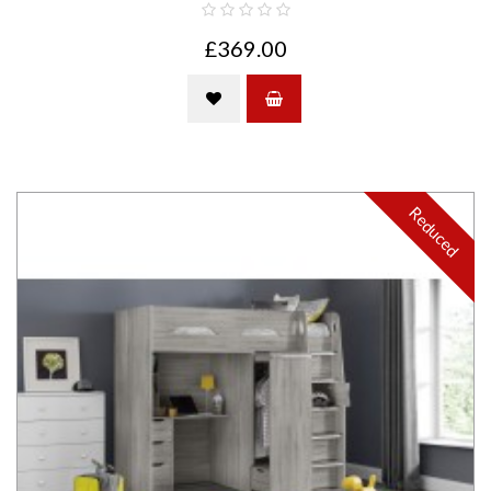
£369.00
Reduced