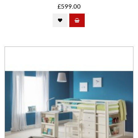
£599.00