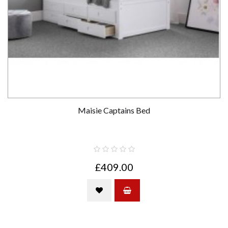
Maisie Captains Bed
£409.00