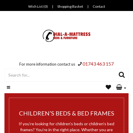
Wish List (0)
|
Shopping Basket
|
Contact
01743 463 157
For more information contact us
CHILDREN’S BEDS & BED FRAMES
If you’re looking for children’s beds or children’s bed
frames? You’re in the right place. Whether you are