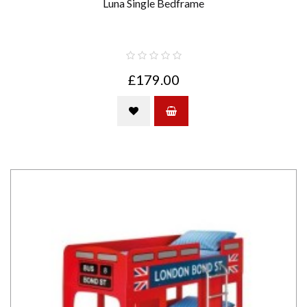
Luna Single Bedframe
£179.00