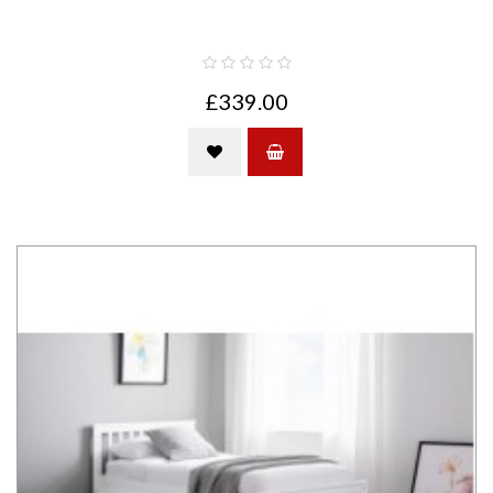
£339.00