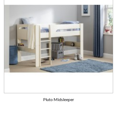
Pluto Midsleeper