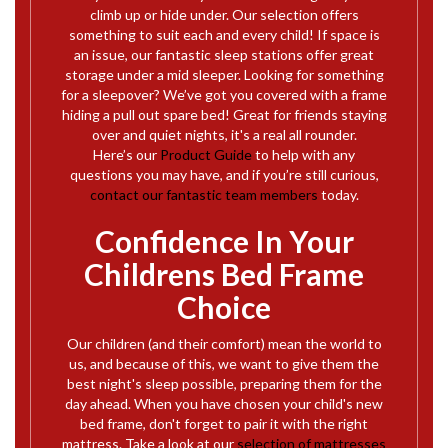
climb up or hide under. Our selection offers
something to suit each and every child! If space is
an issue, our fantastic sleep stations offer great
storage under a mid sleeper. Looking for something
for a sleepover? We’ve got you covered with a frame
hiding a pull out spare bed! Great for friends staying
over and quiet nights, it's a real all rounder.
Here’s our
Product Guide
to help with any
questions you may have, and if you’re still curious,
contact our fantastic team members
today.
Confidence In Your
Childrens Bed Frame
Choice
Our children (and their comfort) mean the world to
us, and because of this, we want to give them the
best night's sleep possible, preparing them for the
day ahead. When you have chosen your child's new
bed frame, don't forget to pair it with the right
mattress. Take a look at our
selection of mattresses