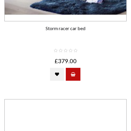
Storm racer car bed
£379.00