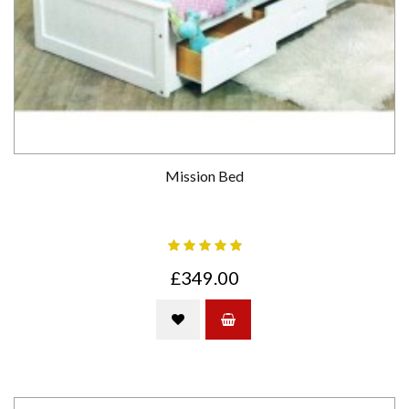
Mission Bed
£349.00