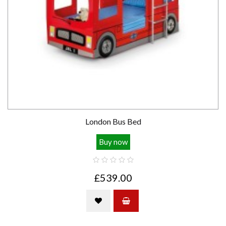
London Bus Bed
Buy now
£539.00