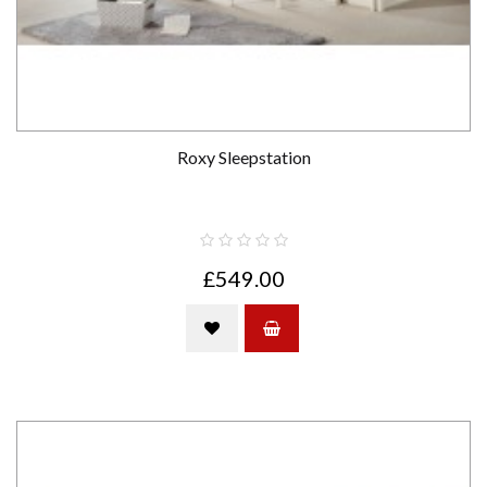
Roxy Sleepstation
£549.00