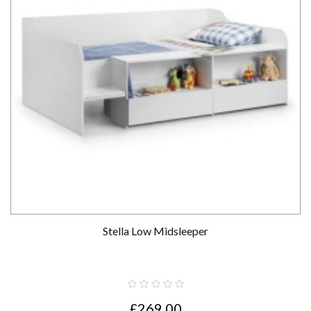
Stella Low Midsleeper
£269.00