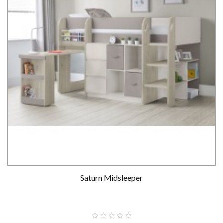
Saturn Midsleeper