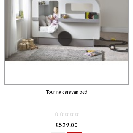
Touring caravan bed
£529.00