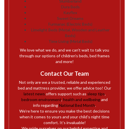
Slumberland
Dura Beds
Kayflex
Sweet Dreams
Furmanac (Electric Beds)
Limelight Beds (Metal, Wooden and Leather
Beds)
Time Living (Metal Beds)
We love what we do, and we can’t wait to talk you
through our options of children’s beds, bed frames
and more!
Contact Our Team
Not only are we a trusted, reliable and experienced
bed and mattress provider, we offer advice too! Our
latest news
offers support such as
sleep tips
,
bedroom environment
,
health and wellbeing
and
info regarding
National Bed Month
.
We’re here to ensure you make the best decisions
when it comes to yours and your child’s night time
comfort. It’s invaluable!
We pride ourselves on our helpful expertise and