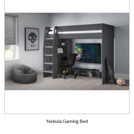
Nebula Gaming Bed