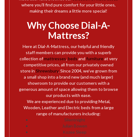
where you'll find pure comfort for your little ones,
making their dreams a little more special!
Why Choose Dial-A-
Mattress?
Here at Dial-A-Mattress, our helpful and friendly
staff members can provide you with a superb
collection of
mattresses
,
beds
and
furniture
at very
competitive prices, all from our privately owned
store in
Shrewsbury
. Since 2004, we’ve grown from
a small shop into a brand new (and much larger)
showroom to provide our customers with a
generous amount of space allowing them to browse
our products with ease.
We are experienced due to providing Metal,
Wooden, Leather and Electric beds from a large
range of manufacturers including:
Silentnight
Julian Bowen
Kozee Sleep