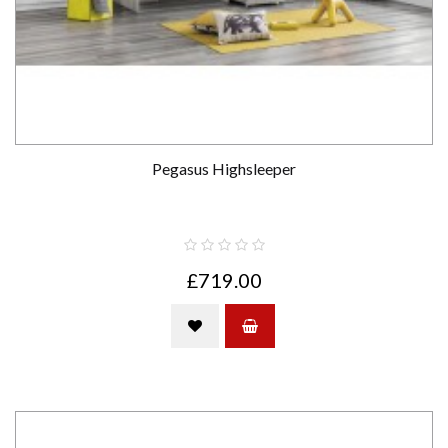
Pegasus Highsleeper
£719.00