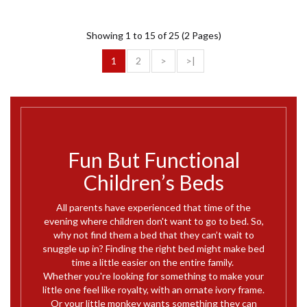
Showing 1 to 15 of 25 (2 Pages)
1
2
>
>|
Fun But Functional
Children’s Beds
All parents have experienced that time of the
evening where children don't want to go to bed. So,
why not find them a bed that they can’t wait to
snuggle up in? Finding the right bed might make bed
time a little easier on the entire family.
Whether you're looking for something to make your
little one feel like royalty, with an ornate ivory frame.
Or your little monkey wants something they can