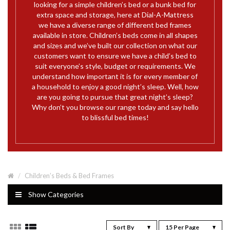
looking for a simple children’s bed or a bunk bed for
extra space and storage, here at Dial-A-Mattress
we have a diverse range of different bed frames
available in store. Children’s beds come in all shapes
and sizes and we’ve built our collection on what our
customers want to ensure we have a child’s bed to
suit everyone’s style, budget or requirements. We
understand how important it is for every member of
a household to enjoy a good night’s sleep. Well, how
are you going to pursue that great night’s sleep?
Why don’t you browse our range today and say hello
to blissful bed times!
Children’s Beds & Bed Frames
Show Categories
Sort By
15 Per Page