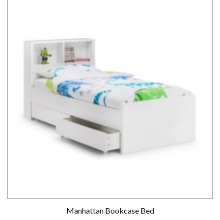
Manhattan Bookcase Bed