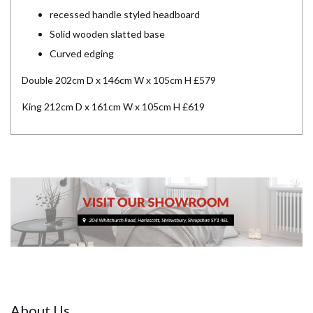
recessed handle styled headboard
Solid wooden slatted base
Curved edging
Double 202cm D x 146cm W x 105cm H £579
King 212cm D x 161cm W x 105cm H £619
About Us