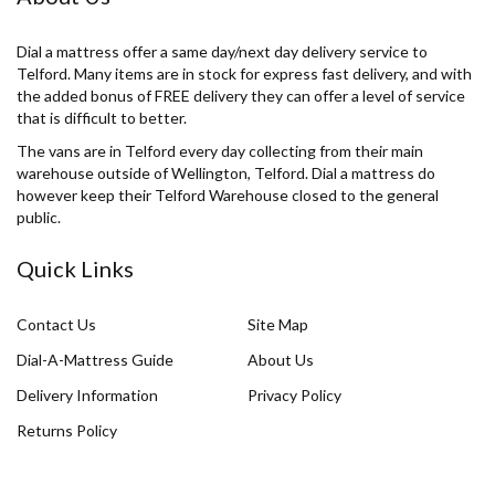
Dial a mattress offer a same day/next day delivery service to
Telford. Many items are in stock for express fast delivery, and with
the added bonus of FREE delivery they can offer a level of service
that is difficult to better.
The vans are in Telford every day collecting from their main
warehouse outside of Wellington, Telford. Dial a mattress do
however keep their Telford Warehouse closed to the general
public.
Quick Links
Contact Us
Site Map
Dial-A-Mattress Guide
About Us
Delivery Information
Privacy Policy
Returns Policy