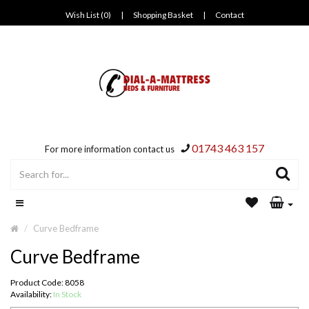
Wish List (0)
|
Shopping Basket
|
Contact
01743 463 157
For more information contact us
Curve Bedframe
Curve Bedframe
Product Code: 8058
Availability:
In Stock