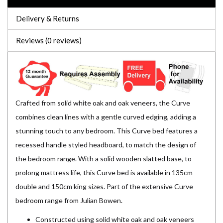
Delivery & Returns
Reviews (0 reviews)
Crafted from solid white oak and oak veneers, the Curve
combines clean lines with a gentle curved edging, adding a
stunning touch to any bedroom. This Curve bed features a
recessed handle styled headboard, to match the design of
the bedroom range. With a solid wooden slatted base, to
prolong mattress life, this Curve bed is available in 135cm
double and 150cm king sizes. Part of the extensive Curve
bedroom range from Julian Bowen.
Constructed using solid white oak and oak veneers