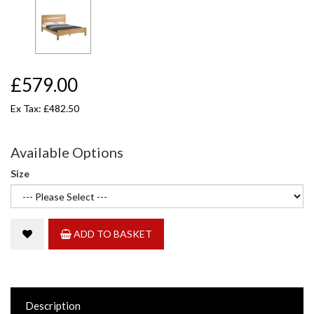
£579.00
Ex Tax: £482.50
Available Options
Size
ADD TO BASKET
Description