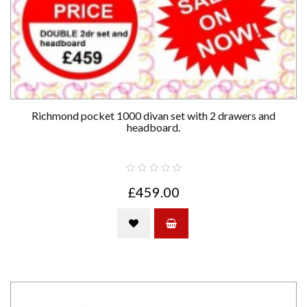
Richmond pocket 1000 divan set with 2 drawers and
headboard.
£459.00