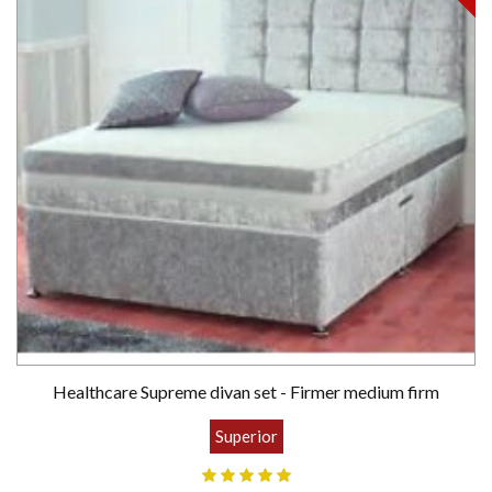
Healthcare Supreme divan set - Firmer medium firm
Superior