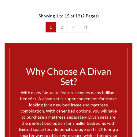
Showing 1 to 15 of 19 (2 Pages)
1
2
>
>|
Why Choose A Divan
Set?
With many fantastic features comes many brilliant
benefits. A divan set is super convenient for those
looking for a new bed frame and mattress
combination. With other bed options, you will have
to purchase a mattress separately. Divan sets are
the perfect bed option for smaller bedrooms with
limited space for additional storage units. Offering a
smarter way to utilise your space while storing your