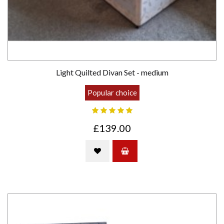
Light Quilted Divan Set - medium
Popular choice
£139.00