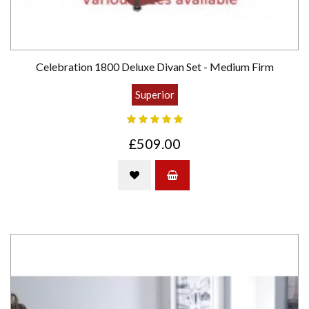
Celebration 1800 Deluxe Divan Set - Medium Firm
Superior
£509.00