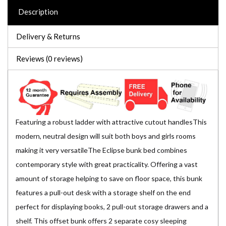
Description
Delivery & Returns
Reviews (0 reviews)
Featuring a robust ladder with attractive cutout handlesThis
modern, neutral design will suit both boys and girls rooms
making it very versatileThe Eclipse bunk bed combines
contemporary style with great practicality. Offering a vast
amount of storage helping to save on floor space, this bunk
features a pull-out desk with a storage shelf on the end
perfect for displaying books, 2 pull-out storage drawers and a
shelf. This offset bunk offers 2 separate cosy sleeping