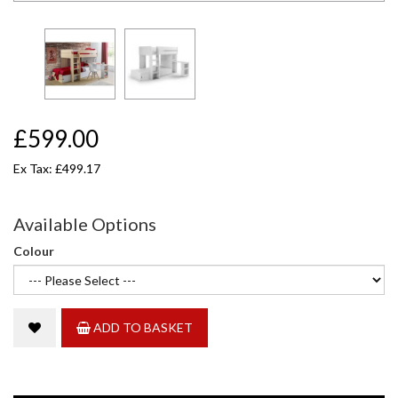
£599.00
Ex Tax: £499.17
Available Options
Colour
ADD TO BASKET