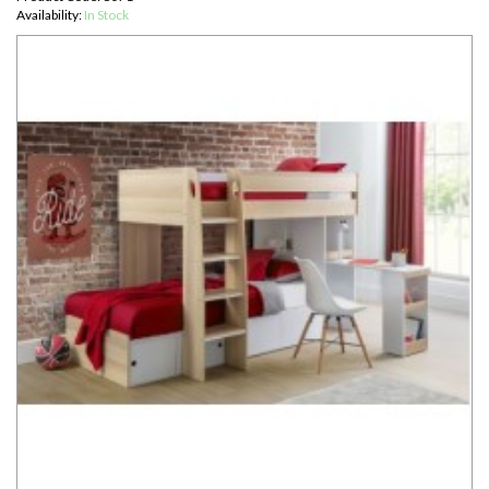
Availability:
In Stock