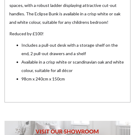
spaces, with a robust ladder displaying attractive cut-out
handles. The Eclipse Bunk is available in a crisp white or oak
and white colour, suitable for any childrens bedroom!
Reduced by £100!
Includes a pull-out desk with a storage shelf on the
end, 2 pull-out drawers and a shelf
Available in a crisp white or scandinavian oak and white
colour, suitable for all décor
98cm x 240cm x 150cm