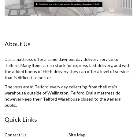
About Us
Dial a mattress offer a same day/next day delivery service to
Telford. Many items are in stock for express fast delivery, and with
the added bonus of FREE delivery they can offer a level of service
that is difficult to better.
The vans are in Telford every day collecting from their main
warehouse outside of Wellington, Telford. Dial a mattress do
however keep their Telford Warehouse closed to the general
public.
Quick Links
Contact Us
Site Map