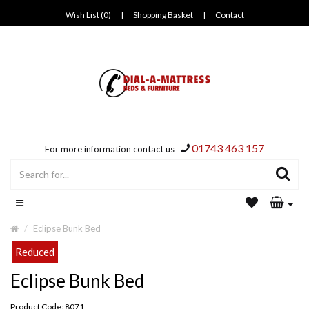
Wish List (0)
|
Shopping Basket
|
Contact
01743 463 157
For more information contact us
Eclipse Bunk Bed
Reduced
Eclipse Bunk Bed
Product Code: 8071