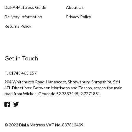
Dial-A-Mattress Guide
About Us
Delivery Information
Privacy Policy
Returns Policy
Get in Touch
T. 01743 463 157
204 Whitchurch Road, Harlescott, Shrewsbury, Shropshire, SY1
4EL Directions; Between Morrisons and Tescos, across the main
road from Wickes. Geocode 52.7337445,-2.7271851
© 2022 Dial a Matress VAT No. 837812409