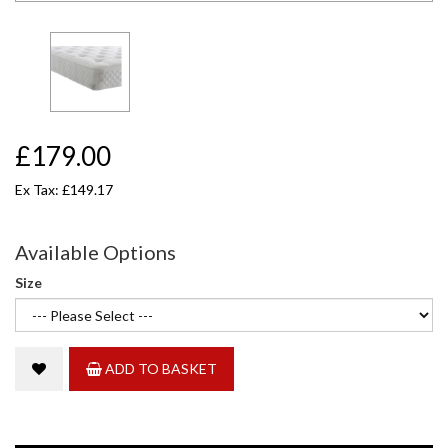
£179.00
Ex Tax: £149.17
Available Options
Size
ADD TO BASKET