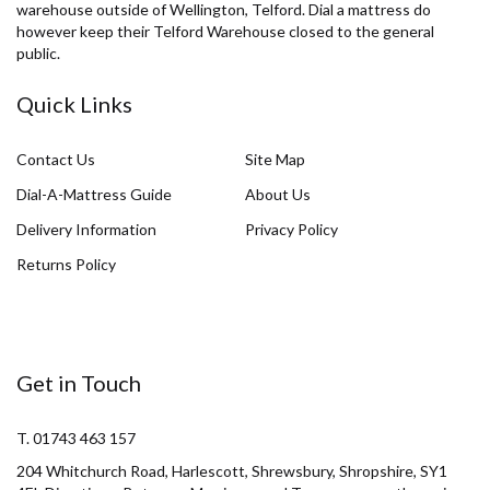
warehouse outside of Wellington, Telford. Dial a mattress do
however keep their Telford Warehouse closed to the general
public.
Quick Links
Contact Us
Site Map
Dial-A-Mattress Guide
About Us
Delivery Information
Privacy Policy
Returns Policy
Get in Touch
T. 01743 463 157
204 Whitchurch Road, Harlescott, Shrewsbury, Shropshire, SY1