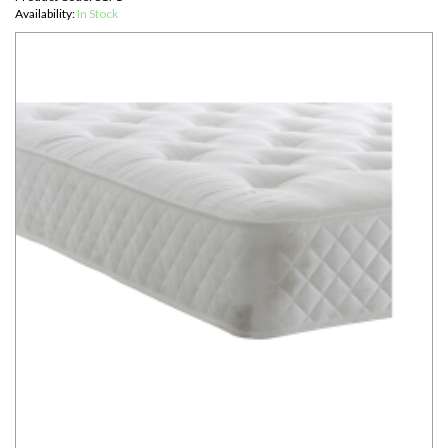
Availability:
In Stock