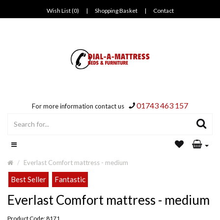
Wish List (0)
|
Shopping Basket
|
Contact
01743 463 157
For more information contact us
Everlast Comfort mattress - medium
Best Seller
Fantastic
Everlast Comfort mattress - medium
Product Code: 8171