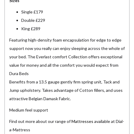
Sizes
Single £179
Double £229
King £289
Featuring high-density foam encapsulation for edge to edge
support now you really can enjoy sleeping across the whole of
your bed. The Everlast comfort Collection offers exceptional
value for money and all the comfort you would expect from
Dura Beds
Benefits from a 13.5 gauge gently firm spring unit, Tack and
Jump upholstery. Takes advantage of Cotton fillers, and uses
attractive Belgian Damask Fabric.
Medium feel support
Find out more about our range of
Mattresses
available at Dial-
a-Mattress