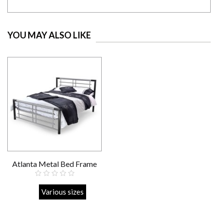
YOU MAY ALSO LIKE
Atlanta Metal Bed Frame
Strong
Various sizes
£219.00