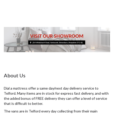
About Us
Dial a mattress offer a same day/next day delivery service to
Telford. Many items are in stock for express fast delivery, and with
the added bonus of FREE delivery they can offer a level of service
that is difficult to better.
The vans are in Telford every day collecting from their main