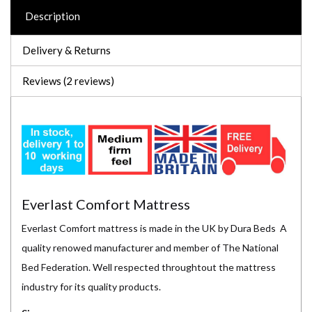
Description
Delivery & Returns
Reviews (2 reviews)
Everlast Comfort Mattress
Everlast Comfort mattress is made in the UK by Dura Beds A
quality renowed manufacturer and member of The National
Bed Federation. Well respected throughtout the mattress
industry for its quality products.