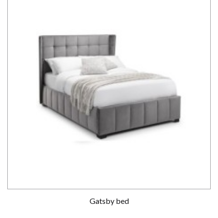
Gatsby bed