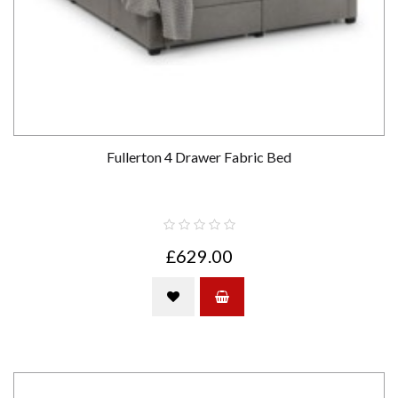
Fullerton 4 Drawer Fabric Bed
£629.00