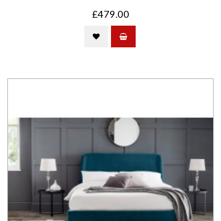
£479.00