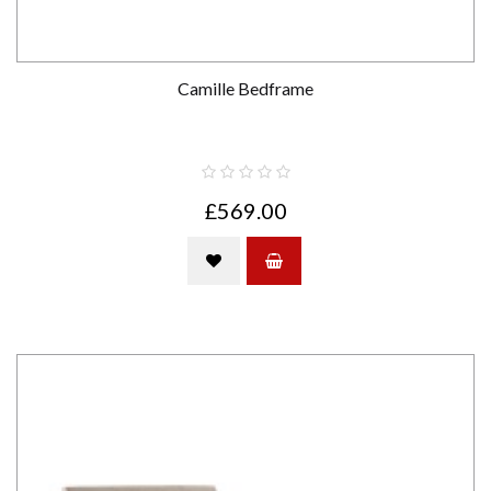
Camille Bedframe
£569.00