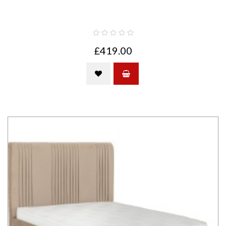
£419.00