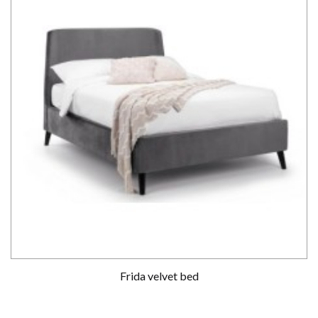
Frida velvet bed