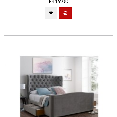
£419.00