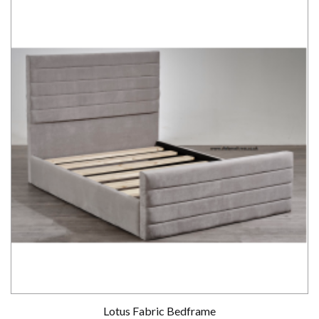
Lotus Fabric Bedframe