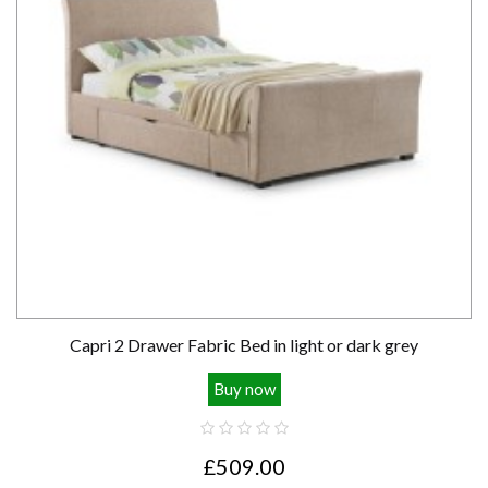
Capri 2 Drawer Fabric Bed in light or dark grey
Buy now
£509.00