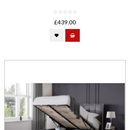
£439.00