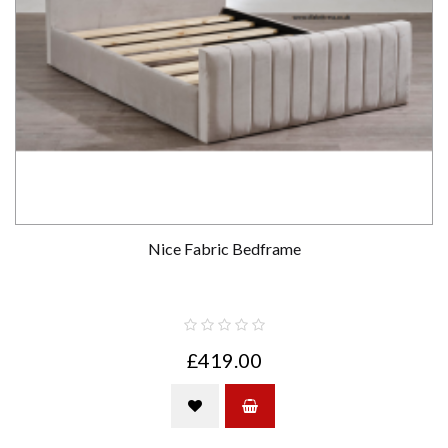
Nice Fabric Bedframe
£419.00