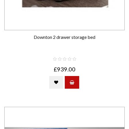
Downton 2 drawer storage bed
£939.00