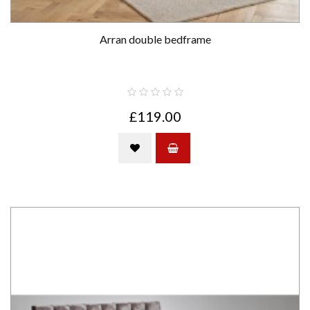
Arran double bedframe
£119.00