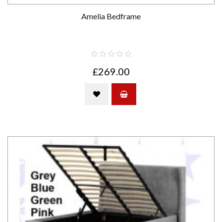
Amelia Bedframe
£269.00