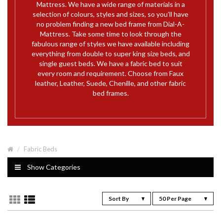
Mattress. We have a wide range of materials in a
selection of colours, styles and sizes, so you’ll have
no problem finding a new bed frame from Dial-A-
Mattress. Take some time to look through the
fabulous range of styles we have available including
everything from double to super king size beds, and
single guest beds. We have a fabric bed to suit
every room and requirement. Choose from Faux
leather, Leather, Suede, Chenille, and other fabric
bed frames.
Fabric Beds
Show Categories
Sort By
50 Per Page