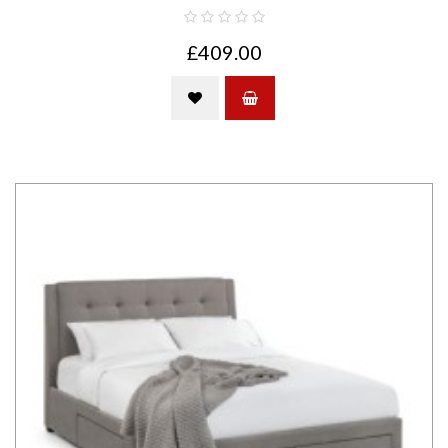
£409.00