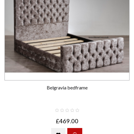
Belgravia bedframe
£469.00