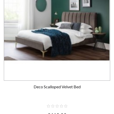
Deco Scalloped Velvet Bed