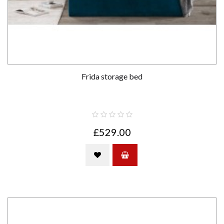
Frida storage bed
£529.00