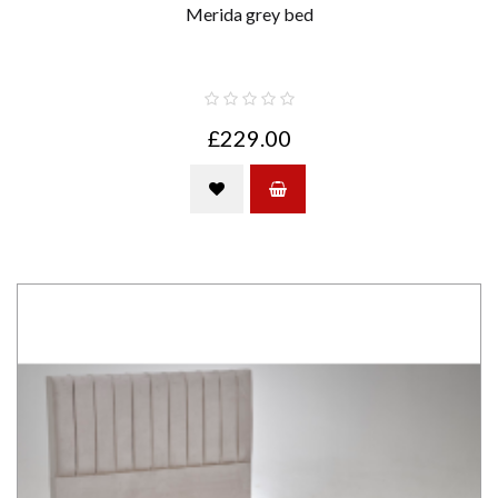
Merida grey bed
£229.00