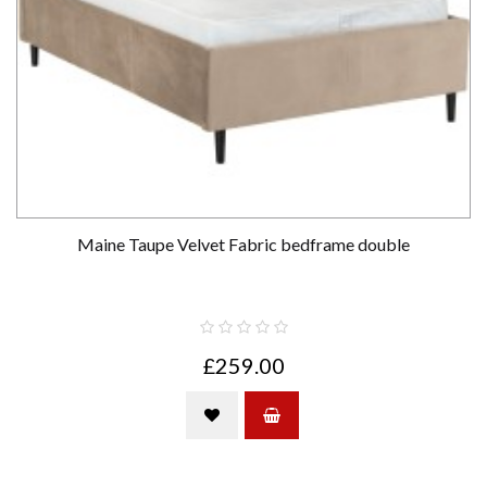
Maine Taupe Velvet Fabric bedframe double
£259.00