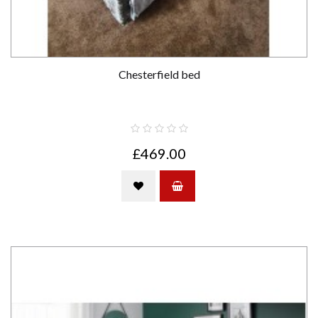
Chesterfield bed
£469.00