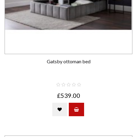
Gatsby ottoman bed
£539.00