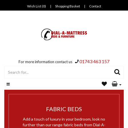
Wish List (0)
|
Shopping Basket
|
Contact
01743 463 157
For more information contact us
FABRIC BEDS
Add a touch of luxury in your bedroom, look no
further than our range fabric beds from Dial-A-