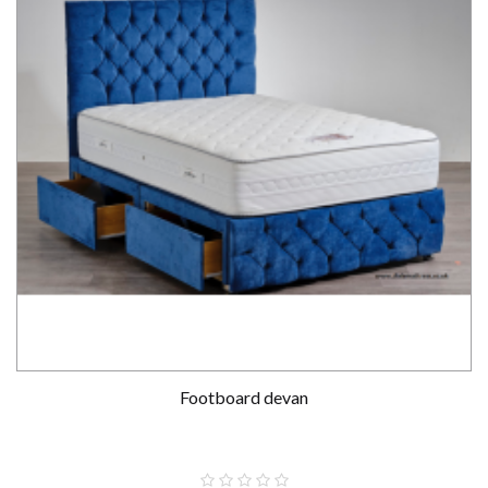
Footboard devan