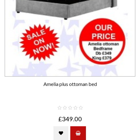
Amelia plus ottoman bed
£349.00