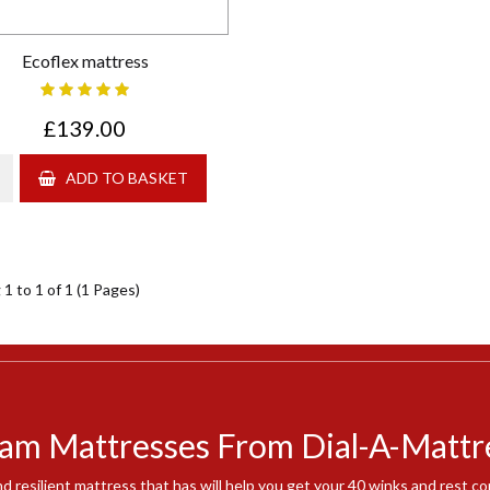
Ecoflex mattress
£139.00
ADD TO BASKET
1 to 1 of 1 (1 Pages)
am Mattresses From Dial-A-Mattr
nd resilient mattress that has will help you get your 40 winks and rest 