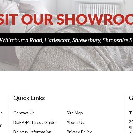
Quick Links
G
ce
Contact Us
Site Map
T.
20
Dial-A-Mattress Guide
About Us
y
Sh
Delivery Information
Privacy Policy