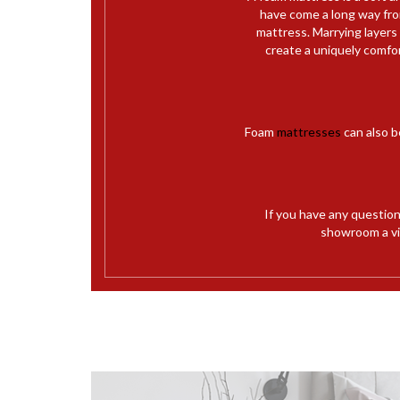
have come a long way from
mattress. Marrying layers
create a uniquely comfo
Foam
mattresses
can also b
If you have any questio
showroom a vis