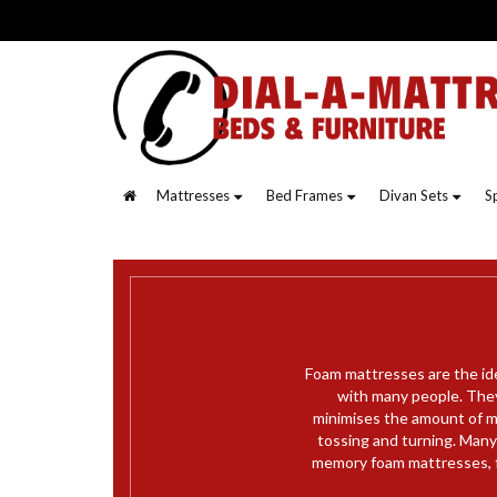
Mattresses
Bed Frames
Divan Sets
S
Foam mattresses are the id
with many people. They
minimises the amount of m
tossing and turning. Many 
memory foam mattresses, f