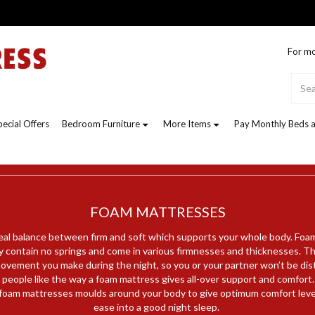
For mo
pecial Offers
Bedroom Furniture
More Items
Pay Monthly Beds a
FOAM MATTRESSES
eal balance between firm and soft which supports your whole body. Foa
 contain no springs and come in various firmnesses and thicknesses. Th
ovement you make during the night, so you or your partner won’t be di
people like the way a foam mattress gives all-over support and comfort.
oam mattresses moulds around your body to give optimum comfort level
ease into a good night sleep.