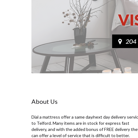
About Us
Dial a mattress offer a same day/next day delivery servi
to Telford. Many items are in stock for express fast
delivery, and with the added bonus of FREE delivery the
can offer a level of service that is difficult to better.