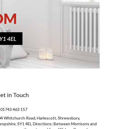
et in Touch
 01743 463 157
4 Whitchurch Road, Harlescott, Shrewsbury,
ropshire, SY1 4EL Directions; Between Morrisons and