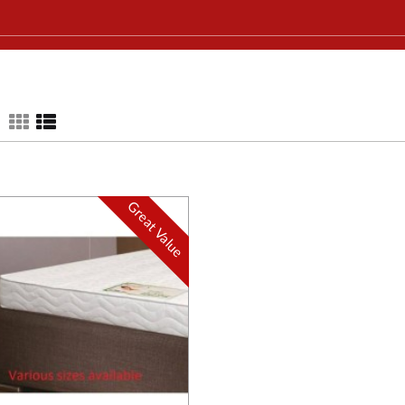
Great Value