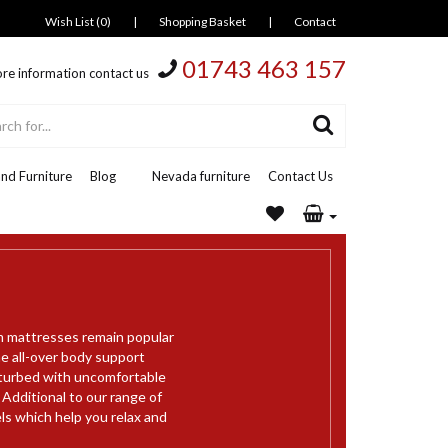
Wish List (0)
|
Shopping Basket
|
Contact
01743 463 157
re information contact us
nd Furniture
Blog
Nevada furniture
Contact Us
m mattresses remain popular
e all-over body support
sturbed with uncomfortable
 Additional to our range of
s which help you relax and