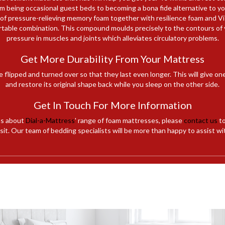
 being occasional guest beds to becoming a bona fide alternative to your
 of pressure-relieving memory foam together with resilience foam and 
rtable combination. This compound moulds precisely to the contours of 
pressure in muscles and joints which alleviates circulatory problems.
Get More Durability From Your Mattress
e flipped and turned over so that they last even longer. This will give on
and restore its original shape back while you sleep on the other side.
Get In Touch For More Information
ns about
Dial-a-Mattress
' range of foam mattresses, please
contact us
to
it. Our team of bedding specialists will be more than happy to assist wi