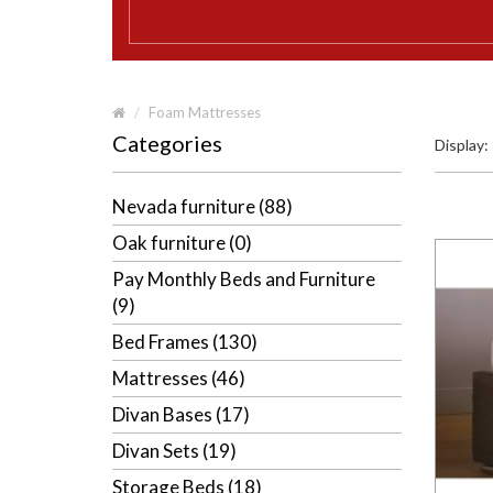
Foam Mattresses
Categories
Display:
Nevada furniture (88)
Oak furniture (0)
Pay Monthly Beds and Furniture
(9)
Bed Frames (130)
Mattresses (46)
Divan Bases (17)
Divan Sets (19)
Storage Beds (18)