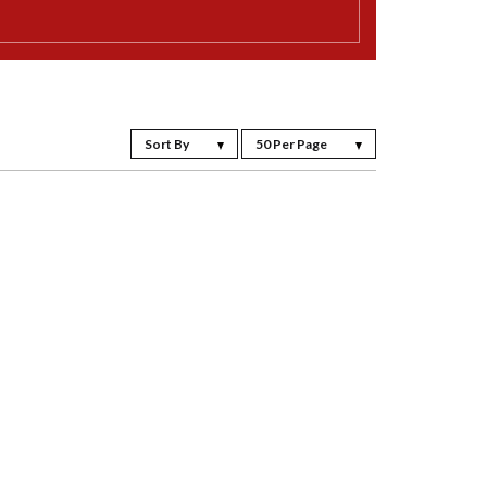
Sort By
50 Per Page