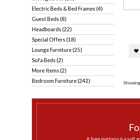
Electric Beds & Bed Frames (4)
Guest Beds (8)
Headboards (22)
Special Offers (18)
Lounge Furniture (25)
Sofa Beds (2)
More Items (2)
Bedroom Furniture (242)
Showing 
Fo
A foam mattress is a soft a