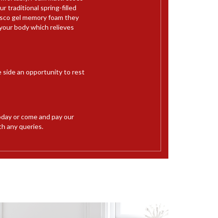
 traditional spring-filled
Visco gel memory foam they
your body which relieves
e side an opportunity to rest
day or come and pay our
th any queries.