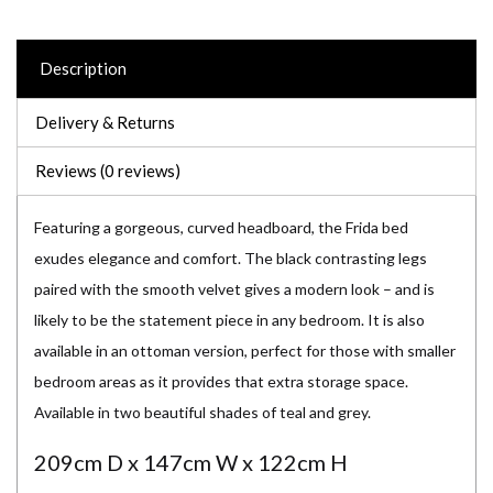
Description
Delivery & Returns
Reviews (0 reviews)
Featuring a gorgeous, curved headboard, the Frida bed
exudes elegance and comfort. The black contrasting legs
paired with the smooth velvet gives a modern look – and is
likely to be the statement piece in any bedroom. It is also
available in an ottoman version, perfect for those with smaller
bedroom areas as it provides that extra storage space.
Available in two beautiful shades of teal and grey.
209cm D x 147cm W x 122cm H