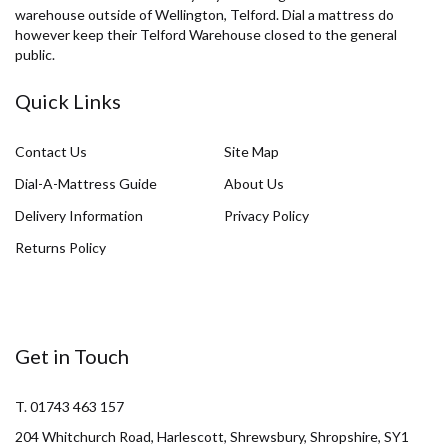
warehouse outside of Wellington, Telford. Dial a mattress do
however keep their Telford Warehouse closed to the general
public.
Quick Links
Contact Us
Site Map
Dial-A-Mattress Guide
About Us
Delivery Information
Privacy Policy
Returns Policy
Get in Touch
T. 01743 463 157
204 Whitchurch Road, Harlescott, Shrewsbury, Shropshire, SY1