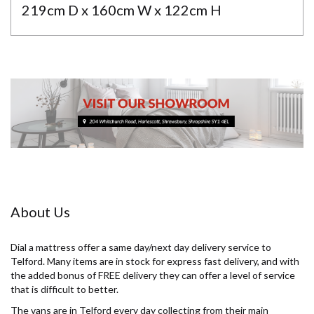
219cm D x 160cm W x 122cm H
About Us
Dial a mattress offer a same day/next day delivery service to
Telford. Many items are in stock for express fast delivery, and with
the added bonus of FREE delivery they can offer a level of service
that is difficult to better.
The vans are in Telford every day collecting from their main