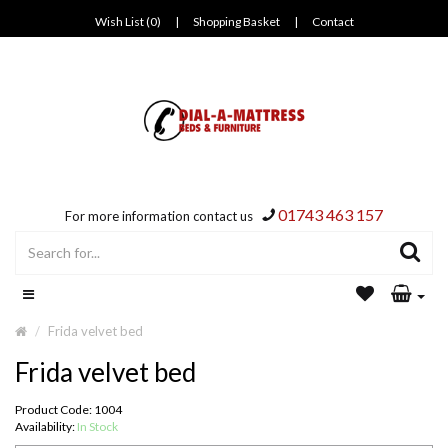
Wish List (0)
|
Shopping Basket
|
Contact
01743 463 157
For more information contact us
Frida velvet bed
Frida velvet bed
Product Code: 1004
Availability:
In Stock