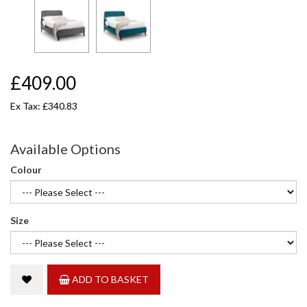
£409.00
Ex Tax: £340.83
Available Options
Colour
Size
ADD TO BASKET