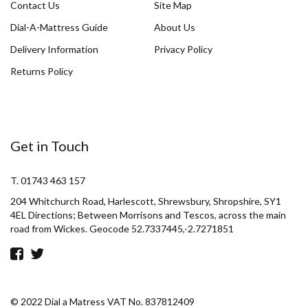
Contact Us
Site Map
Dial-A-Mattress Guide
About Us
Delivery Information
Privacy Policy
Returns Policy
Get in Touch
T. 01743 463 157
204 Whitchurch Road, Harlescott, Shrewsbury, Shropshire, SY1
4EL Directions; Between Morrisons and Tescos, across the main
road from Wickes. Geocode 52.7337445,-2.7271851
© 2022 Dial a Matress VAT No. 837812409