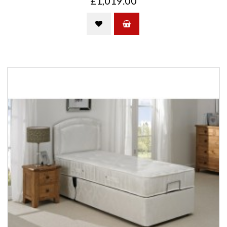
£1,019.00