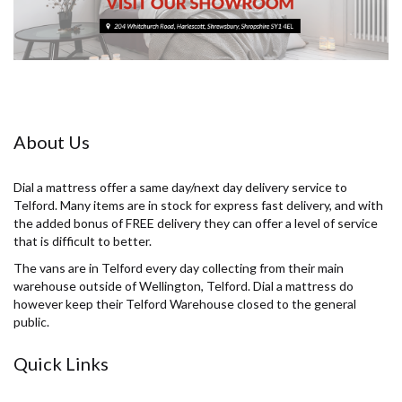
About Us
Dial a mattress offer a same day/next day delivery service to
Telford. Many items are in stock for express fast delivery, and with
the added bonus of FREE delivery they can offer a level of service
that is difficult to better.
The vans are in Telford every day collecting from their main
warehouse outside of Wellington, Telford. Dial a mattress do
however keep their Telford Warehouse closed to the general
public.
Quick Links