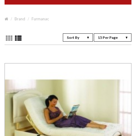
Brand
Furmanac
Sort By
15 Per Page