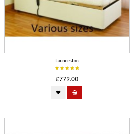
Launceston
£779.00