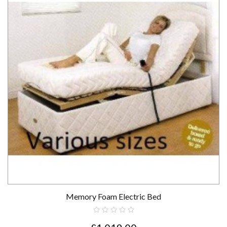
Memory Foam Electric Bed