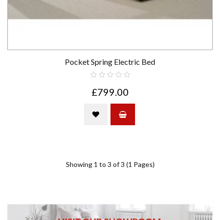
Pocket Spring Electric Bed
£799.00
Showing 1 to 3 of 3 (1 Pages)