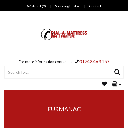
Wish List (0)
|
Shopping Basket
|
Contact
01743 463 157
For more information contact us
FURMANAC