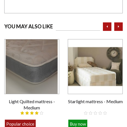
prev
ne
YOU MAY ALSO LIKE
Light Quilted mattress -
Starlight mattress - Medium
Medium
Popular choice
Buy now