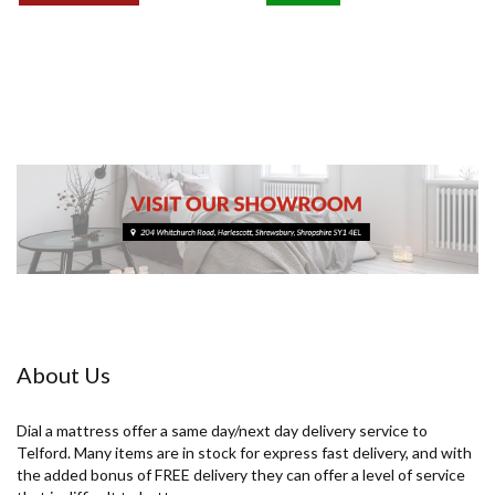
£89.00
£109.00
About Us
Dial a mattress offer a same day/next day delivery service to
Telford. Many items are in stock for express fast delivery, and with
the added bonus of FREE delivery they can offer a level of service