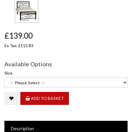
£139.00
Ex Tax: £115.83
Available Options
Size
ADD TO BASKET
Description