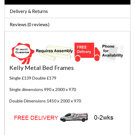
Delivery & Returns
Reviews (0 reviews)
Kelly Metal Bed Frames
Single £139 Double £179
Single dimensions 990 x 2000 x 970
Double Dimensions 1450 x 2000 x 970