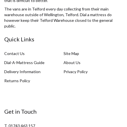
that is difficult to better.
The vans are in Telford every day collecting from their main
warehouse outside of Wellington, Telford. Dial a mattress do
however keep their Telford Warehouse closed to the general
public.
Quick Links
Contact Us
Site Map
Dial-A-Mattress Guide
About Us
Delivery Information
Privacy Policy
Returns Policy
Get in Touch
T. 01743 463 157