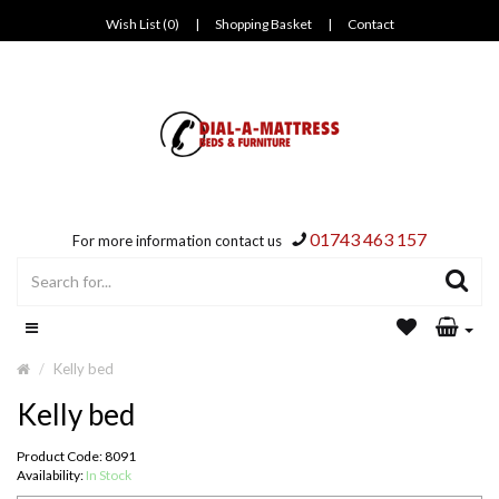
Wish List (0)
|
Shopping Basket
|
Contact
01743 463 157
For more information contact us
Kelly bed
Kelly bed
Product Code: 8091
Availability:
In Stock