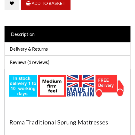
ADD TO BASKET
Description
Delivery & Returns
Reviews (1 reviews)
Roma Traditional Sprung Mattresses