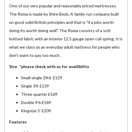
One of our very popular and reasonably priced mattresses.
The Roma is made by Shire Beds. A family-run company built
on good solid British principles and that is "if a jobs worth
doing its worth doing well". The Roma consists of a soft
knitted fabric with an interior 12.5 gauge open coil spring. It is
what we class as an everyday adult mattress for people who
don't want to pay too much.
Size *please check with us for availibility
Small single 2ft6 £129
Single 3ft £139
Three quarter £169
Double 4'6 £169
Kingsize 5' £209
Features