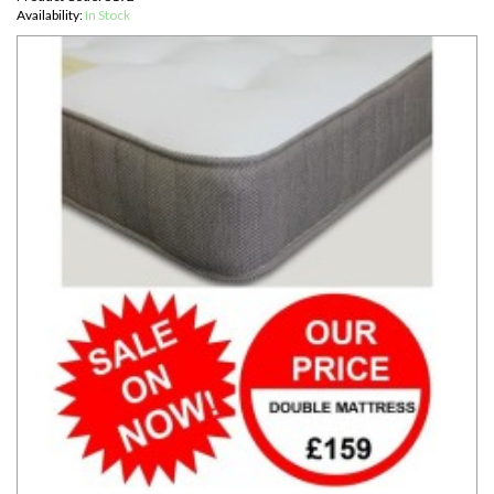
Availability:
In Stock