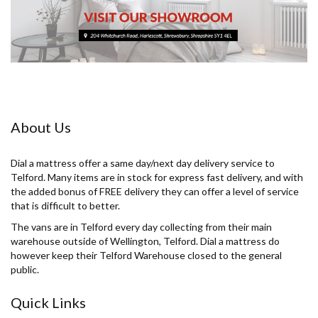
About Us
Dial a mattress offer a same day/next day delivery service to
Telford. Many items are in stock for express fast delivery, and with
the added bonus of FREE delivery they can offer a level of service
that is difficult to better.
The vans are in Telford every day collecting from their main
warehouse outside of Wellington, Telford. Dial a mattress do
however keep their Telford Warehouse closed to the general
public.
Quick Links