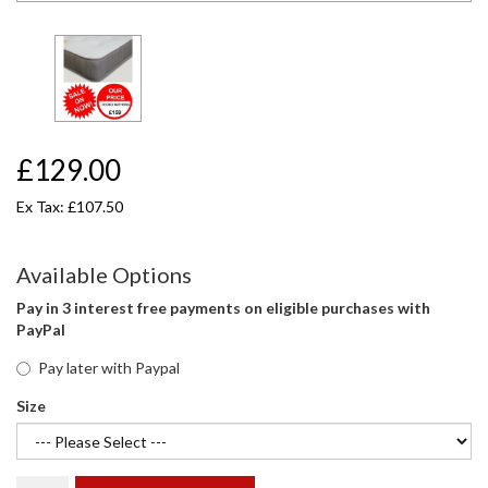
£129.00
Ex Tax: £107.50
Available Options
Pay in 3 interest free payments on eligible purchases with
PayPal
Pay later with Paypal
Size