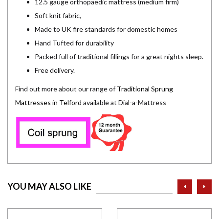
12.5 gauge orthopaedic mattress (medium firm)
Soft knit fabric,
Made to UK fire standards for domestic homes
Hand Tufted for durability
Packed full of traditional fillings for a great nights sleep.
Free delivery.
Find out more about our range of
Traditional Sprung
Mattresses in Telford
available at Dial-a-Mattress
prev
ne
YOU MAY ALSO LIKE