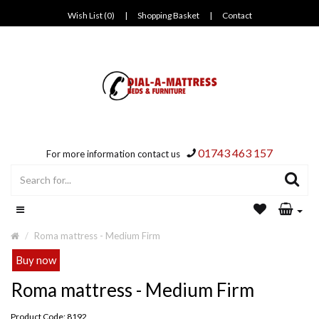
Wish List (0)
|
Shopping Basket
|
Contact
01743 463 157
For more information contact us
Roma mattress - Medium Firm
Buy now
Roma mattress - Medium Firm
Product Code: 8192