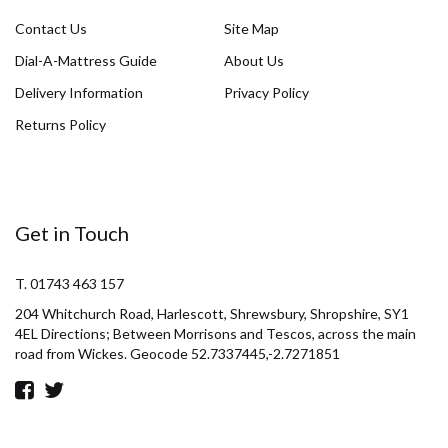
Contact Us
Site Map
Dial-A-Mattress Guide
About Us
Delivery Information
Privacy Policy
Returns Policy
Get in Touch
T. 01743 463 157
204 Whitchurch Road, Harlescott, Shrewsbury, Shropshire, SY1
4EL Directions; Between Morrisons and Tescos, across the main
road from Wickes. Geocode 52.7337445,-2.7271851