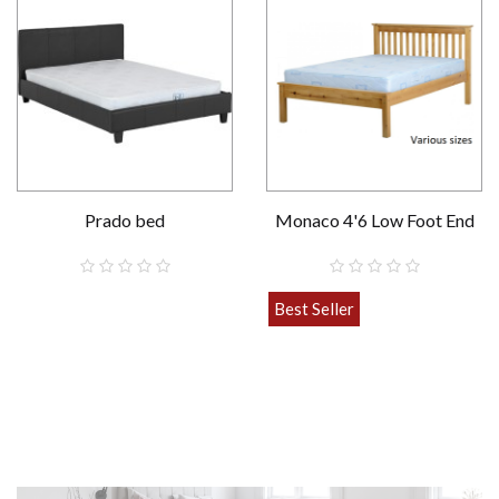
Prado bed
Monaco 4'6 Low Foot End
Various sizes
Best Seller
£139.00
£199.00