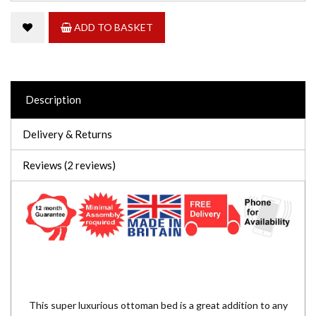
ADD TO BASKET
Description
Delivery & Returns
Reviews (2 reviews)
This super luxurious ottoman bed is a great addition to any