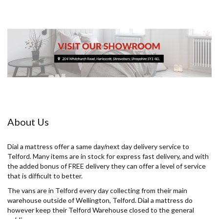
About Us
Dial a mattress offer a same day/next day delivery service to
Telford. Many items are in stock for express fast delivery, and with
the added bonus of FREE delivery they can offer a level of service
that is difficult to better.
The vans are in Telford every day collecting from their main
warehouse outside of Wellington, Telford. Dial a mattress do
however keep their Telford Warehouse closed to the general