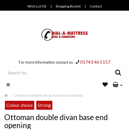
Wish List (0)
|
Shopping Basket
|
Contact
01743 463 157
For more information contact us
Ottoman double divan base end opening
Colour choice
Strong
Ottoman double divan base end
opening