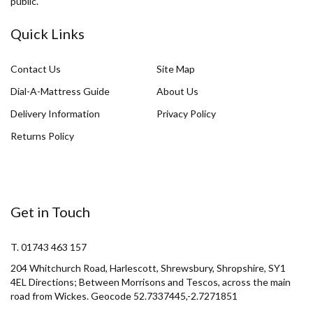
public.
Quick Links
Contact Us
Site Map
Dial-A-Mattress Guide
About Us
Delivery Information
Privacy Policy
Returns Policy
Get in Touch
T. 01743 463 157
204 Whitchurch Road, Harlescott, Shrewsbury, Shropshire, SY1
4EL Directions; Between Morrisons and Tescos, across the main
road from Wickes. Geocode 52.7337445,-2.7271851