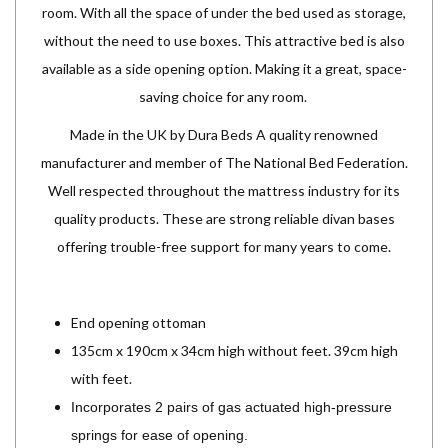
room. With all the space of under the bed used as storage,
without the need to use boxes. This attractive bed is also
available as a side opening option. Making it a great, space-
saving choice for any room.
Made in the UK by Dura Beds A quality renowned
manufacturer and member of The National Bed Federation.
Well respected throughout the mattress industry for its
quality products. These are strong reliable divan bases
offering trouble-free support for many years to come.
End opening ottoman
135cm x 190cm x 34cm high without feet. 39cm high
with feet.
Incorporates 2 pairs of gas actuated high-pressure
springs for ease of opening.