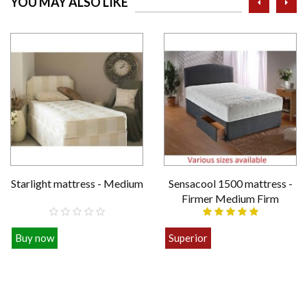
YOU MAY ALSO LIKE
Starlight mattress - Medium
Sensacool 1500 mattress -
Firmer Medium Firm
Buy now
Superior
£109.00
£449.00