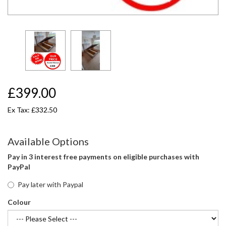
£399.00
Ex Tax: £332.50
Available Options
Pay in 3 interest free payments on eligible purchases with
PayPal
Pay later with Paypal
Colour