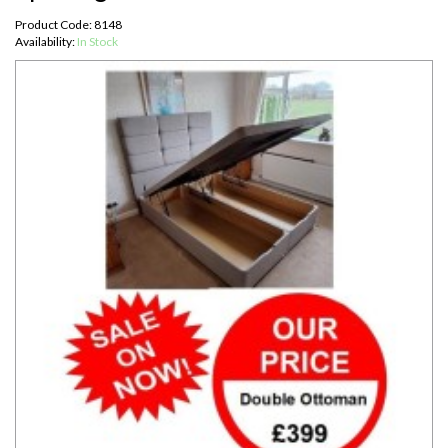
Product Code: 8148
Availability:
In Stock