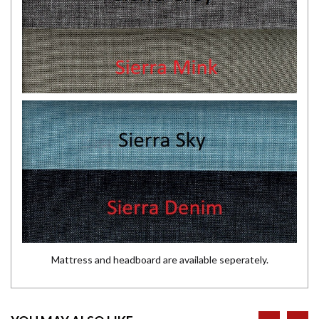
Mattress and headboard are available seperately.
prev
ne