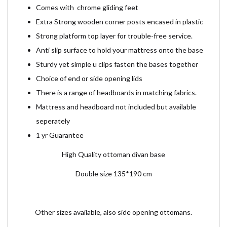
Comes with chrome gliding feet
Extra Strong wooden corner posts encased in plastic
Strong platform top layer for trouble-free service.
Anti slip surface to hold your mattress onto the base
Sturdy yet simple u clips fasten the bases together
Choice of end or side opening lids
There is a range of headboards in matching fabrics.
Mattress and headboard not included but available
seperately
1 yr Guarantee
High Quality ottoman divan base
Double size 135*190 cm
Other sizes available, also side opening ottomans.