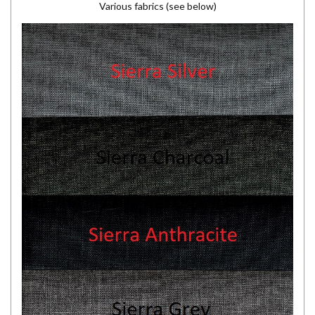
Various fabrics (see below)