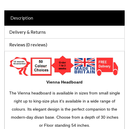
Description
Delivery & Returns
Reviews (0 reviews)
Vienna Headboard
The Vienna headboard is availiable in sizes from small single
right up to king-size plus it's available in a wide range of
colours. Its elegant design is the perfect companion to the
modern-day divan base. Choose from a depth of 30 inches
or Floor standing 54 inches.