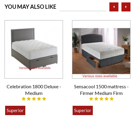
prev
ne
YOU MAY ALSO LIKE
Celebration 1800 Deluxe -
Sensacool 1500 mattress -
Medium
Firmer Medium Firm
Superior
Superior
£399.00
£449.00