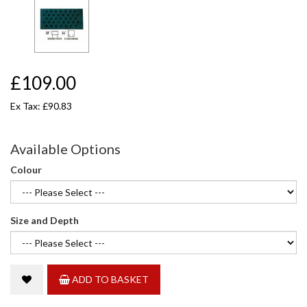
£109.00
Ex Tax: £90.83
Available Options
Colour
Size and Depth
ADD TO BASKET