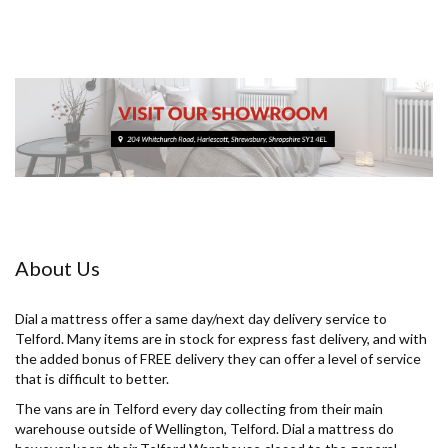
About Us
Dial a mattress offer a same day/next day delivery service to
Telford. Many items are in stock for express fast delivery, and with
the added bonus of FREE delivery they can offer a level of service
that is difficult to better.
The vans are in Telford every day collecting from their main
warehouse outside of Wellington, Telford. Dial a mattress do