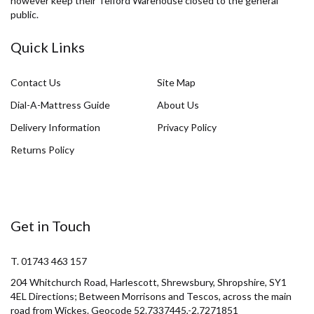
however keep their Telford Warehouse closed to the general
public.
Quick Links
Contact Us
Site Map
Dial-A-Mattress Guide
About Us
Delivery Information
Privacy Policy
Returns Policy
Get in Touch
T. 01743 463 157
204 Whitchurch Road, Harlescott, Shrewsbury, Shropshire, SY1
4EL Directions; Between Morrisons and Tescos, across the main
road from Wickes. Geocode 52.7337445,-2.7271851