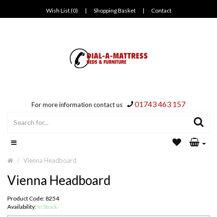
Wish List (0)
|
Shopping Basket
|
Contact
01743 463 157
For more information contact us
Vienna Headboard
Vienna Headboard
Product Code: 8254
Availability:
In Stock