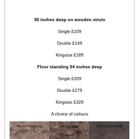
30 inches deep on wooden struts
Single £109
Double £149
Kingsize £189
Floor standing 54 inches deep
Single £209
Double £279
Kingsize £329
A choice of colours