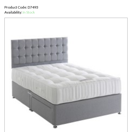
Product Code: D7493
Availability:
In Stock