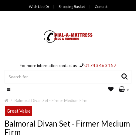
Wish List (0)
|
Shopping Basket
|
Contact
01743 463 157
For more information contact us
Balmoral Divan Set - Firmer Medium Firm
Great Value
Balmoral Divan Set - Firmer Medium
Firm