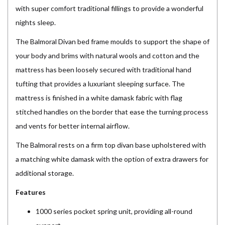
with super comfort traditional fillings to provide a wonderful
nights sleep.
The Balmoral Divan bed frame moulds to support the shape of
your body and brims with natural wools and cotton and the
mattress has been loosely secured with traditional hand
tufting that provides a luxuriant sleeping surface. The
mattress is finished in a white damask fabric with flag
stitched handles on the border that ease the turning process
and vents for better internal airflow.
The Balmoral rests on a firm top divan base upholstered with
a matching white damask with the option of extra drawers for
additional storage.
Features
1000 series pocket spring unit, providing all-round