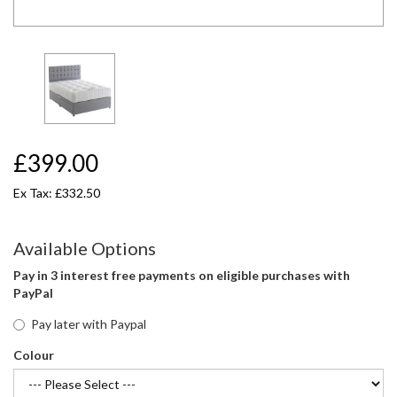
£399.00
Ex Tax: £332.50
Available Options
Pay in 3 interest free payments on eligible purchases with
PayPal
Pay later with Paypal
Colour