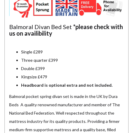
Balmoral Divan Bed Set
*please check with
us on availibility
Single £289
Three quarter £399
Double £399
Kingsize £479
Headboard is optional extra and not included.
Balmoral pocket spring divan set is made in the UK by Dura
Beds A quality renowned manufacturer and member of The
National Bed Federation. Well respected throughout the
mattress industry for its quality products. Providing a firmer
medium-firm supportive mattress and a quality base, filled