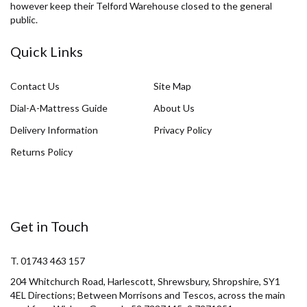
however keep their Telford Warehouse closed to the general
public.
Quick Links
Contact Us
Site Map
Dial-A-Mattress Guide
About Us
Delivery Information
Privacy Policy
Returns Policy
Get in Touch
T. 01743 463 157
204 Whitchurch Road, Harlescott, Shrewsbury, Shropshire, SY1
4EL Directions; Between Morrisons and Tescos, across the main