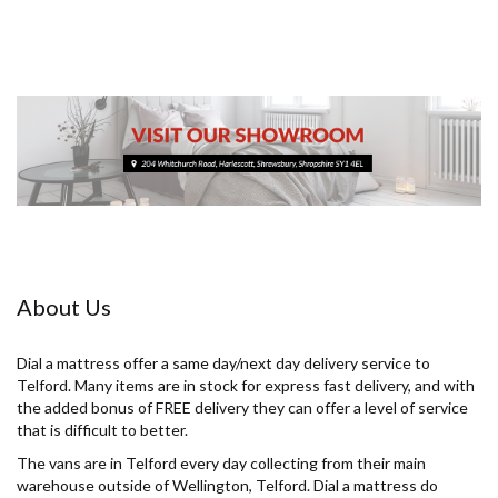
About Us
Dial a mattress offer a same day/next day delivery service to
Telford. Many items are in stock for express fast delivery, and with
the added bonus of FREE delivery they can offer a level of service
that is difficult to better.
The vans are in Telford every day collecting from their main
warehouse outside of Wellington, Telford. Dial a mattress do