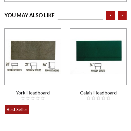
prev
ne
YOU MAY ALSO LIKE
York Headboard
Calais Headboard
£89.00
Best Seller
£49.00