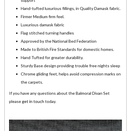
support
Hand-tufted luxurious fillings, in Quality Damask fabric.
Firmer Medium firm feel.
Luxurious damask fabric
Flag stitched turning handles
Approved by the National Bed Federation
Made to British Fire Standards for domestic homes.
Hand Tufted for greater durability.
Sturdy Base design providing trouble free nights sleep
Chrome gliding feet, helps avoid compression marks on
the carpets.
If you have any questions about the Balmoral Divan Set
please
get in touch
today.