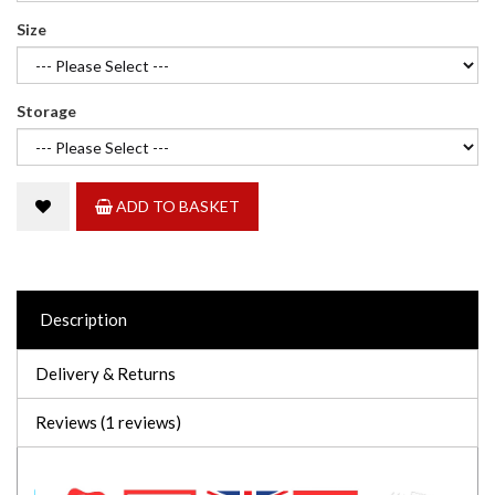
Size
Storage
ADD TO BASKET
Description
Delivery & Returns
Reviews (1 reviews)