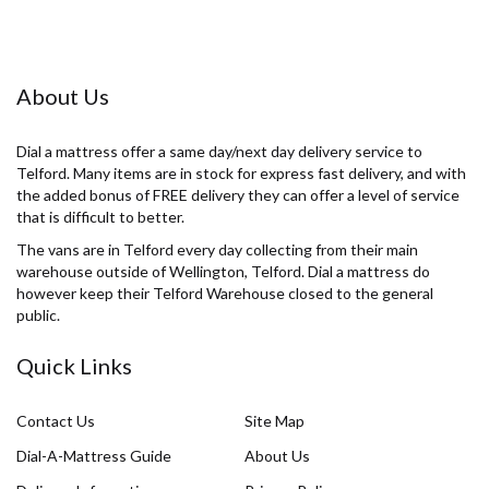
About Us
Dial a mattress offer a same day/next day delivery service to
Telford. Many items are in stock for express fast delivery, and with
the added bonus of FREE delivery they can offer a level of service
that is difficult to better.
The vans are in Telford every day collecting from their main
warehouse outside of Wellington, Telford. Dial a mattress do
however keep their Telford Warehouse closed to the general
public.
Quick Links
Contact Us
Site Map
Dial-A-Mattress Guide
About Us