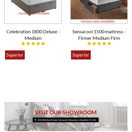
Celebration 1800 Deluxe -
Sensacool 1500 mattress -
Medium
Firmer Medium Firm
Superior
Superior
£399.00
£449.00