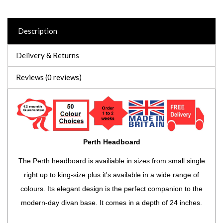
Description
Delivery & Returns
Reviews (0 reviews)
Perth Headboard
The Perth headboard is availiable in sizes from small single
right up to king-size plus it's available in a wide range of
colours. Its elegant design is the perfect companion to the
modern-day divan base. It comes in a depth of 24 inches.