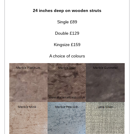
24 inches deep on wooden struts
Single £89
Double £129
Kingsize £159
A choice of colours