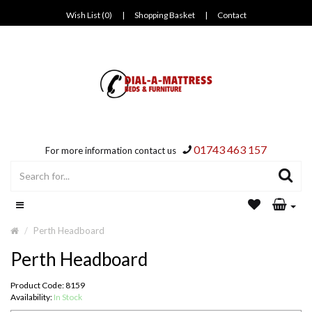
Wish List (0)
|
Shopping Basket
|
Contact
01743 463 157
For more information contact us
Perth Headboard
Perth Headboard
Product Code: 8159
Availability:
In Stock