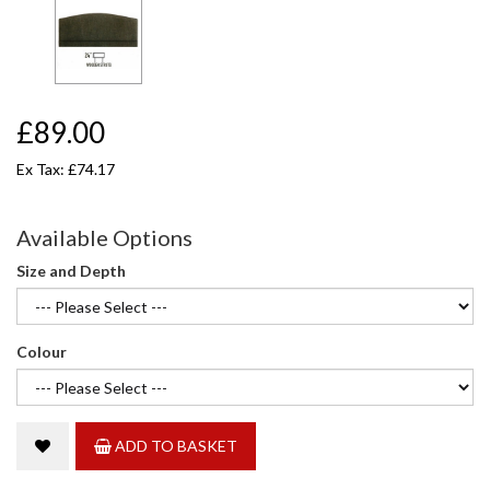
£89.00
Ex Tax: £74.17
Available Options
Size and Depth
Colour
ADD TO BASKET