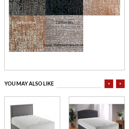
prev
ne
YOU MAY ALSO LIKE