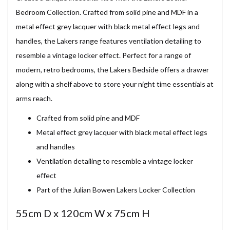
Bedroom Collection. Crafted from solid pine and MDF in a
metal effect grey lacquer with black metal effect legs and
handles, the Lakers range features ventilation detailing to
resemble a vintage locker effect. Perfect for a range of
modern, retro bedrooms, the Lakers Bedside offers a drawer
along with a shelf above to store your night time essentials at
arms reach.
Crafted from solid pine and MDF
Metal effect grey lacquer with black metal effect legs
and handles
Ventilation detailing to resemble a vintage locker
effect
Part of the Julian Bowen Lakers Locker Collection
55cm D x 120cm W x 75cm H