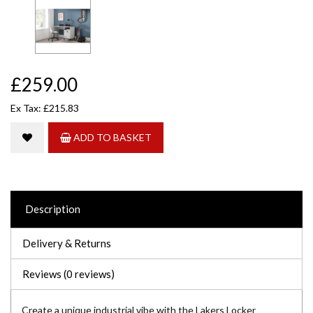
£259.00
Ex Tax: £215.83
ADD TO BASKET
Description
Delivery & Returns
Reviews (0 reviews)
Create a unique industrial vibe with the Lakers Locker