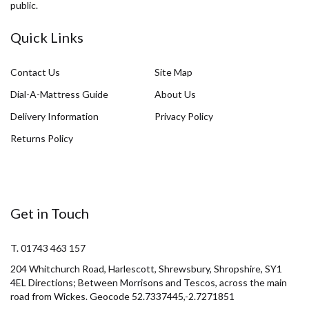
public.
Quick Links
Contact Us
Site Map
Dial-A-Mattress Guide
About Us
Delivery Information
Privacy Policy
Returns Policy
Get in Touch
T. 01743 463 157
204 Whitchurch Road, Harlescott, Shrewsbury, Shropshire, SY1
4EL Directions; Between Morrisons and Tescos, across the main
road from Wickes. Geocode 52.7337445,-2.7271851