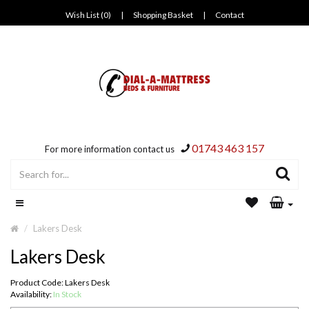
Wish List (0)
|
Shopping Basket
|
Contact
01743 463 157
For more information contact us
Lakers Desk
Lakers Desk
Product Code: Lakers Desk
Availability:
In Stock