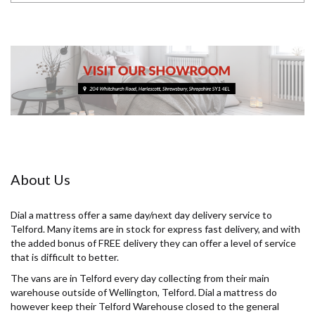
About Us
Dial a mattress offer a same day/next day delivery service to
Telford. Many items are in stock for express fast delivery, and with
the added bonus of FREE delivery they can offer a level of service
that is difficult to better.
The vans are in Telford every day collecting from their main
warehouse outside of Wellington, Telford. Dial a mattress do
however keep their Telford Warehouse closed to the general