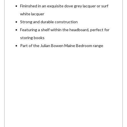
Fininshed in an exquisite dove grey lacquer or surf
white lacquer
Strong and durable construction
Featuring a shelf within the headboard, perfect for
storing books
Part of the Julian Bowen Maine Bedroom range