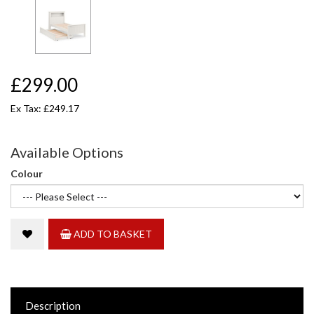
£299.00
Ex Tax: £249.17
Available Options
Colour
ADD TO BASKET
Description