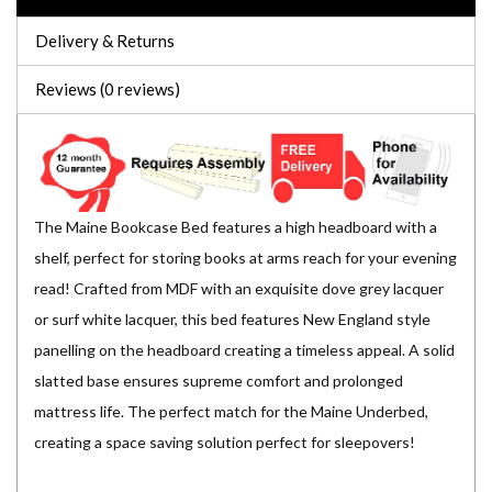
Delivery & Returns
Reviews (0 reviews)
The Maine Bookcase Bed features a high headboard with a
shelf, perfect for storing books at arms reach for your evening
read! Crafted from MDF with an exquisite dove grey lacquer
or surf white lacquer, this bed features New England style
panelling on the headboard creating a timeless appeal. A solid
slatted base ensures supreme comfort and prolonged
mattress life. The perfect match for the Maine Underbed,
creating a space saving solution perfect for sleepovers!