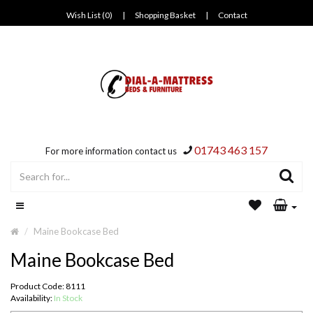
Wish List (0)
|
Shopping Basket
|
Contact
01743 463 157
For more information contact us
Maine Bookcase Bed
Maine Bookcase Bed
Product Code: 8111
Availability:
In Stock