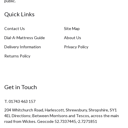
public.
Quick Links
Contact Us
Site Map
Dial-A-Mattress Guide
About Us
Delivery Information
Privacy Policy
Returns Policy
Get in Touch
T. 01743 463 157
204 Whitchurch Road, Harlescott, Shrewsbury, Shropshire, SY1
4EL Directions; Between Morrisons and Tescos, across the main
road from Wickes. Geocode 52.7337445,-2.7271851