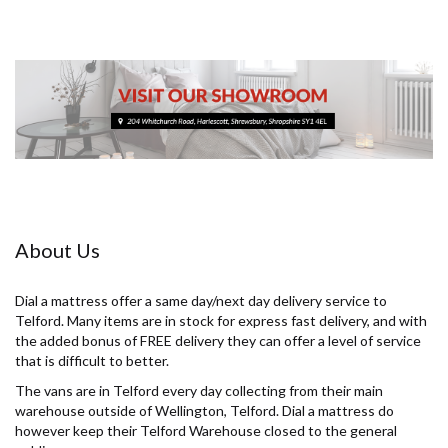
About Us
Dial a mattress offer a same day/next day delivery service to
Telford. Many items are in stock for express fast delivery, and with
the added bonus of FREE delivery they can offer a level of service
that is difficult to better.
The vans are in Telford every day collecting from their main
warehouse outside of Wellington, Telford. Dial a mattress do
however keep their Telford Warehouse closed to the general