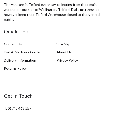
The vans are in Telford every day collecting from their main
warehouse outside of Wellington, Telford. Dial a mattress do
however keep their Telford Warehouse closed to the general
public.
Quick Links
Contact Us
Site Map
Dial-A-Mattress Guide
About Us
Delivery Information
Privacy Policy
Returns Policy
Get in Touch
T. 01743 463 157