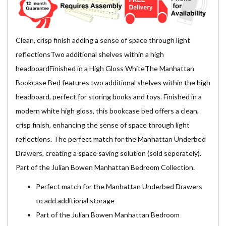
Clean, crisp finish adding a sense of space through light
reflectionsTwo additional shelves within a high
headboardFinished in a High Gloss WhiteThe Manhattan
Bookcase Bed features two additional shelves within the high
headboard, perfect for storing books and toys. Finished in a
modern white high gloss, this bookcase bed offers a clean,
crisp finish, enhancing the sense of space through light
reflections. The perfect match for the Manhattan Underbed
Drawers, creating a space saving solution (sold seperately).
Part of the Julian Bowen Manhattan Bedroom Collection.
Perfect match for the Manhattan Underbed Drawers
to add additional storage
Part of the Julian Bowen Manhattan Bedroom