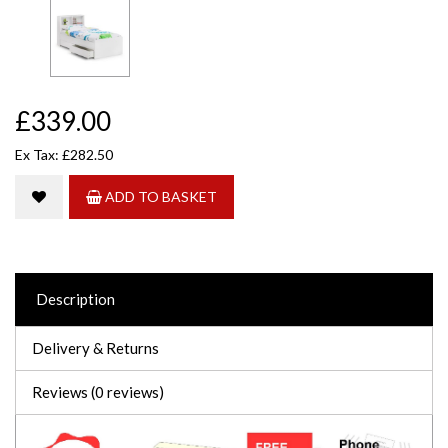
£339.00
Ex Tax: £282.50
ADD TO BASKET
Description
Delivery & Returns
Reviews (0 reviews)