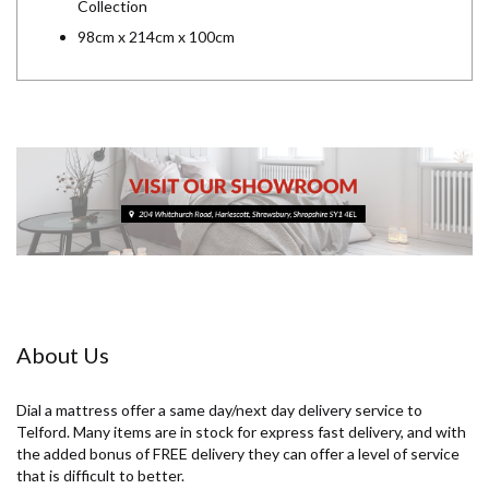
Collection
98cm x 214cm x 100cm
About Us
Dial a mattress offer a same day/next day delivery service to
Telford. Many items are in stock for express fast delivery, and with
the added bonus of FREE delivery they can offer a level of service
that is difficult to better.