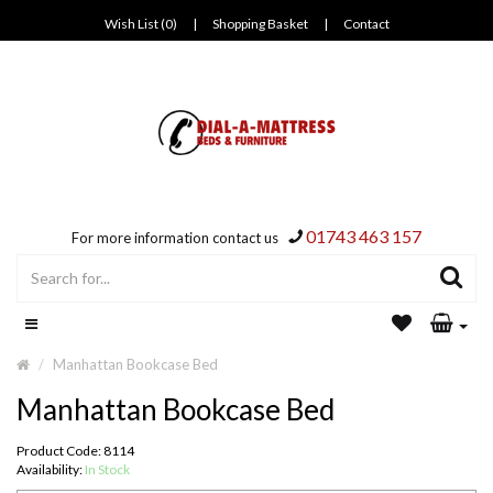
Wish List (0)
|
Shopping Basket
|
Contact
01743 463 157
For more information contact us
Manhattan Bookcase Bed
Manhattan Bookcase Bed
Product Code: 8114
Availability:
In Stock