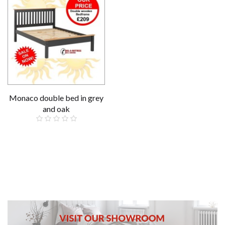
Monaco double bed in grey
and oak
£209.00