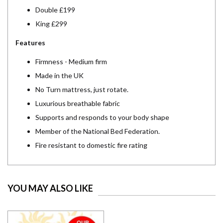
Double £199
King £299
Features
Firmness - Medium firm
Made in the UK
No Turn mattress, just rotate.
Luxurious breathable fabric
Supports and responds to your body shape
Member of the National Bed Federation.
Fire resistant to domestic fire rating
YOU MAY ALSO LIKE