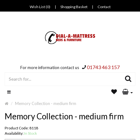
Wish List (0)
|
Shopping Basket
|
Contact
01743 463 157
For more information contact us
Memory Collection - medium firm
Memory Collection - medium firm
Product Code: 8118
Availability:
In Stock