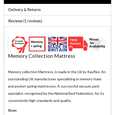
Delivery & Returns
Reviews (1 reviews)
Memory Collection Mattress
Memory collection Mattress, is made in the Uk by Kayflex. An
outstanding UK manufacturer specialising in memory foam
and pocket spring mattresses. A successful vacuum pack
specialist, recognised by the National Bed Federation, for its
consistently high standards and quality.
Sizes