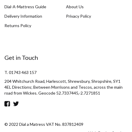
Dial-A-Mattress Guide
About Us
Delivery Information
Privacy Policy
Returns Policy
Get in Touch
T. 01743 463 157
204 Whitchurch Road, Harlescott, Shrewsbury, Shropshire, SY1
4EL Directions; Between Morrisons and Tescos, across the main
road from Wickes. Geocode 52.7337445,-2.7271851
© 2022 Dial a Matress VAT No. 837812409