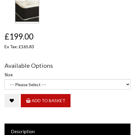
£199.00
Ex Tax: £165.83
Available Options
Size
ADD TO BASKET
Description