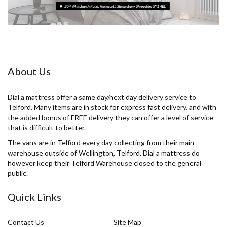
About Us
Dial a mattress offer a same day/next day delivery service to
Telford. Many items are in stock for express fast delivery, and with
the added bonus of FREE delivery they can offer a level of service
that is difficult to better.
The vans are in Telford every day collecting from their main
warehouse outside of Wellington, Telford. Dial a mattress do
however keep their Telford Warehouse closed to the general
public.
Quick Links
Contact Us
Site Map