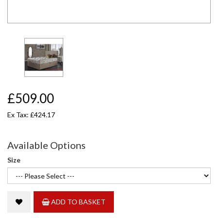
£509.00
Ex Tax: £424.17
Available Options
Size
ADD TO BASKET