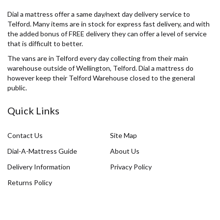
Dial a mattress offer a same day/next day delivery service to
Telford. Many items are in stock for express fast delivery, and with
the added bonus of FREE delivery they can offer a level of service
that is difficult to better.
The vans are in Telford every day collecting from their main
warehouse outside of Wellington, Telford. Dial a mattress do
however keep their Telford Warehouse closed to the general
public.
Quick Links
Contact Us
Site Map
Dial-A-Mattress Guide
About Us
Delivery Information
Privacy Policy
Returns Policy