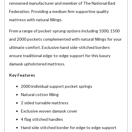
renowned manufacturer and member of The National Bed
Federation. Providing a medium firm supportive quality
mattress with natural fillings.
From a range of pocket-sprung options including 1000, 1500
and 2000 pockets complemented with natural fillings for your
ultimate comfort. Exclusive hand side-stitched borders
ensure traditional edge-to-edge support for this luxury
damask upholstered mattress.
Key Features
2000 individual support pocket springs
Natural cotton filling
2 sided turnable mattress
Exclusive woven damask cover
4 flag stitched handles
Hand side stitched border for edge to edge support