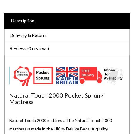
Description
Delivery & Returns
Reviews (0 reviews)
Natural Touch 2000 Pocket Sprung
Mattress
Natural Touch 2000 mattress. The Natural Touch 2000
mattress is made in the UK by Deluxe Beds. A quality