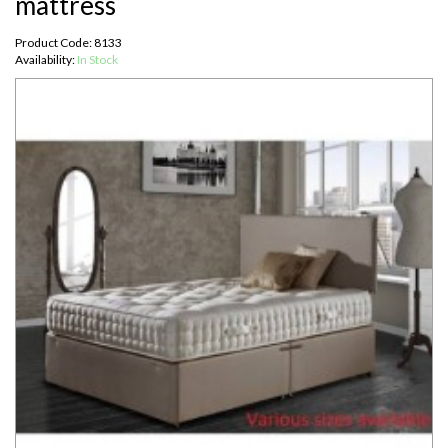
mattress
Product Code: 8133
Availability:
In Stock