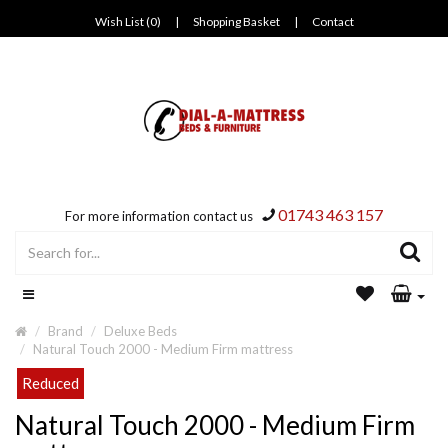
Wish List (0)
|
Shopping Basket
|
Contact
01743 463 157
For more information contact us
Brand
Deluxe Beds
Natural Touch 2000 - Medium Firm mattress
Reduced
Natural Touch 2000 - Medium Firm