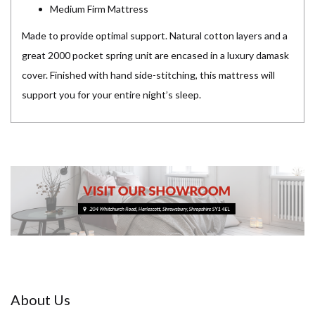
Medium Firm Mattress
Made to provide optimal support. Natural cotton layers and a
great 2000 pocket spring unit are encased in a luxury damask
cover. Finished with hand side-stitching, this mattress will
support you for your entire night’s sleep.
About Us