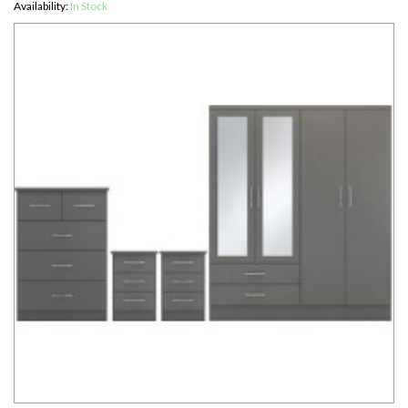
Availability:
In Stock