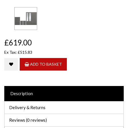
£619.00
Ex Tax: £515.83
ADD TO BASKET
Description
Delivery & Returns
Reviews (0 reviews)