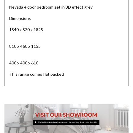
Nevada 4 door bedroom set in 3D effect grey
Dimensions
1540 x 520 x 1825
810 x 460 x 1155
400 x 400 x 610
This range comes flat packed