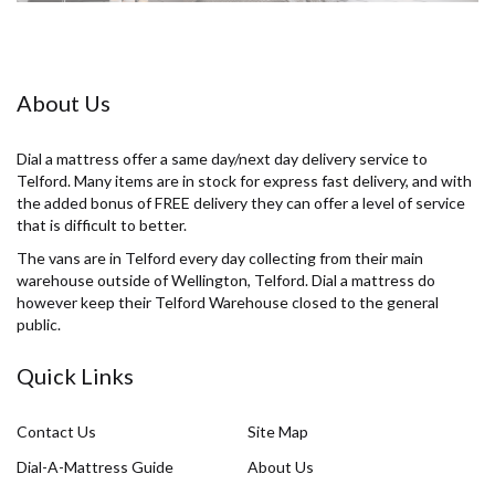
About Us
Dial a mattress offer a same day/next day delivery service to
Telford. Many items are in stock for express fast delivery, and with
the added bonus of FREE delivery they can offer a level of service
that is difficult to better.
The vans are in Telford every day collecting from their main
warehouse outside of Wellington, Telford. Dial a mattress do
however keep their Telford Warehouse closed to the general
public.
Quick Links
Contact Us
Site Map
Dial-A-Mattress Guide
About Us