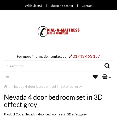
Wish List (0)
|
Shopping Basket
|
Contact
01743 463 157
For more information contact us
Nevada 4 door bedroom set in 3D effect grey
Nevada 4 door bedroom set in 3D
effect grey
Product Code: Nevada 4 door bedroom set in 3D effect grey