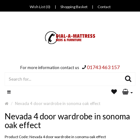
Wish List (0)
|
Shopping Basket
|
Contact
01743 463 157
For more information contact us
Nevada 4 door wardrobe in sonoma oak effect
Nevada 4 door wardrobe in sonoma
oak effect
Product Code: Nevada 4 door wardrobe in sonoma oak effect