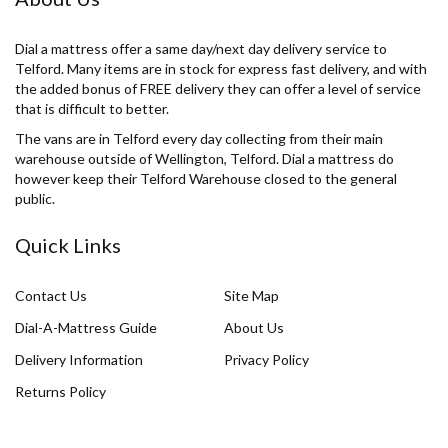
Dial a mattress offer a same day/next day delivery service to
Telford. Many items are in stock for express fast delivery, and with
the added bonus of FREE delivery they can offer a level of service
that is difficult to better.
The vans are in Telford every day collecting from their main
warehouse outside of Wellington, Telford. Dial a mattress do
however keep their Telford Warehouse closed to the general
public.
Quick Links
Contact Us
Site Map
Dial-A-Mattress Guide
About Us
Delivery Information
Privacy Policy
Returns Policy