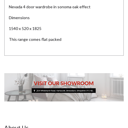
Nevada 4 door wardrobe in sonoma oak effect
Dimensions
1540 x 520 x 1825
This range comes flat packed
About Us