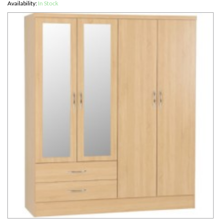
Availability:
In Stock