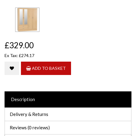
£329.00
Ex Tax: £274.17
ADD TO BASKET
Description
Delivery & Returns
Reviews (0 reviews)