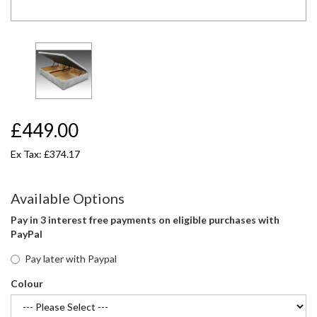
£449.00
Ex Tax: £374.17
Available Options
Pay in 3 interest free payments on eligible purchases with
PayPal
Pay later with Paypal
Colour