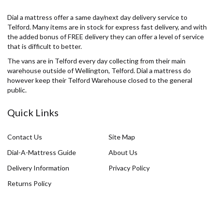
Dial a mattress offer a same day/next day delivery service to
Telford. Many items are in stock for express fast delivery, and with
the added bonus of FREE delivery they can offer a level of service
that is difficult to better.
The vans are in Telford every day collecting from their main
warehouse outside of Wellington, Telford. Dial a mattress do
however keep their Telford Warehouse closed to the general
public.
Quick Links
Contact Us
Site Map
Dial-A-Mattress Guide
About Us
Delivery Information
Privacy Policy
Returns Policy