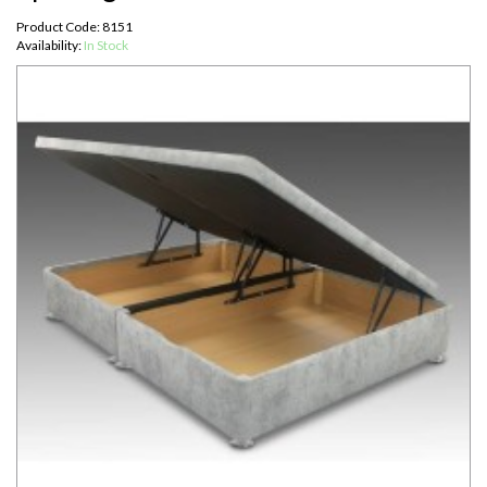
Product Code: 8151
Availability:
In Stock