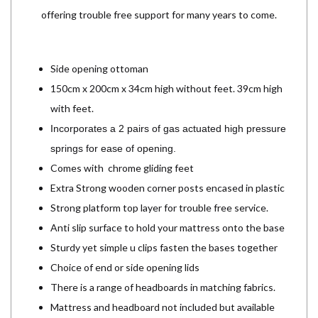
offering trouble free support for many years to come.
Side opening ottoman
150cm x 200cm x 34cm high without feet. 39cm high
with feet.
Incorporates a 2 pairs of gas actuated high pressure
springs for ease of opening.
Comes with chrome gliding feet
Extra Strong wooden corner posts encased in plastic
Strong platform top layer for trouble free service.
Anti slip surface to hold your mattress onto the base
Sturdy yet simple u clips fasten the bases together
Choice of end or side opening lids
There is a range of headboards in matching fabrics.
Mattress and headboard not included but available