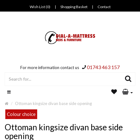
Wish List (0)
|
Shopping Basket
|
Contact
01743 463 157
For more information contact us
Ottoman kingsize divan base side opening
Colour choice
Ottoman kingsize divan base side
opening