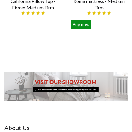
California Pillow Top -
Roma mattress - Medium
Firmer Medium Firm
Firm
Various sizes
Buy now
£389.00
£129.00
About Us