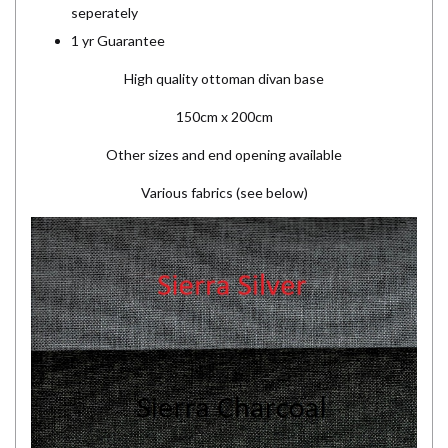
seperately
1 yr Guarantee
High quality ottoman divan base
150cm x 200cm
Other sizes and end opening available
Various fabrics (see below)