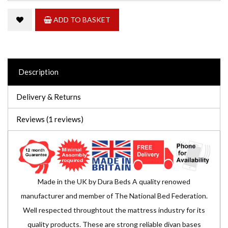
ADD TO BASKET
Description
Delivery & Returns
Reviews (1 reviews)
Made in the UK by Dura Beds A quality renowed
manufacturer and member of The National Bed Federation.
Well respected throughtout the mattress industry for its
quality products. These are strong reliable divan bases