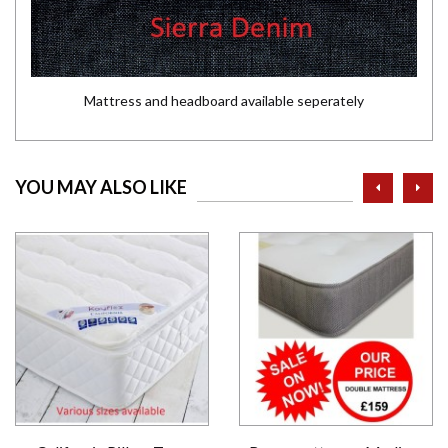
Mattress and headboard available seperately
prev
ne
YOU MAY ALSO LIKE