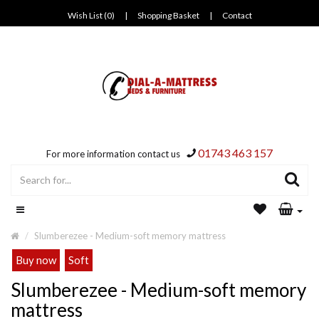
Wish List (0)
|
Shopping Basket
|
Contact
01743 463 157
For more information contact us
Slumberezee - Medium-soft memory mattress
Buy now
Soft
Slumberezee - Medium-soft memory
mattress