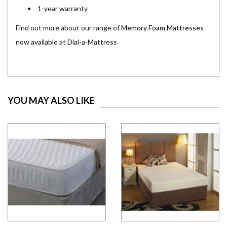
1-year warranty
Find out more about our range of
Memory Foam Mattresses
now available at Dial-a-Mattress
YOU MAY ALSO LIKE