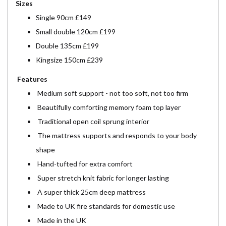
Sizes
Single 90cm £149
Small double 120cm £199
Double 135cm £199
Kingsize 150cm £239
Features
Medium soft support - not too soft, not too firm
Beautifully comforting memory foam top layer
Traditional open coil sprung interior
The mattress supports and responds to your body
shape
Hand-tufted for extra comfort
Super stretch knit fabric for longer lasting
A super thick 25cm deep mattress
Made to UK fire standards for domestic use
Made in the UK