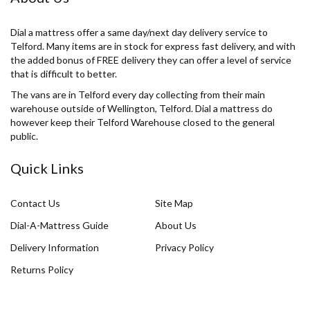
Dial a mattress offer a same day/next day delivery service to
Telford. Many items are in stock for express fast delivery, and with
the added bonus of FREE delivery they can offer a level of service
that is difficult to better.
The vans are in Telford every day collecting from their main
warehouse outside of Wellington, Telford. Dial a mattress do
however keep their Telford Warehouse closed to the general
public.
Quick Links
Contact Us
Site Map
Dial-A-Mattress Guide
About Us
Delivery Information
Privacy Policy
Returns Policy