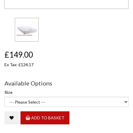
£149.00
Ex Tax: £124.17
Available Options
Size
ADD TO BASKET