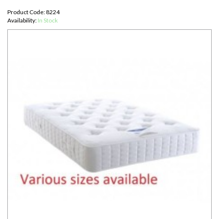
Product Code: 8224
Availability:
In Stock