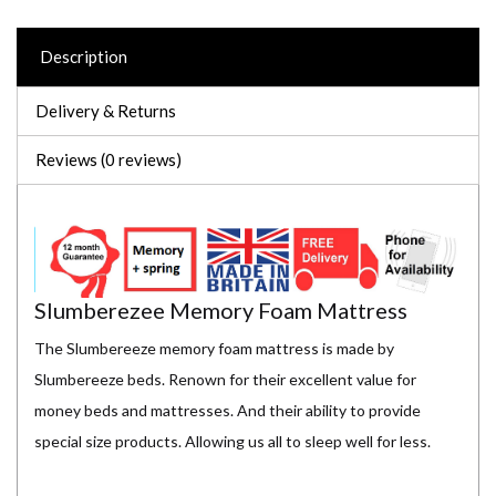
Description
Delivery & Returns
Reviews (0 reviews)
Slumberezee Memory Foam Mattress
The Slumbereeze memory foam mattress is made by
Slumbereeze beds. Renown for their excellent value for
money beds and mattresses. And their ability to provide
special size products. Allowing us all to sleep well for less.