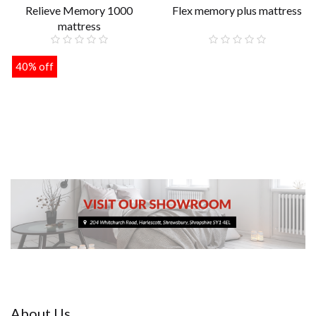
Relieve Memory 1000
Flex memory plus mattress
mattress
£149.00
40% off
£259.00
About Us