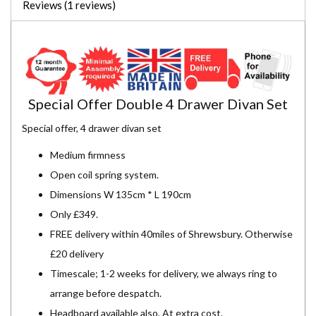
Reviews (1 reviews)
Special Offer Double 4 Drawer Divan Set
Special offer, 4 drawer divan set
Medium firmness
Open coil spring system.
Dimensions W 135cm * L 190cm
Only £349.
FREE delivery within 40miles of Shrewsbury. Otherwise
£20 delivery
Timescale; 1-2 weeks for delivery, we always ring to
arrange before despatch.
Headboard available also. At extra cost.