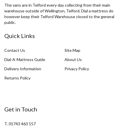
The vans are in Telford every day collecting from their main
warehouse outside of Wellington, Telford. Dial a mattress do
however keep their Telford Warehouse closed to the general
public.
Quick Links
Contact Us
Site Map
Dial-A-Mattress Guide
About Us
Delivery Information
Privacy Policy
Returns Policy
Get in Touch
T. 01743 463 157