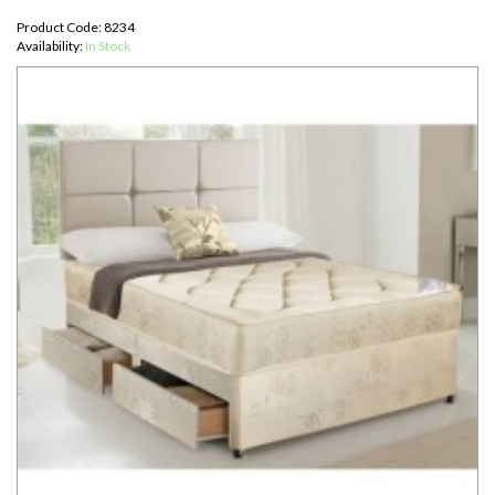
Product Code: 8234
Availability:
In Stock