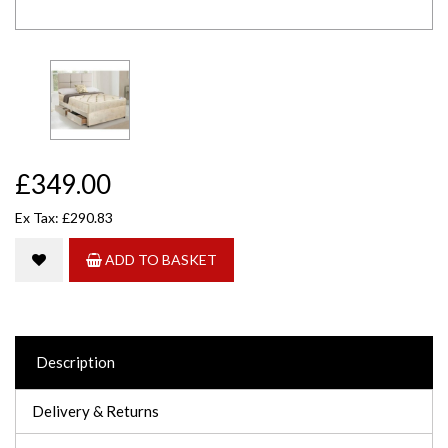
£349.00
Ex Tax: £290.83
ADD TO BASKET
Description
Delivery & Returns