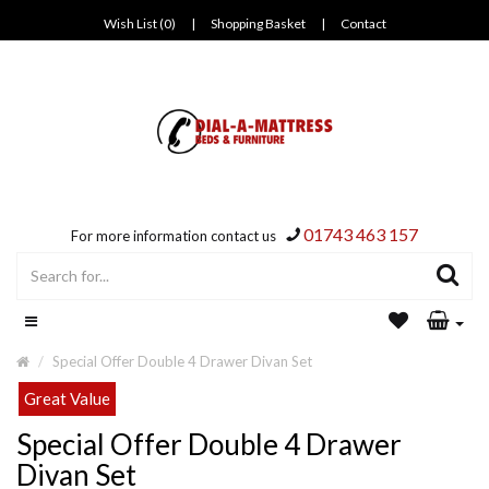
Wish List (0)
|
Shopping Basket
|
Contact
01743 463 157
For more information contact us
Special Offer Double 4 Drawer Divan Set
Great Value
Special Offer Double 4 Drawer
Divan Set