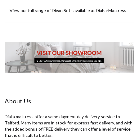
View our full range of
Divan Sets
available at Dial-a-Mattress
About Us
Dial a mattress offer a same day/next day delivery service to
Telford. Many items are in stock for express fast delivery, and with
the added bonus of FREE delivery they can offer a level of service
that is difficult to better.