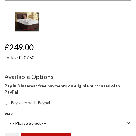
£249.00
Ex Tax: £207.50
Available Options
Pay in 3 interest free payments on eligible purchases with
PayPal
Pay later with Paypal
Size