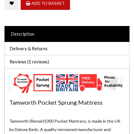
ADD TO BASKET
Description
Delivery & Returns
Reviews (1 reviews)
Tamworth Pocket Sprung Mattress
Tamworth (Renoir)1000 Pocket Mattress, is made in the UK
by Deluxe Beds. A quality renowned manufacturer and