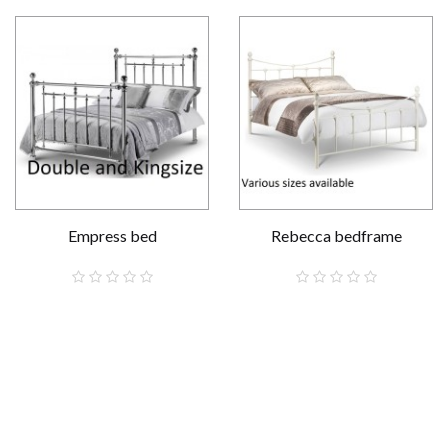
Empress bed
Rebecca bedframe
£569.00
£129.00