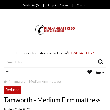
Wish List (0)
|
Shopping Basket
|
Contact
01743 463 157
For more information contact us
Tamworth - Medium Firm mattress
Reduced
Tamworth - Medium Firm mattress
Product Code: 8182