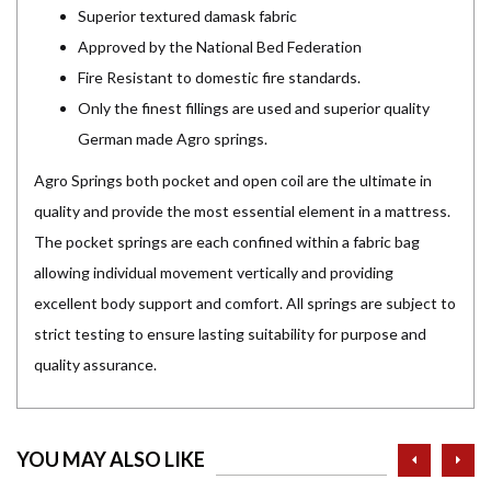
Superior textured damask fabric
Approved by the National Bed Federation
Fire Resistant to domestic fire standards.
Only the finest fillings are used and superior quality
German made Agro springs.
Agro Springs both pocket and open coil are the ultimate in
quality and provide the most essential element in a mattress.
The pocket springs are each confined within a fabric bag
allowing individual movement vertically and providing
excellent body support and comfort. All springs are subject to
strict testing to ensure lasting suitability for purpose and
quality assurance.
prev
ne
YOU MAY ALSO LIKE