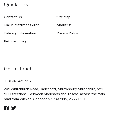
Quick Links
Contact Us
Site Map
Dial-A-Mattress Guide
About Us
Delivery Information
Privacy Policy
Returns Policy
Get in Touch
T. 01743 463 157
204 Whitchurch Road, Harlescott, Shrewsbury, Shropshire, SY1
4EL Directions; Between Morrisons and Tescos, across the main
road from Wickes. Geocode 52.7337445,-2.7271851