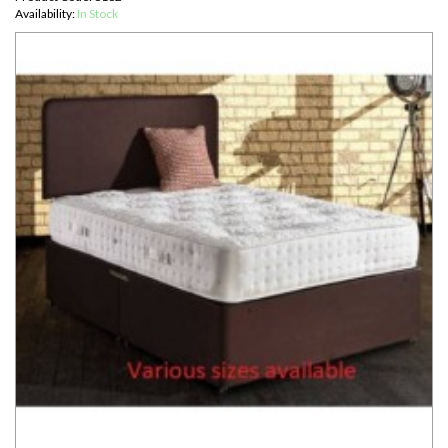
Availability:
In Stock