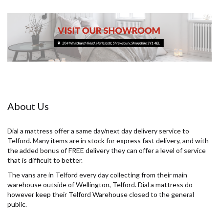
About Us
Dial a mattress offer a same day/next day delivery service to
Telford. Many items are in stock for express fast delivery, and with
the added bonus of FREE delivery they can offer a level of service
that is difficult to better.
The vans are in Telford every day collecting from their main
warehouse outside of Wellington, Telford. Dial a mattress do
however keep their Telford Warehouse closed to the general
public.