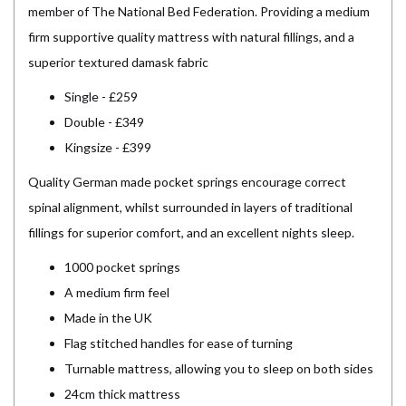
member of The National Bed Federation. Providing a medium
firm supportive quality mattress with natural fillings, and a
superior textured damask fabric
Single - £259
Double - £349
Kingsize - £399
Quality German made pocket springs encourage correct
spinal alignment, whilst surrounded in layers of traditional
fillings for superior comfort, and an excellent nights sleep.
1000 pocket springs
A medium firm feel
Made in the UK
Flag stitched handles for ease of turning
Turnable mattress, allowing you to sleep on both sides
24cm thick mattress