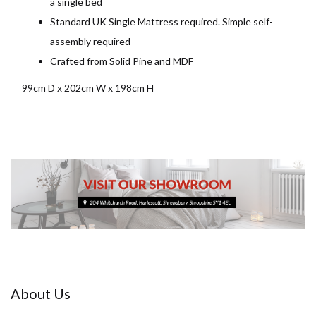
a single bed
Standard UK Single Mattress required. Simple self-
assembly required
Crafted from Solid Pine and MDF
99cm D x 202cm W x 198cm H
About Us