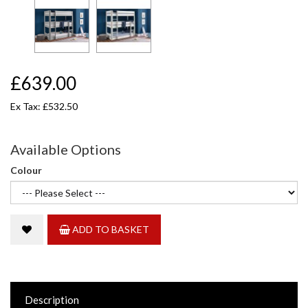
£639.00
Ex Tax: £532.50
Available Options
Colour
ADD TO BASKET
Description