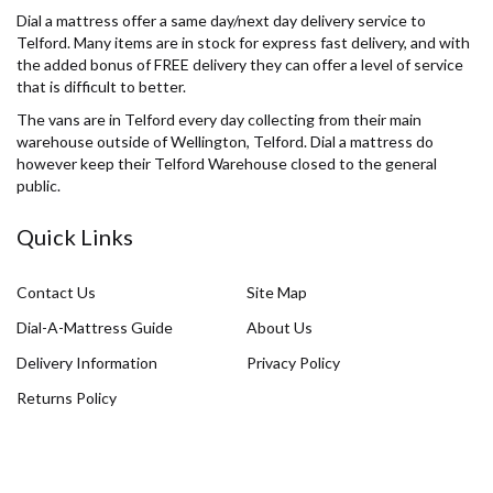
Dial a mattress offer a same day/next day delivery service to
Telford. Many items are in stock for express fast delivery, and with
the added bonus of FREE delivery they can offer a level of service
that is difficult to better.
The vans are in Telford every day collecting from their main
warehouse outside of Wellington, Telford. Dial a mattress do
however keep their Telford Warehouse closed to the general
public.
Quick Links
Contact Us
Site Map
Dial-A-Mattress Guide
About Us
Delivery Information
Privacy Policy
Returns Policy