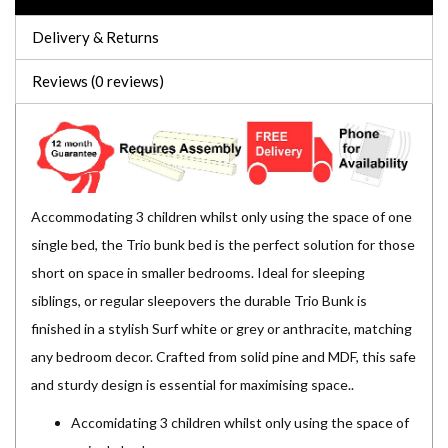
Delivery & Returns
Reviews (0 reviews)
Accommodating 3 children whilst only using the space of one
single bed, the Trio bunk bed is the perfect solution for those
short on space in smaller bedrooms. Ideal for sleeping
siblings, or regular sleepovers the durable Trio Bunk is
finished in a stylish Surf white or grey or anthracite, matching
any bedroom decor. Crafted from solid pine and MDF, this safe
and sturdy design is essential for maximising space..
Accomidating 3 children whilst only using the space of