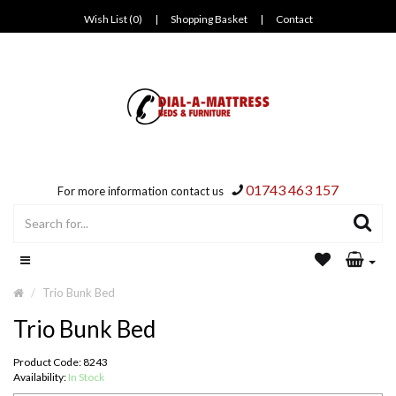
Wish List (0)
|
Shopping Basket
|
Contact
01743 463 157
For more information contact us
Trio Bunk Bed
Trio Bunk Bed
Product Code: 8243
Availability:
In Stock