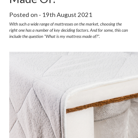
Posted on - 19th August 2021
With such a wide range of mattresses on the market, choosing the
right one has a number of key deciding factors. And for some, this can
include the question "What is my mattress made of?".