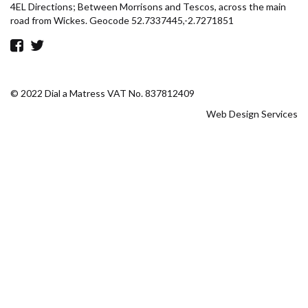
4EL Directions; Between Morrisons and Tescos, across the main
road from Wickes. Geocode 52.7337445,-2.7271851
© 2022 Dial a Matress VAT No. 837812409
Web Design Services