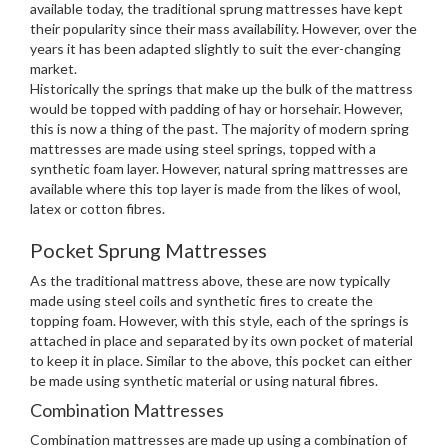
available today, the traditional sprung mattresses have kept
their popularity since their mass availability. However, over the
years it has been adapted slightly to suit the ever-changing
market.
Historically the springs that make up the bulk of the mattress
would be topped with padding of hay or horsehair. However,
this is now a thing of the past. The majority of modern spring
mattresses are made using steel springs, topped with a
synthetic foam layer. However, natural spring mattresses are
available where this top layer is made from the likes of wool,
latex or cotton fibres.
Pocket Sprung Mattresses
As the traditional mattress above, these are now typically
made using steel coils and synthetic fires to create the
topping foam. However, with this style, each of the springs is
attached in place and separated by its own pocket of material
to keep it in place. Similar to the above, this pocket can either
be made using synthetic material or using natural fibres.
Combination Mattresses
Combination mattresses are made up using a combination of