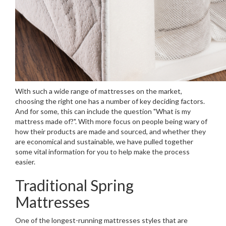
With such a wide range of mattresses on the market,
choosing the right one has a number of key deciding factors.
And for some, this can include the question "What is my
mattress made of?". With more focus on people being wary of
how their products are made and sourced, and whether they
are economical and sustainable, we have pulled together
some vital information for you to help make the process
easier.
Traditional Spring
Mattresses
One of the longest-running mattresses styles that are