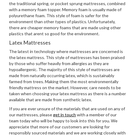
the traditional spring, or pocket sprung mattresses, combined
with a memory foam topper. Memory foam is usually made of
polyurethane foam. This style of foam is safer for the
environment than other types of plastics. Unfortunately,
there are cheaper memory foams that are made using other
plastics that arent so good for the environment.
Latex Mattresses
The latest in technology where mattresses are concerned is
the latex mattress. This style of mattresses has been praised
by those who suffer heavily from allergies as they are
hypoallergenic. The majority of this style of mattresses are
made from naturally occurring latex, which is sustainably
farmed from trees. Making them the most environmentally
friendly mattress on the market. However, care needs to be
taken when choosing your latex mattress as there is a number
available that are made from synthetic latex.
If you are ever unsure of the materials that are used on any of
our mattresses, please
get in touch
with a member of our
team today who will be happy to look into this for you. We
appreciate that more of our customers are looking for
responsibly sourced materials and we are working closely with