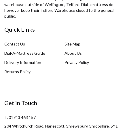
warehouse outside of Wellington, Telford. Dial a mattress do
however keep their Telford Warehouse closed to the general
public.
Quick Links
Contact Us
Site Map
Dial-A-Mattress Guide
About Us
Delivery Information
Privacy Policy
Returns Policy
Get in Touch
T. 01743 463 157
204 Whitchurch Road, Harlescott, Shrewsbury, Shropshire, SY1