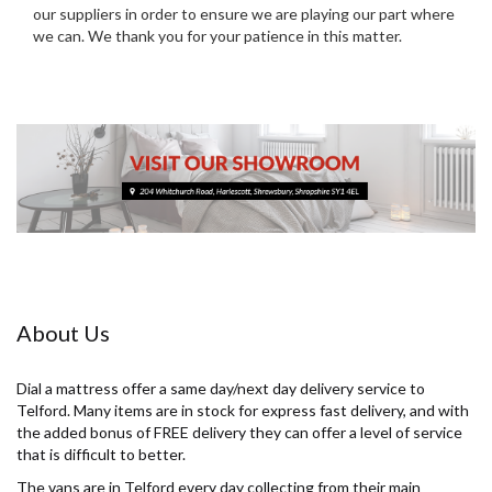
our suppliers in order to ensure we are playing our part where
we can. We thank you for your patience in this matter.
About Us
Dial a mattress offer a same day/next day delivery service to
Telford. Many items are in stock for express fast delivery, and with
the added bonus of FREE delivery they can offer a level of service
that is difficult to better.
The vans are in Telford every day collecting from their main